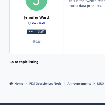
This is the twelfth rele
extras data products.
Jennifer Ward
Geo Staff
226
posts
Go to topic listing
Home
PDS Geosciences Node
Announcements
MRO 