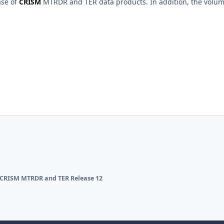
ase of
CRISM
MTRDR and TER data products. In addition, the vol
CRISM MTRDR and TER Release 12