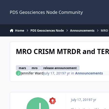
Skip to content
PDS Geosciences Node Community
Home
PDS Geosciences Node
Announcements
MRO 
MRO CRISM MTRDR and TER 
mars
mro
release announcement
Jennifer Ward
July 17, 2019
7 yr
in
Announcements
July 17, 2019
7 yr