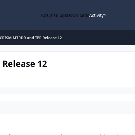
Forums
Blogs
Downloads
Activity
CRISM MTRDR and TER Release 12
Release 12