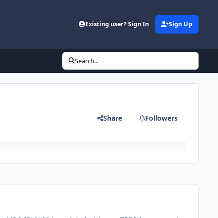
Existing user? Sign In
Sign Up
Search...
Share
Followers