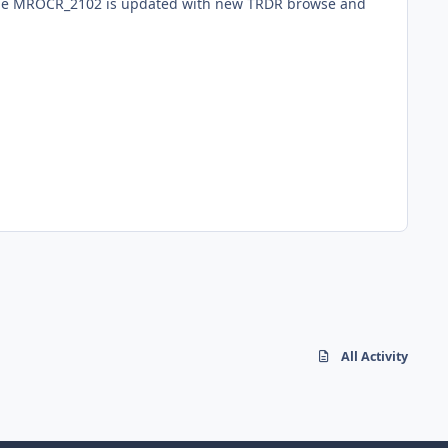
ume MROCR_2102 is updated with new TRDR browse and
All Activity