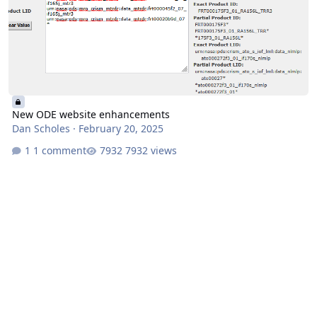
New ODE website enhancements
Dan Scholes
·
February 20, 2025
1 comment
7932 views