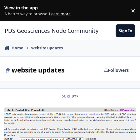
Skip to content
View in the app
×
Di
A better way to browse.
Learn more
.
PDS Geosciences Node Community
Sign In
Home
website updates
#
website updates
Followers
SORT BY
New ODE website enhancements