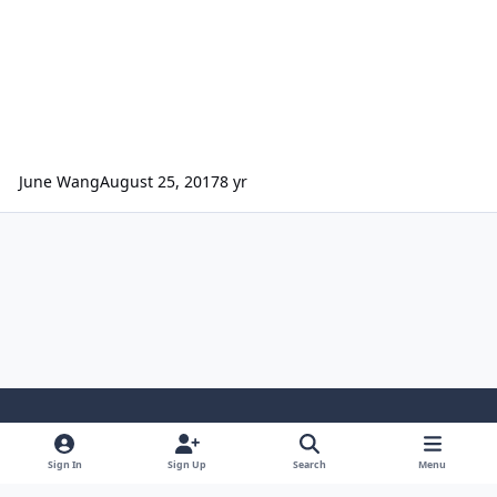
June Wang
August 25, 2017
8 yr
Light Mode
Dark Mode
System Preference
Sign In
Sign Up
Search
Menu