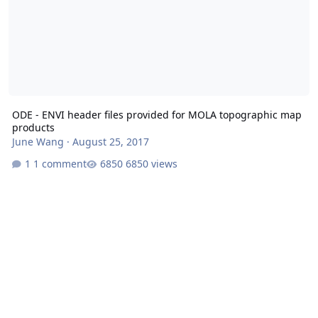
ODE - ENVI header files provided for MOLA topographic map
products
June Wang
·
August 25, 2017
1 comment
6850 views