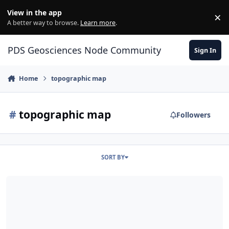
Skip to content
View in the app
×
Di
A better way to browse.
Learn more
.
PDS Geosciences Node Community
Sign In
Home
topographic map
#
topographic map
Followers
SORT BY
ODE - ENVI header files provided for MOLA topographic map prod