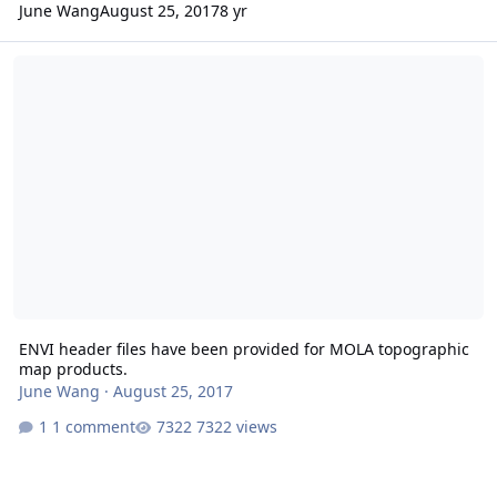
June Wang
August 25, 2017
8 yr
ENVI header files have been provided for MOLA topographic map 
ENVI header files have been provided for MOLA topographic
map products.
June Wang
·
August 25, 2017
1 comment
7322 views