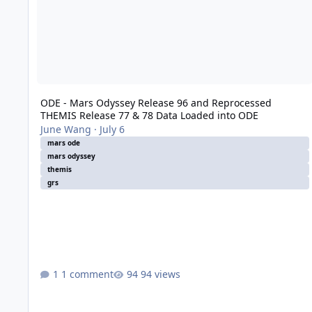
ODE - Mars Odyssey Release 96 and Reprocessed
THEMIS Release 77 & 78 Data Loaded into ODE
June Wang
·
July 6
mars ode
mars odyssey
themis
grs
1 comment
94 views