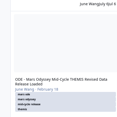
June Wang
July 6
Jul 6
ODE - Mars Odyssey Mid-Cycle THEMIS Revised Data Releas
ODE - Mars Odyssey Mid-Cycle THEMIS Revised Data
Release Loaded
June Wang
·
February 18
mars ode
mars odyssey
mid-cycle release
themis