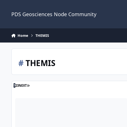
Skip to content
PDS Geosciences Node Community
Home
THEMIS
#
THEMIS
LAST PAGE
1
2
3
NEXT
ODE - Mars Odyssey Release 96 and Reprocessed THEMIS Re