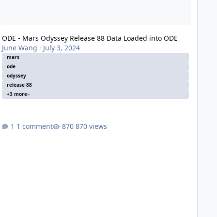
ODE - Mars Odyssey Release 88 Data Loaded into ODE
June Wang
·
July 3, 2024
mars
ode
odyssey
release 88
+3 more
1 comment
870 views