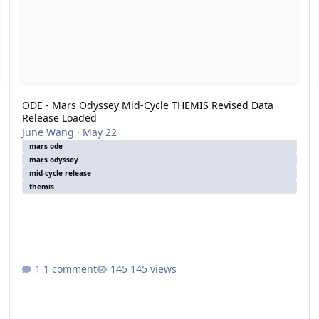
ODE - Mars Odyssey Mid-Cycle THEMIS Revised Data
Release Loaded
June Wang
·
May 22
mars ode
mars odyssey
mid-cycle release
themis
1 comment
145 views