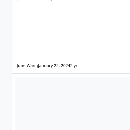
June Wang
January 25, 2024
2 yr
ODE - Mars Odyssey Release 83 Data Loaded into ODE