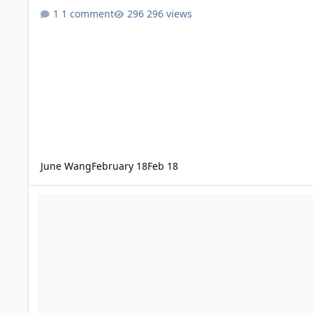
1 comment
296 views
June Wang
February 18
Feb 18
ODE - Mars Odyssey Release 90 Data Loaded into ODE