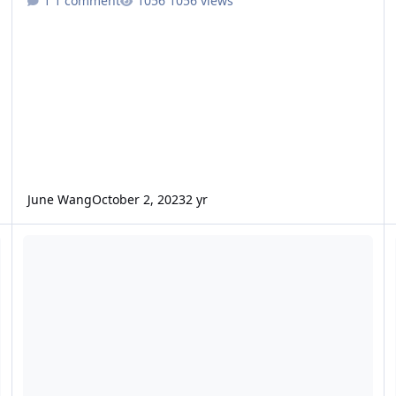
1 comment
1056 views
June Wang
October 2, 2023
2 yr
ODE - Mars Odyssey Release 81 Data Loaded into ODE
O