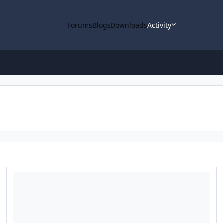
Forums
Blogs
Downloads
Activity
lease 77 & 78 Data Loaded into ODE
ODE - Mars Odyssey Mid-Cycle THEMIS Revised Data Release Lo
O