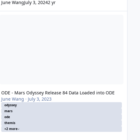
June Wang
July 3, 2024
2 yr
DE - Mars Odyssey Release 84 Data Loaded into ODE
ODE - Mars Odyssey Release 84 Data Loaded into ODE
June Wang
·
July 3, 2023
odyssey
mars
ode
themis
+2 more