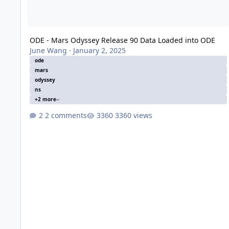
ODE - Mars Odyssey Release 90 Data Loaded into ODE
June Wang
·
January 2, 2025
ode
mars
odyssey
ns
+2 more
2 comments
3360 views