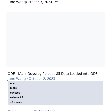
June Wang
October 3, 2024
1 yr
ODE - Mars Odyssey Release 85 Data Loaded into ODE
O
ODE - Mars Odyssey Release 85 Data Loaded into ODE
June Wang
·
October 2, 2023
ode
mars
odyssey
release 85
+3 more