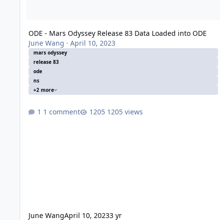
ODE - Mars Odyssey Release 83 Data Loaded into ODE
June Wang
·
April 10, 2023
mars odyssey
release 83
ode
ns
+2 more
1 comment
1205 views
June Wang
April 10, 2023
3 yr