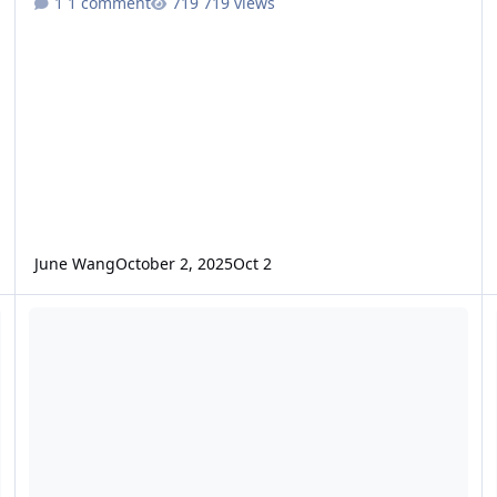
1 comment
719 views
June Wang
October 2, 2025
Oct 2
ODE - Mars Odyssey Release 89 Data Loaded into ODE
O