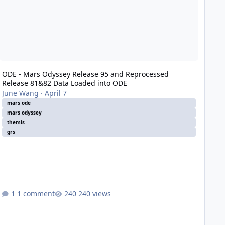
ODE - Mars Odyssey Release 95 and Reprocessed
Release 81&82 Data Loaded into ODE
June Wang
·
April 7
mars ode
mars odyssey
themis
grs
1 comment
240 views