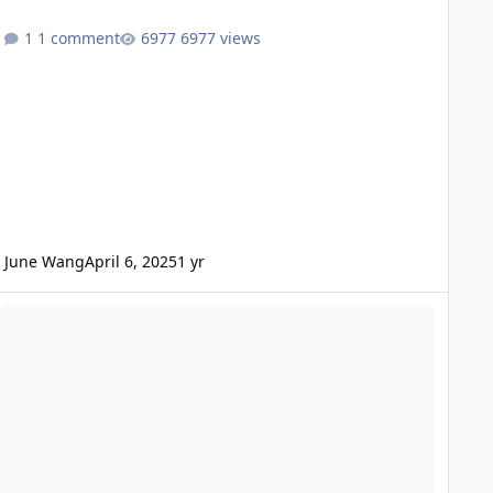
1 comment
6977 views
June Wang
April 6, 2025
1 yr
DE - Mars Odyssey Release 88 Data Loaded into ODE