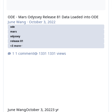
ODE - Mars Odyssey Release 81 Data Loaded into ODE
June Wang
·
October 3, 2022
ode
mars
odyssey
release 81
+3 more
1 comment
1331 views
June Wang
October 3, 2022
3 yr