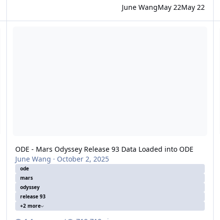
June Wang
May 22
May 22
e Loaded
ODE - Mars Odyssey Release 93 Data Loaded into ODE
O
ODE - Mars Odyssey Release 93 Data Loaded into ODE
June Wang
·
October 2, 2025
ode
mars
odyssey
release 93
+2 more