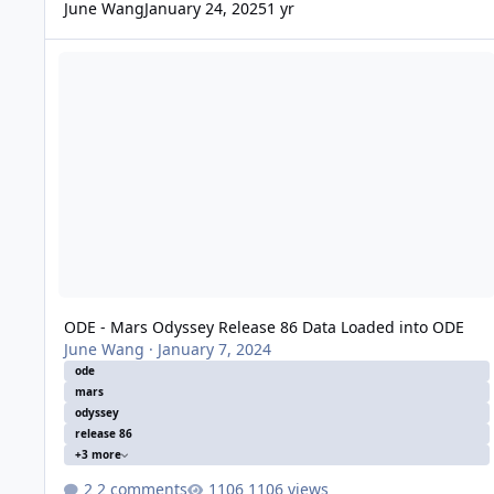
June Wang
January 24, 2025
1 yr
ODE - Mars Odyssey Release 86 Data Loaded into ODE
ODE - Mars Odyssey Release 86 Data Loaded into ODE
June Wang
·
January 7, 2024
ode
mars
odyssey
release 86
+3 more
2 comments
1106 views