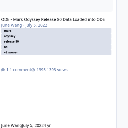
ODE - Mars Odyssey Release 80 Data Loaded into ODE
June Wang
·
July 5, 2022
mars
odyssey
release 80
ns
+2 more
1 comment
1393 views
June Wang
July 5, 2022
4 yr