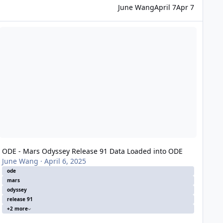
June Wang
April 7
Apr 7
DE - Mars Odyssey Release 91 Data Loaded into ODE
ODE - Mars Odyssey Release 91 Data Loaded into ODE
June Wang
·
April 6, 2025
ode
mars
odyssey
release 91
+2 more