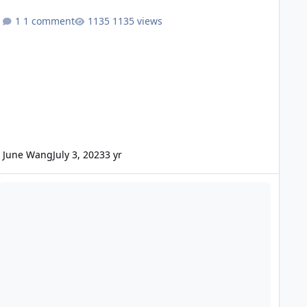
1 comment
1135 views
June Wang
July 3, 2023
3 yr
DE - Mars Odyssey Release 80 Data Loaded into ODE