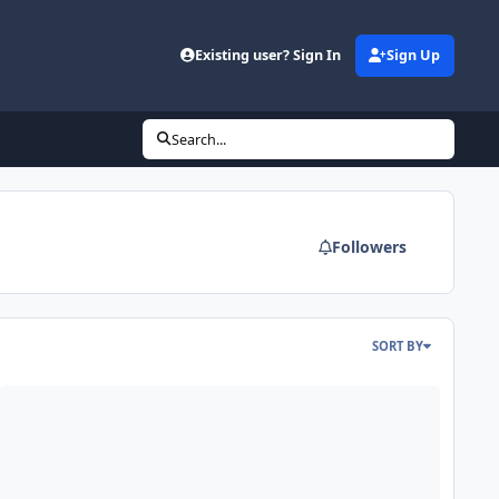
Existing user? Sign In
Sign Up
Search...
Followers
SORT BY
aded
DE - Mars Odyssey Release 95 and Reprocessed Release 81&82 Dat