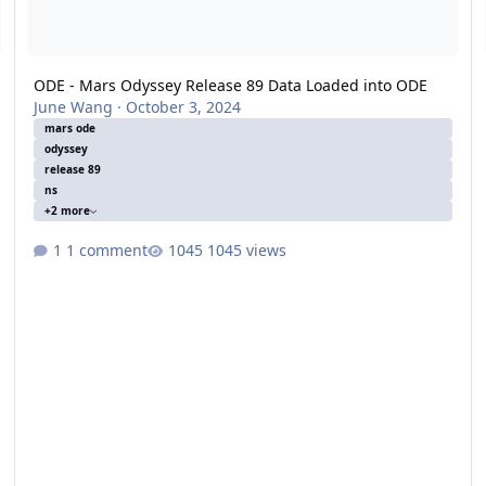
ODE - Mars Odyssey Release 89 Data Loaded into ODE
June Wang
·
October 3, 2024
mars ode
odyssey
release 89
ns
+2 more
1 comment
1045 views