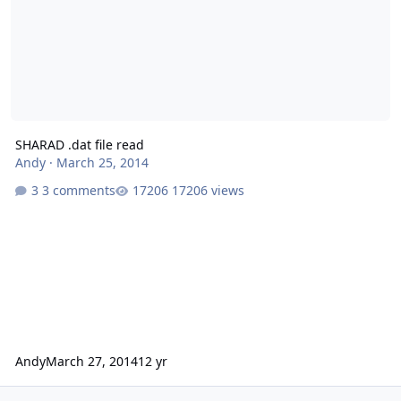
SHARAD .dat file read
Andy
·
March 25, 2014
3 comments
17206 views
Andy
March 27, 2014
12 yr