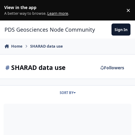
Skip to content
View in the app
×
Di
A better way to browse.
Learn more
.
PDS Geosciences Node Community
Sign In
Home
SHARAD data use
#
SHARAD data use
Followers
SORT BY
SHARAD .dat file read