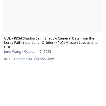
ODE - PDS4 ShadowCam (Shadow Camera) Data from the
Korea Pathfinder Lunar Orbiter (KPLO) Mission Loaded into
ODE
June Wang
·
October 17, 2025
1 comment
454 views