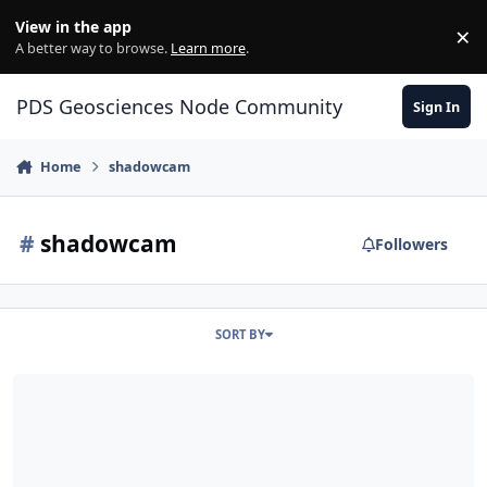
Skip to content
View in the app
×
Di
A better way to browse.
Learn more
.
PDS Geosciences Node Community
Sign In
Home
shadowcam
#
shadowcam
Followers
SORT BY
ODE - PDS4 ShadowCam (Shadow Camera) Data from the Korea Path