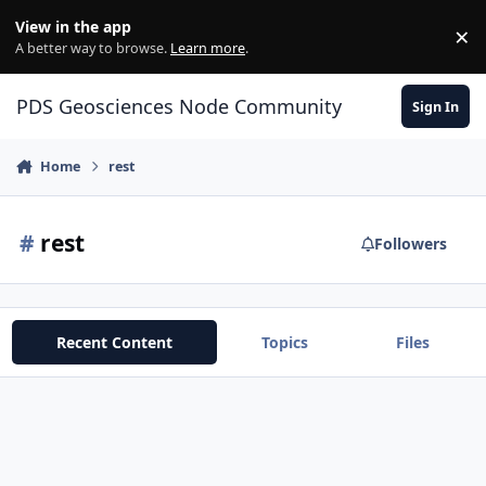
Skip to content
View in the app
×
Di
A better way to browse.
Learn more
.
PDS Geosciences Node Community
Sign In
Home
rest
#
rest
Followers
Recent Content
Topics
Files