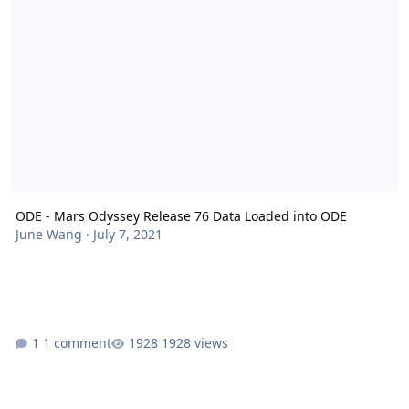
ODE - Mars Odyssey Release 76 Data Loaded into ODE
June Wang
·
July 7, 2021
1 comment
1928 views