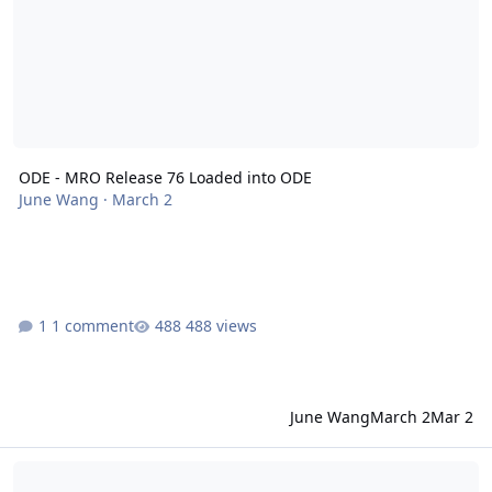
ODE - MRO Release 76 Loaded into ODE
June Wang
·
March 2
1 comment
488 views
June Wang
March 2
Mar 2
ODE - Mars Odyssey Release 76 Data Loaded into ODE