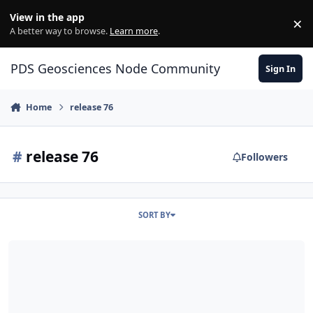
Skip to content
View in the app
×
Di
A better way to browse.
Learn more
.
PDS Geosciences Node Community
Sign In
Home
release 76
#
release 76
Followers
SORT BY
ODE - MRO Release 76 Loaded into ODE