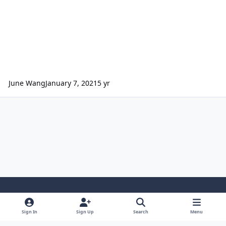
June Wang
January 7, 2021
5 yr
Light Mode
Dark Mode
System Preference
Sign In
Sign Up
Search
Menu