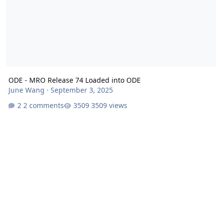
ODE - MRO Release 74 Loaded into ODE
June Wang
·
September 3, 2025
2 comments
3509 views