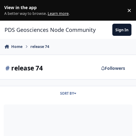
Skip to content
View in the app
×
Di
A better way to browse.
Learn more
.
PDS Geosciences Node Community
Sign In
Home
release 74
#
release 74
Followers
SORT BY
ODE - MRO Release 74 Loaded into ODE