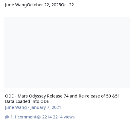
June Wang
October 22, 2025
Oct 22
ODE - Mars Odyssey Release 74 and Re-release of 50 &51 Data Lo
ODE - Mars Odyssey Release 74 and Re-release of 50 &51
Data Loaded into ODE
June Wang
·
January 7, 2021
1 comment
2214 views