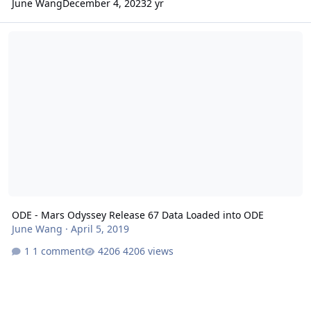
June Wang
December 4, 2023
2 yr
ODE - Mars Odyssey Release 67 Data Loaded into ODE
ODE - Mars Odyssey Release 67 Data Loaded into ODE
June Wang
·
April 5, 2019
1 comment
4206 views