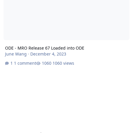
ODE - MRO Release 67 Loaded into ODE
June Wang
·
December 4, 2023
1 comment
1060 views