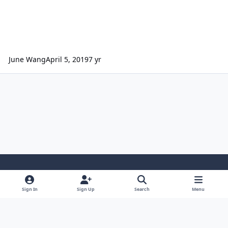
June Wang
April 5, 2019
7 yr
Light Mode
Dark Mode
System Preference
Sign In
Sign Up
Search
Menu
Contact Us
Cookies
Powered by
Invision Community