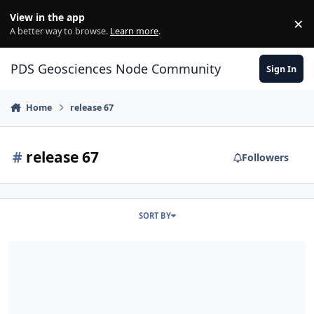
Skip to content
View in the app
×
Di
A better way to browse.
Learn more
.
PDS Geosciences Node Community
Sign In
Home
release 67
#
release 67
Followers
SORT BY
ODE - MRO Release 67 Loaded into ODE