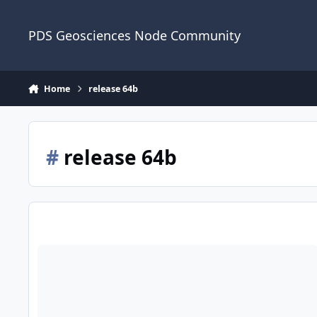
Skip to content
PDS Geosciences Node Community
Home
release 64b
#
release 64b
ODE - The February 2023 PDS Release 64B of MRO HiRISE da