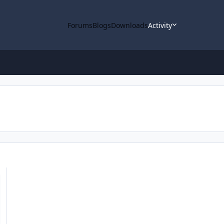
Forums
Blogs
Downloads
Activity
ta loaded into ODE