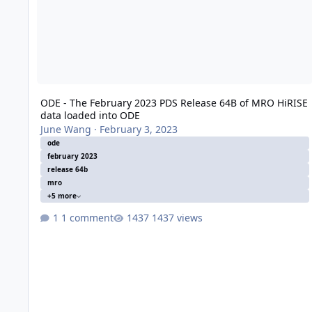
ODE - The February 2023 PDS Release 64B of MRO HiRISE
data loaded into ODE
June Wang
·
February 3, 2023
ode
february 2023
release 64b
mro
+5 more
1 comment
1437 views