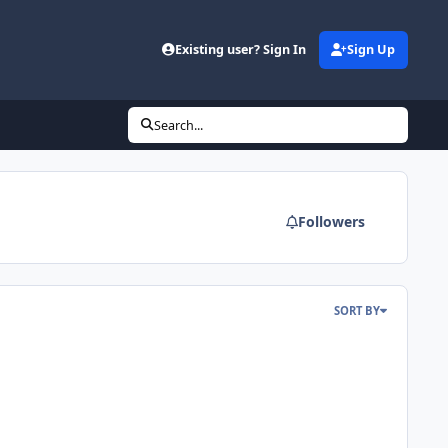
Existing user? Sign In
Sign Up
Search...
Followers
SORT BY