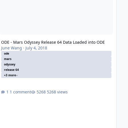
ODE - Mars Odyssey Release 64 Data Loaded into ODE
June Wang
·
July 4, 2018
ode
mars
odyssey
release 64
+3 more
1 comment
5268 views