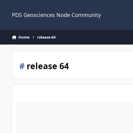
Skip to content
PDS Geosciences Node Community
Home
release 64
#
release 64
ODE - LRO Release 64 Loaded into ODE