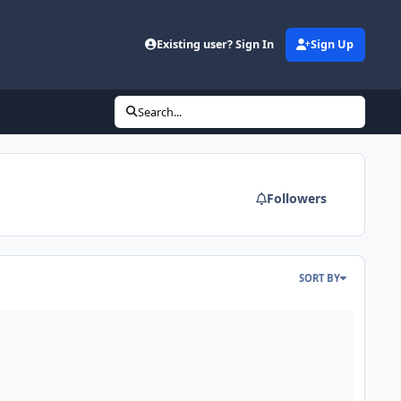
Existing user? Sign In
Sign Up
Search...
Followers
SORT BY
DE - Mars Odyssey Release 64 Data Loaded into ODE