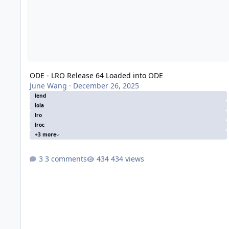
ODE - LRO Release 64 Loaded into ODE
June Wang
·
December 26, 2025
lend
lola
lro
lroc
+3 more
3 comments
434 views