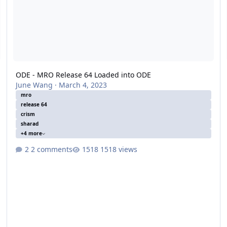
ODE - MRO Release 64 Loaded into ODE
June Wang
·
March 4, 2023
mro
release 64
crism
sharad
+4 more
2 comments
1518 views