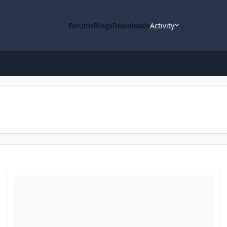
Forums
Blogs
Downloads
Activity
ODE - MRO Release 64 Loaded into ODE
O