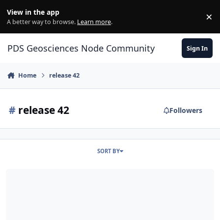
Skip to content
View in the app
×
Di
A better way to browse.
Learn more
.
PDS Geosciences Node Community
Sign In
Home
release 42
#
release 42
Followers
SORT BY
ODE - LRO Release 42 Loaded into ODE