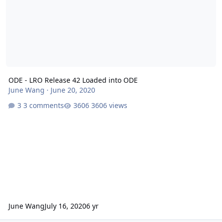
ODE - LRO Release 42 Loaded into ODE
June Wang
·
June 20, 2020
3 comments
3606 views
June Wang
July 16, 2020
6 yr