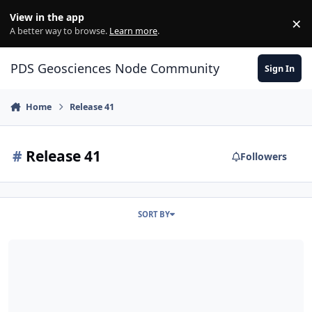
Skip to content
View in the app
×
Di
A better way to browse.
Learn more
.
PDS Geosciences Node Community
Sign In
Home
Release 41
#
Release 41
Followers
SORT BY
ODE - LRO Release 41 Loaded into ODE