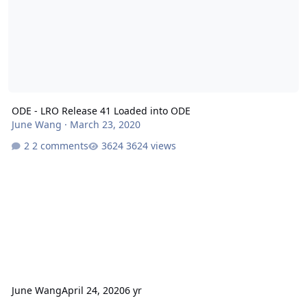
ODE - LRO Release 41 Loaded into ODE
June Wang
·
March 23, 2020
2 comments
3624 views
June Wang
April 24, 2020
6 yr