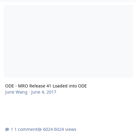
ODE - MRO Release 41 Loaded into ODE
ODE - MRO Release 41 Loaded into ODE
June Wang
·
June 4, 2017
1 comment
6024 views