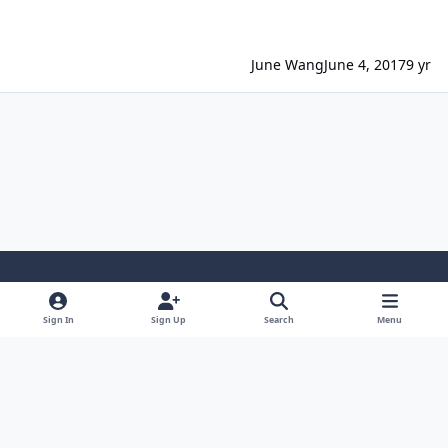
June Wang
June 4, 2017
9 yr
Light Mode
Dark Mode
System Preference
Sign In
Sign Up
Search
Menu
Contact Us
Cookies
Powered by
Invision Community