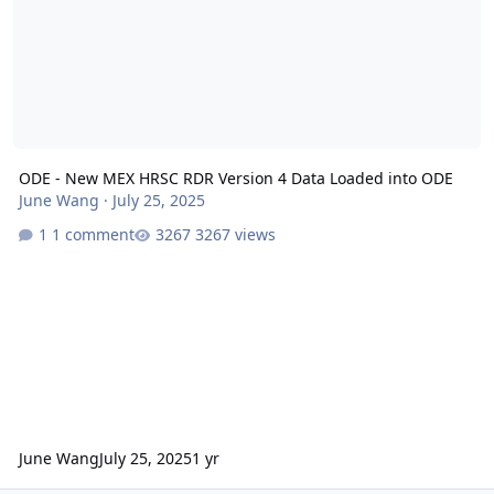
ODE - New MEX HRSC RDR Version 4 Data Loaded into ODE
June Wang
·
July 25, 2025
1 comment
3267 views
June Wang
July 25, 2025
1 yr