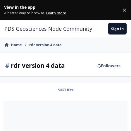
Skip to content
View in the app
×
Di
A better way to browse.
Learn more
.
PDS Geosciences Node Community
Sign In
Home
rdr version 4 data
#
rdr version 4 data
Followers
SORT BY
ODE - New MEX HRSC RDR Version 4 Data Loaded into ODE