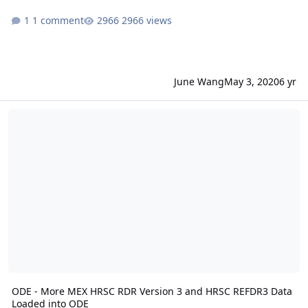
1 comment
2966 views
June Wang
May 3, 2020
6 yr
ODE - More MEX HRSC RDR Version 3 and HRSC REFDR3 Data Load
ODE - More MEX HRSC RDR Version 3 and HRSC REFDR3 Data
Loaded into ODE