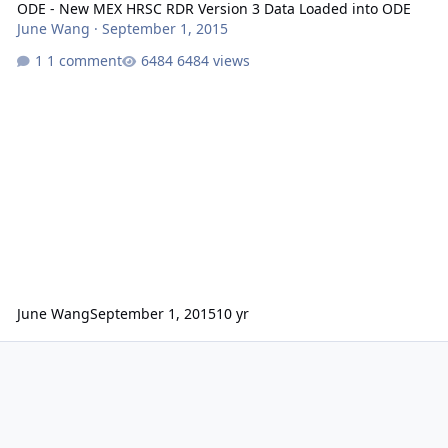
ODE - New MEX HRSC RDR Version 3 Data Loaded into ODE
June Wang
·
September 1, 2015
1 comment
6484 views
June Wang
September 1, 2015
10 yr