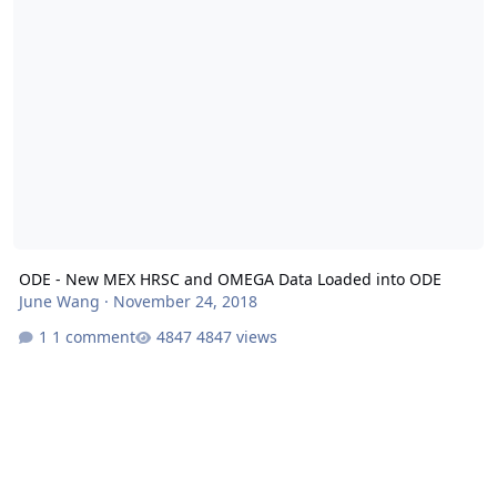
ODE - New MEX HRSC and OMEGA Data Loaded into ODE
June Wang
·
November 24, 2018
1 comment
4847 views