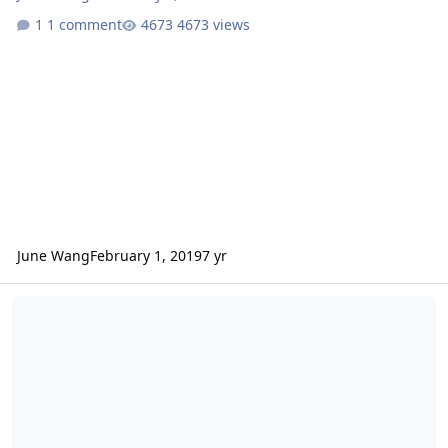
1 comment
4673 views
June Wang
February 1, 2019
7 yr
ODE - More MEX HRSC Data Loaded into ODE