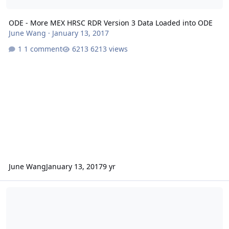
ODE - More MEX HRSC RDR Version 3 Data Loaded into ODE
June Wang
·
January 13, 2017
1 comment
6213 views
June Wang
January 13, 2017
9 yr
ODE - New MEX HRSC RDR Version 3 Data Loaded into ODE