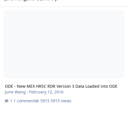
ODE - New MEX HRSC RDR Version 3 Data Loaded into ODE
ODE - New MEX HRSC RDR Version 3 Data Loaded into ODE
June Wang
·
February 12, 2016
1 comment
5915 views