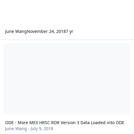
June Wang
November 24, 2018
7 yr
ODE - More MEX HRSC RDR Version 3 Data Loaded into ODE
ODE - More MEX HRSC RDR Version 3 Data Loaded into ODE
June Wang
·
July 9, 2018