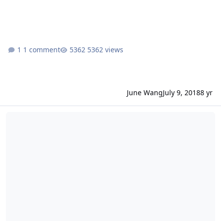
1 comment
5362 views
June Wang
July 9, 2018
8 yr
ODE - More MEX HRSC RDR Version 3 Data Loaded into ODE