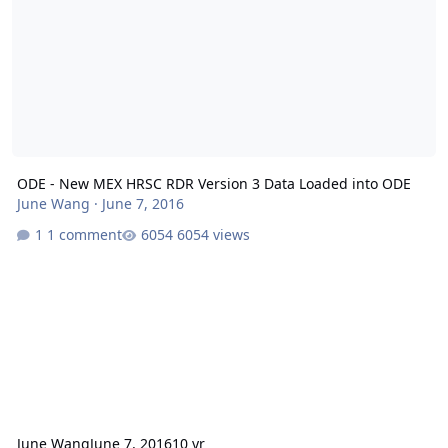
ODE - New MEX HRSC RDR Version 3 Data Loaded into ODE
June Wang
·
June 7, 2016
1 comment
6054 views
June Wang
June 7, 2016
10 yr