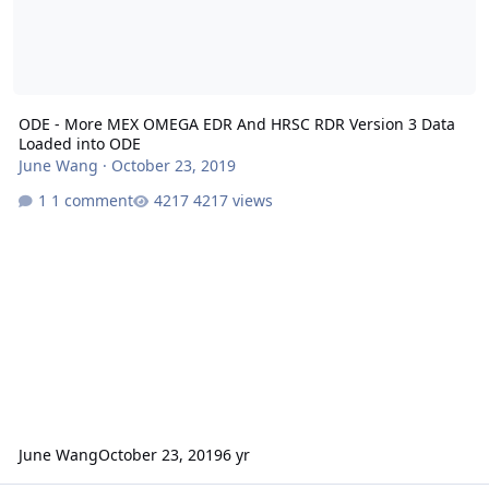
ODE - More MEX OMEGA EDR And HRSC RDR Version 3 Data
Loaded into ODE
June Wang
·
October 23, 2019
1 comment
4217 views
June Wang
October 23, 2019
6 yr