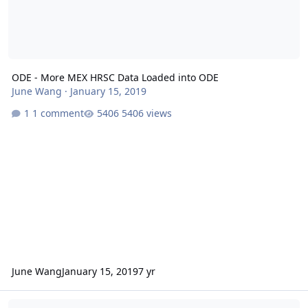
ODE - More MEX HRSC Data Loaded into ODE
June Wang
·
January 15, 2019
1 comment
5406 views
June Wang
January 15, 2019
7 yr
ODE - New MEX HRSC and OMEGA Data Loaded into ODE