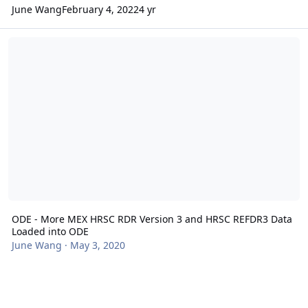
June Wang
February 4, 2022
4 yr
ODE - More MEX HRSC RDR Version 3 and HRSC REFDR3 Data Load
ODE - More MEX HRSC RDR Version 3 and HRSC REFDR3 Data
Loaded into ODE
June Wang
·
May 3, 2020