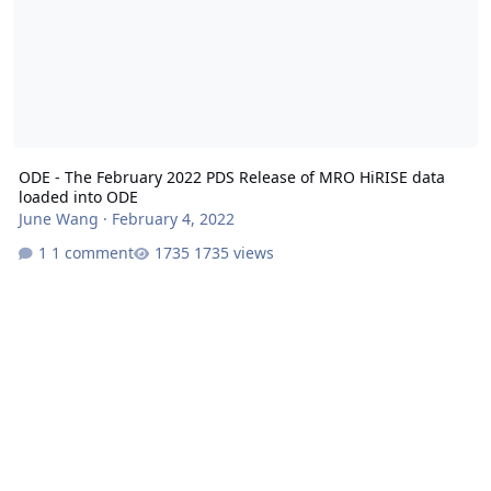
ODE - The February 2022 PDS Release of MRO HiRISE data
loaded into ODE
June Wang
·
February 4, 2022
1 comment
1735 views