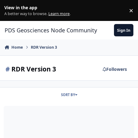
Skip to content
View in the app
×
Di
A better way to browse.
Learn more
.
PDS Geosciences Node Community
Sign In
Home
RDR Version 3
#
RDR Version 3
Followers
SORT BY
ODE - The February 2022 PDS Release of MRO HiRISE data loaded 