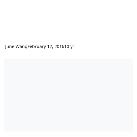
June Wang
February 12, 2016
10 yr
ODE - New MEX HRSC RDR Version 3 Data Loaded into ODE