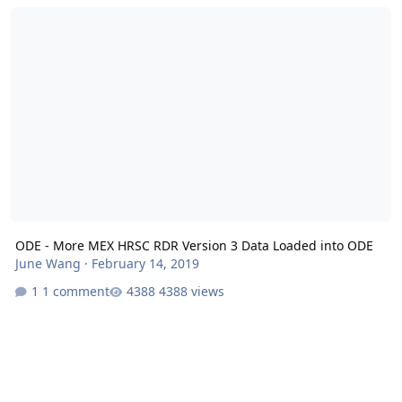
ODE - More MEX HRSC RDR Version 3 Data Loaded into ODE
ODE - More MEX HRSC RDR Version 3 Data Loaded into ODE
June Wang
·
February 14, 2019
1 comment
4388 views