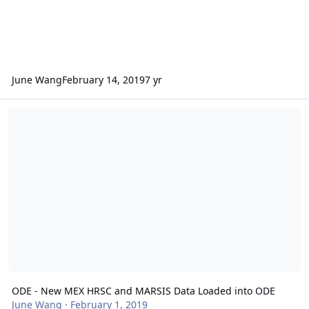
June Wang
February 14, 2019
7 yr
ODE - New MEX HRSC and MARSIS Data Loaded into ODE
ODE - New MEX HRSC and MARSIS Data Loaded into ODE
June Wang
·
February 1, 2019