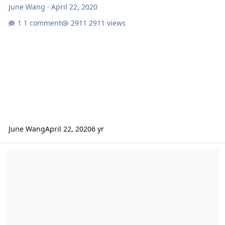
June Wang
·
April 22, 2020
1 comment
2911 views
June Wang
April 22, 2020
6 yr
ODE - More MEX OMEGA EDR And HRSC RDR Version 3 Data Loaded