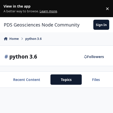
Skip to content
View in the app
×
Di
A better way to browse.
Learn more
.
PDS Geosciences Node Community
Sign In
Home
python 3.6
#
python 3.6
Followers
Recent Content
Topics
Files