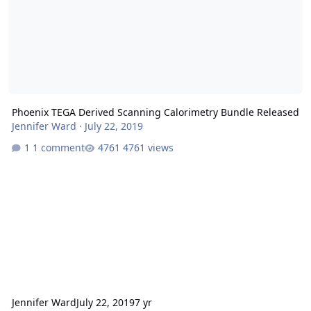
Phoenix TEGA Derived Scanning Calorimetry Bundle Released
Jennifer Ward
·
July 22, 2019
1 comment
4761 views
Jennifer Ward
July 22, 2019
7 yr