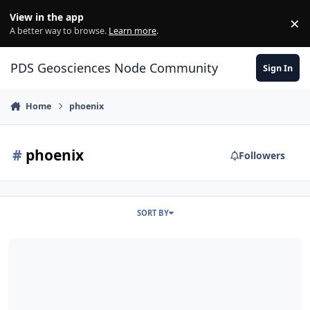
Skip to content
View in the app
×
Di
A better way to browse.
Learn more
.
PDS Geosciences Node Community
Sign In
Home
phoenix
#
phoenix
Followers
SORT BY
Phoenix TEGA Derived Scanning Calorimetry Bundle Released