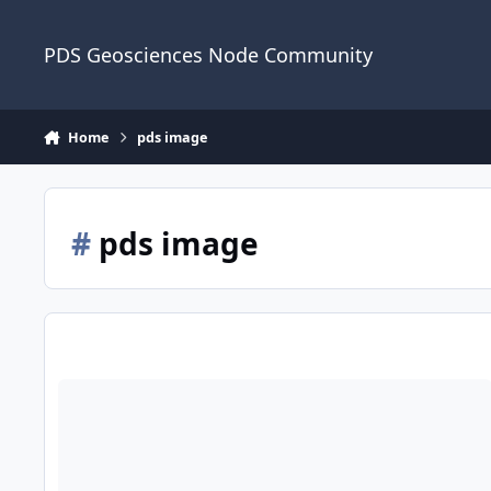
Skip to content
PDS Geosciences Node Community
Home
pds image
#
pds image
View a PDS Image and Save as Browse Image Using Jupyter