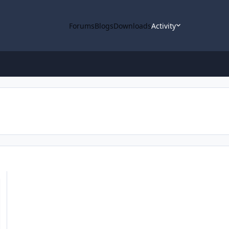
Forums
Blogs
Downloads
Activity
 Notebook