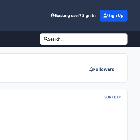
Existing user? Sign In
Sign Up
Search...
Followers
SORT BY