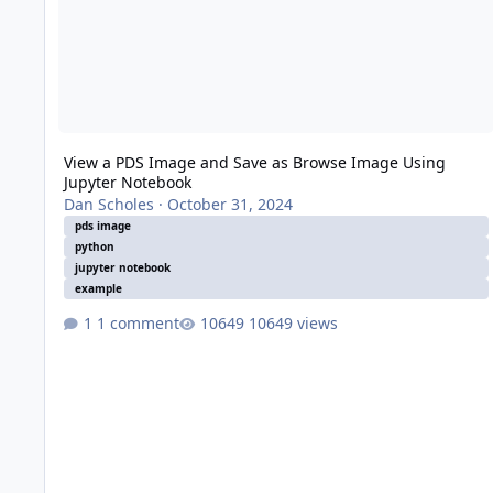
View a PDS Image and Save as Browse Image Using
Jupyter Notebook
Dan Scholes
·
October 31, 2024
pds image
python
jupyter notebook
example
1 comment
10649 views