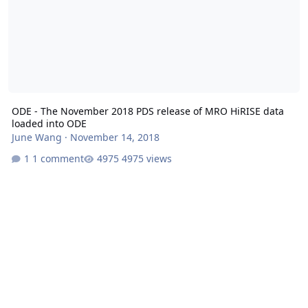
ODE - The November 2018 PDS release of MRO HiRISE data
loaded into ODE
June Wang
·
November 14, 2018
1 comment
4975 views