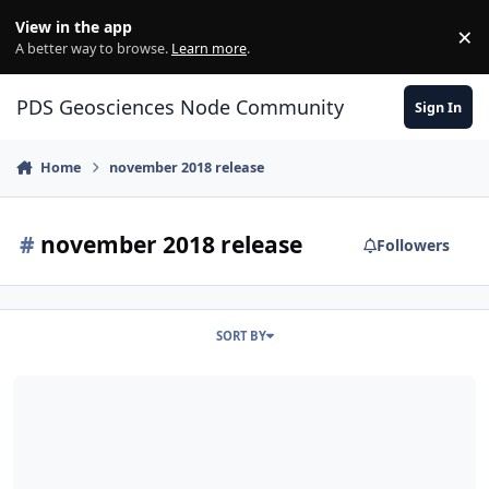
Skip to content
View in the app
×
Di
A better way to browse.
Learn more
.
PDS Geosciences Node Community
Sign In
Home
november 2018 release
#
november 2018 release
Followers
SORT BY
ODE - The November 2018 PDS release of MRO HiRISE data loaded