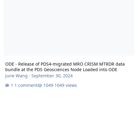
ODE - Release of PDS4-migrated MRO CRISM MTRDR data
bundle at the PDS Geosciences Node Loaded into ODE
June Wang
·
September 30, 2024
1 comment
1049 views