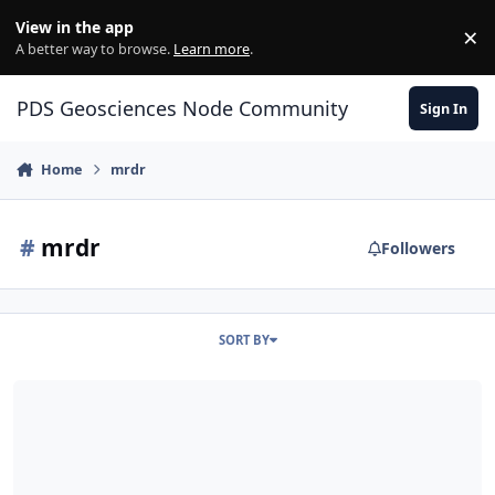
Skip to content
View in the app
×
Di
A better way to browse.
Learn more
.
PDS Geosciences Node Community
Sign In
Home
mrdr
#
mrdr
Followers
SORT BY
ODE - Release of PDS4-migrated MRO MRDR data at the PDS Geos