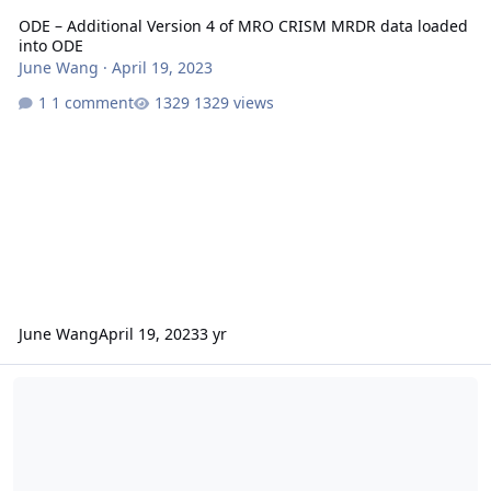
ODE – Additional Version 4 of MRO CRISM MRDR data loaded
into ODE
June Wang
·
April 19, 2023
1 comment
1329 views
June Wang
April 19, 2023
3 yr
ODE – Additional Version 4 of MRO CRISM MRDR data loaded into