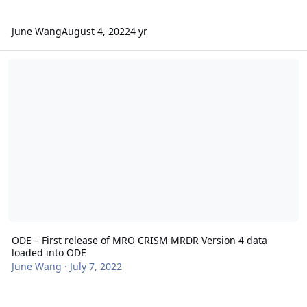
June Wang
August 4, 2022
4 yr
ODE – First release of MRO CRISM MRDR Version 4 data loaded in
ODE – First release of MRO CRISM MRDR Version 4 data
loaded into ODE
June Wang
·
July 7, 2022