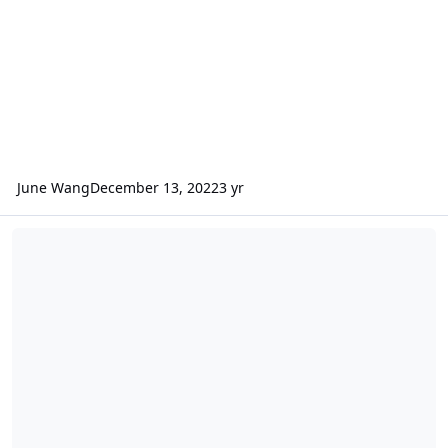
June Wang
December 13, 2022
3 yr
ODE – Additional Version 4 of MRO CRISM MRDR data loaded into