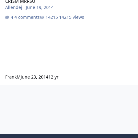
CRISM MRRSU
Allendej
·
June 19, 2014
4 comments
14215 views
FrankM
June 23, 2014
12 yr