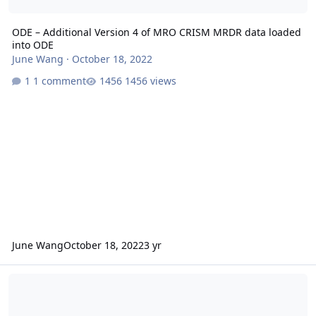
ODE – Additional Version 4 of MRO CRISM MRDR data loaded
into ODE
June Wang
·
October 18, 2022
1 comment
1456 views
June Wang
October 18, 2022
3 yr
ODE – Additional Version 4 of MRO CRISM MRDR data loaded into