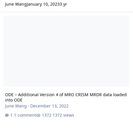
June Wang
January 10, 2023
3 yr
ODE – Additional Version 4 of MRO CRISM MRDR data loaded into
ODE – Additional Version 4 of MRO CRISM MRDR data loaded
into ODE
June Wang
·
December 13, 2022
1 comment
1372 views