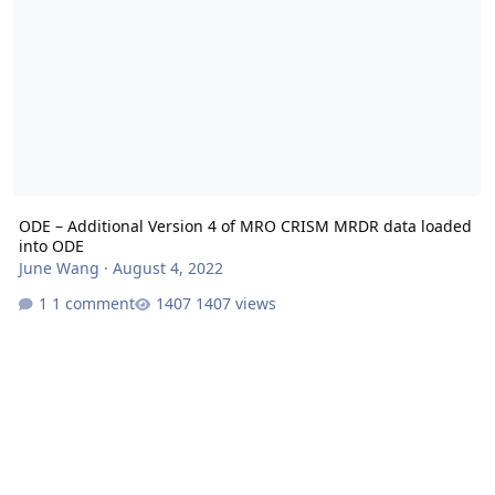
ODE – Additional Version 4 of MRO CRISM MRDR data loaded
into ODE
June Wang
·
August 4, 2022
1 comment
1407 views