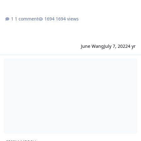
1 comment
1694 views
June Wang
July 7, 2022
4 yr
CRISM MRRSU