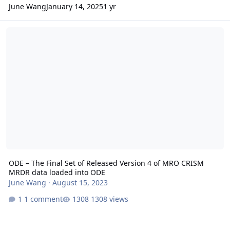
June Wang
January 14, 2025
1 yr
ODE – The Final Set of Released Version 4 of MRO CRISM MRDR da
ODE – The Final Set of Released Version 4 of MRO CRISM
MRDR data loaded into ODE
June Wang
·
August 15, 2023
1 comment
1308 views