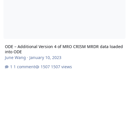
ODE – Additional Version 4 of MRO CRISM MRDR data loaded
into ODE
June Wang
·
January 10, 2023
1 comment
1507 views