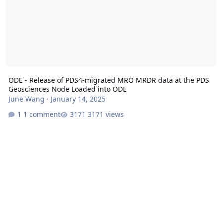
ODE - Release of PDS4-migrated MRO MRDR data at the PDS
Geosciences Node Loaded into ODE
June Wang
·
January 14, 2025
1 comment
3171 views