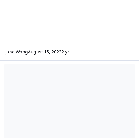
June Wang
August 15, 2023
2 yr
ODE – Additional Version 4 of MRO CRISM MRDR data loaded into