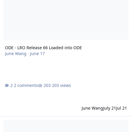
ODE - LRO Release 66 Loaded into ODE
June Wang
·
June 17
2 comments
203 views
June Wang
July 21
Jul 21
ODE - LRO Release 65 Loaded into ODE