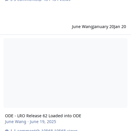
June Wang
January 20
Jan 20
ODE - LRO Release 62 Loaded into ODE
ODE - LRO Release 62 Loaded into ODE
June Wang
·
June 19, 2025
1 comment
10568 views