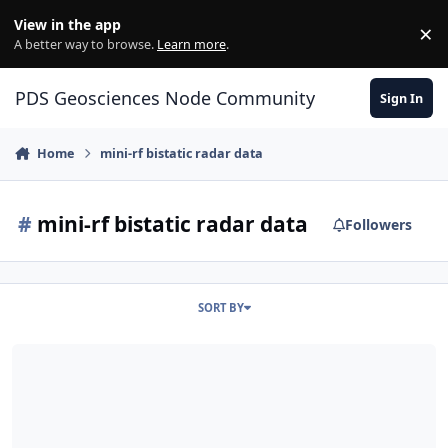
Skip to content
View in the app
×
Di
A better way to browse.
Learn more
.
PDS Geosciences Node Community
Sign In
Home
mini-rf bistatic radar data
#
mini-rf bistatic radar data
Followers
SORT BY
ODE - LRO Release 66 Loaded into ODE