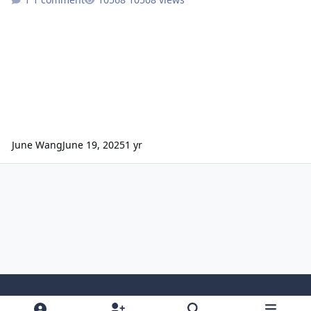
June Wang
June 19, 2025
1 yr