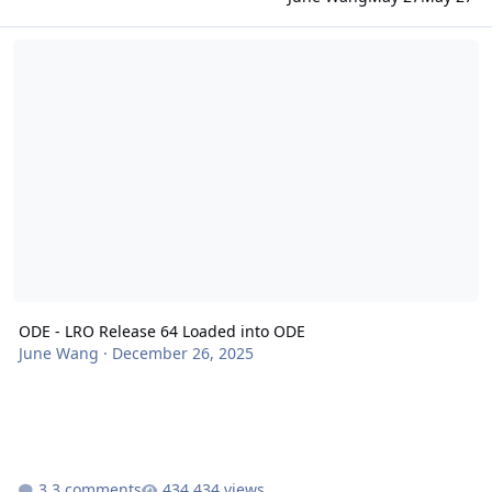
ODE - LRO Release 64 Loaded into ODE
ODE - LRO Release 64 Loaded into ODE
June Wang
·
December 26, 2025
3 comments
434 views