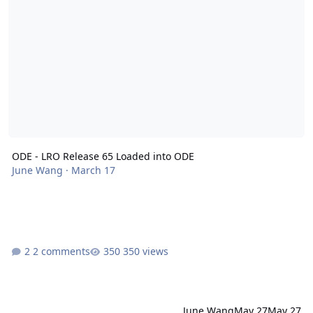
ODE - LRO Release 65 Loaded into ODE
June Wang
·
March 17
2 comments
350 views
June Wang
May 27
May 27