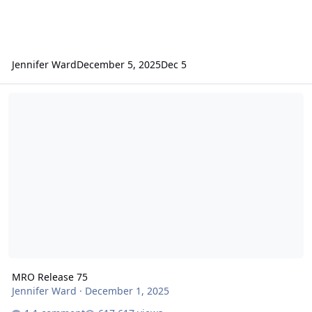
Jennifer Ward
December 5, 2025
Dec 5
MRO Release 75
MRO Release 75
Jennifer Ward
·
December 1, 2025