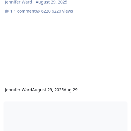
Jennifer Ward
·
August 29, 2025
1 comment
6220 views
Jennifer Ward
August 29, 2025
Aug 29
Mars Odyssey Release 92