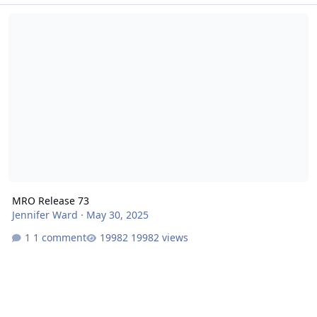
MRO Release 73
MRO Release 73
Jennifer Ward
·
May 30, 2025
1 comment
19982 views