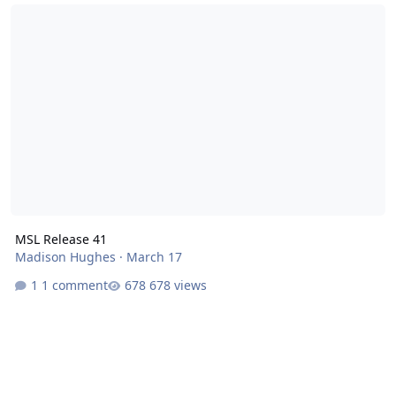
MSL Release 41
MSL Release 41
Madison Hughes
·
March 17
1 comment
678 views