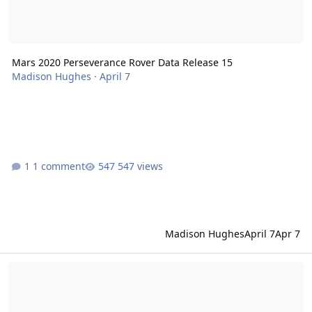
Mars 2020 Perseverance Rover Data Release 15
Madison Hughes
·
April 7
1 comment
547 views
Madison Hughes
April 7
Apr 7
Mars Odyssey Release 95