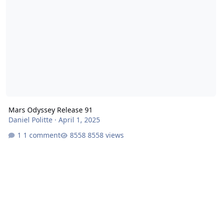
Mars Odyssey Release 91
Daniel Politte
·
April 1, 2025
1 comment
8558 views