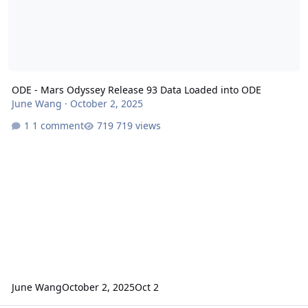
ODE - Mars Odyssey Release 93 Data Loaded into ODE
June Wang
·
October 2, 2025
1 comment
719 views
June Wang
October 2, 2025
Oct 2