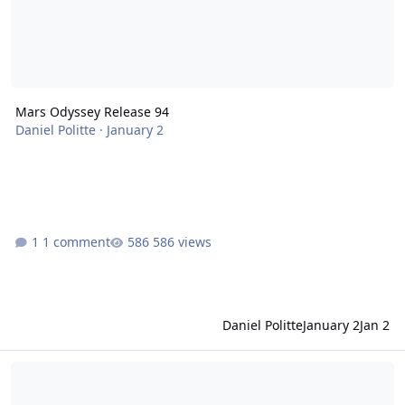
Mars Odyssey Release 94
Daniel Politte
·
January 2
1 comment
586 views
Daniel Politte
January 2
Jan 2
MSL Release 40