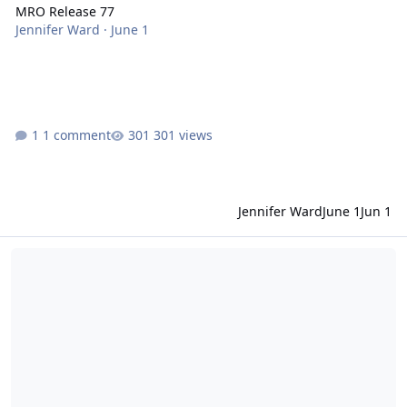
MRO Release 77
Jennifer Ward
·
June 1
1 comment
301 views
Jennifer Ward
June 1
Jun 1
Mars 2020 Perseverance Rover Data Release 15