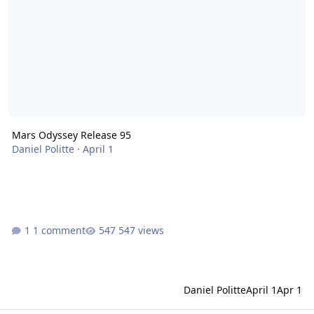
Mars Odyssey Release 95
Daniel Politte
·
April 1
1 comment
547 views
Daniel Politte
April 1
Apr 1