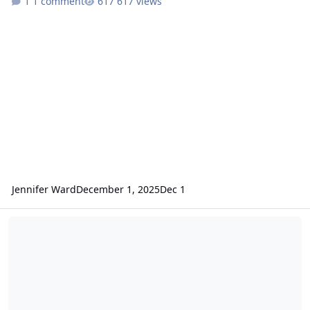
1 comment
617 views
Jennifer Ward
December 1, 2025
Dec 1
ODE - Mars Odyssey Release 93 Data Loaded into ODE