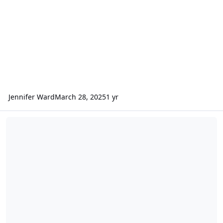
Jennifer Ward
March 28, 2025
1 yr
ODE - New MEX HRSC RDR Version 4 Data Loaded into ODE