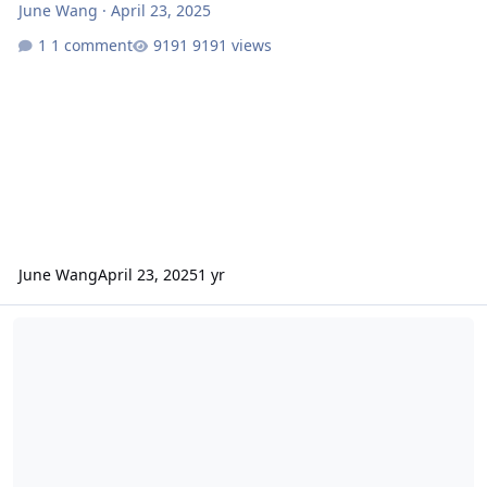
June Wang
·
April 23, 2025
1 comment
9191 views
June Wang
April 23, 2025
1 yr
ODE - Mars Odyssey Release 91 Data Loaded into ODE