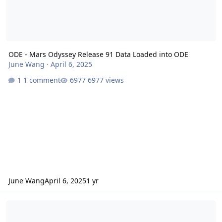
ODE - Mars Odyssey Release 91 Data Loaded into ODE
June Wang
·
April 6, 2025
1 comment
6977 views
June Wang
April 6, 2025
1 yr
Mars Odyssey Release 91