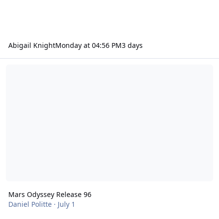
Abigail Knight
Monday at 04:56 PM
3 days
Mars Odyssey Release 96
Mars Odyssey Release 96
Daniel Politte
·
July 1