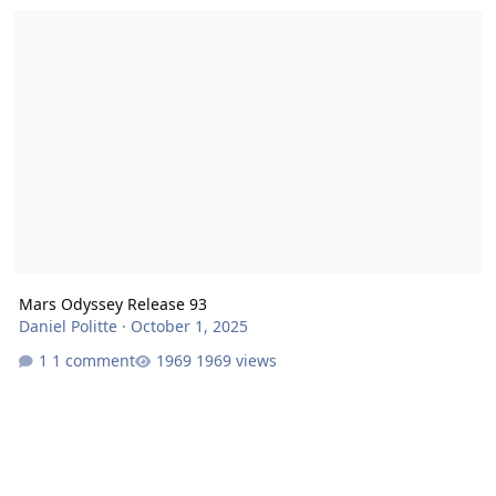
Mars Odyssey Release 93
Mars Odyssey Release 93
Daniel Politte
·
October 1, 2025
1 comment
1969 views