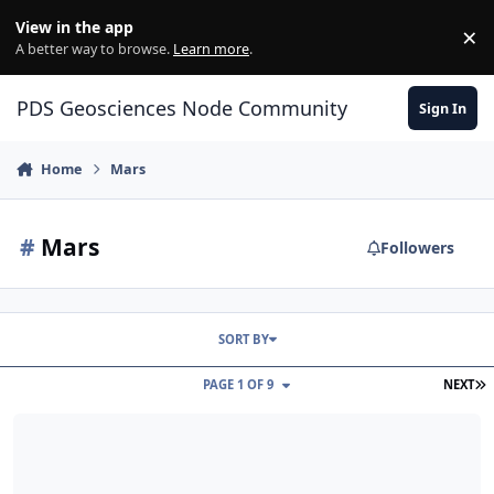
Skip to content
View in the app
×
Di
A better way to browse.
Learn more
.
PDS Geosciences Node Community
Sign In
Home
Mars
#
Mars
Followers
SORT BY
L
PAGE 1 OF 9
NEXT
MSL Release 42