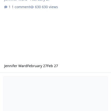
1 comment
630 views
Jennifer Ward
February 27
Feb 27
Mars Odyssey Release 94