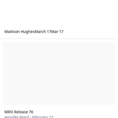
Madison Hughes
March 17
Mar 17
MRO Release 76
MRO Release 76
Jennifer Ward
·
February 27