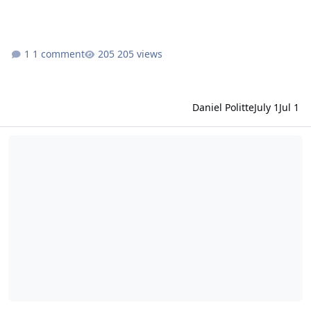
1 comment
205 views
Daniel Politte
July 1
Jul 1
MRO Release 77