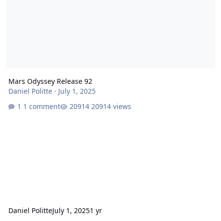
Mars Odyssey Release 92
Daniel Politte
·
July 1, 2025
1 comment
20914 views
Daniel Politte
July 1, 2025
1 yr