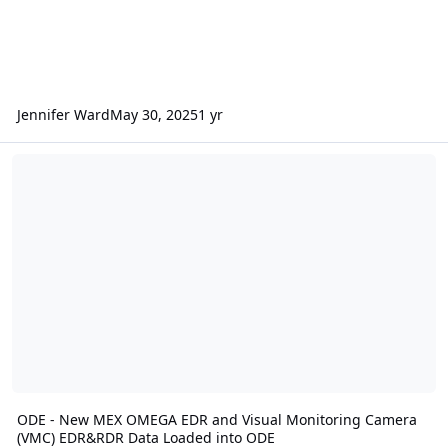
Jennifer Ward
May 30, 2025
1 yr
ODE - New MEX OMEGA EDR and Visual Monitoring Camera (VMC) 
ODE - New MEX OMEGA EDR and Visual Monitoring Camera
(VMC) EDR&RDR Data Loaded into ODE