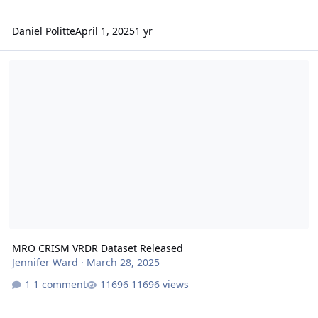
Daniel Politte
April 1, 2025
1 yr
MRO CRISM VRDR Dataset Released
MRO CRISM VRDR Dataset Released
Jennifer Ward
·
March 28, 2025
1 comment
11696 views