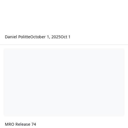
Daniel Politte
October 1, 2025
Oct 1
MRO Release 74
MRO Release 74