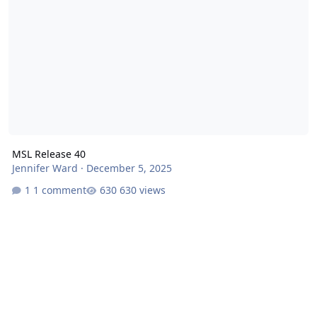
MSL Release 40
Jennifer Ward
·
December 5, 2025
1 comment
630 views