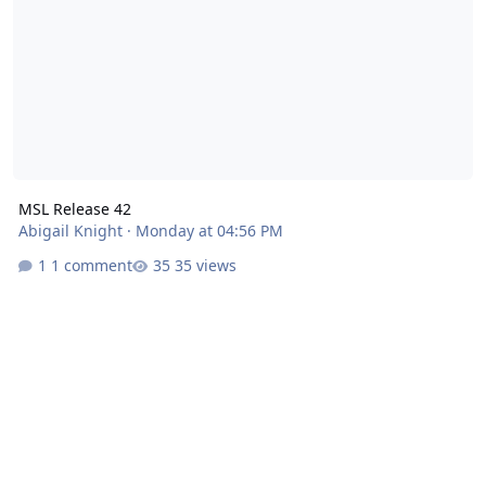
MSL Release 42
Abigail Knight
·
Monday at 04:56 PM
1 comment
35 views