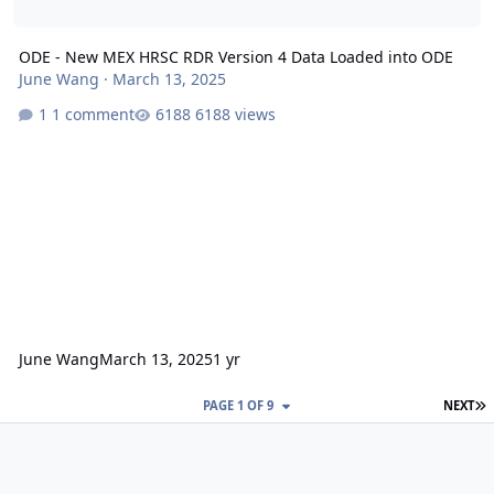
ODE - New MEX HRSC RDR Version 4 Data Loaded into ODE
June Wang
·
March 13, 2025
1 comment
6188 views
June Wang
March 13, 2025
1 yr
L
PAGE 1 OF 9
NEXT