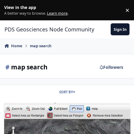
Skip to content
View in the app
×
Di
A better way to browse.
Learn more
.
PDS Geosciences Node Community
Sign In
Home
map search
#
map search
Followers
SORT BY
New product location search using freehand polygon