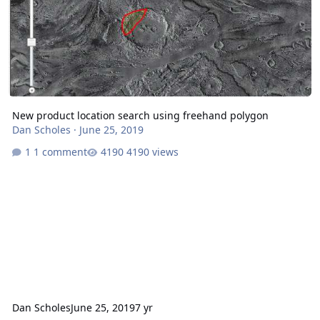
New product location search using freehand polygon
Dan Scholes
·
June 25, 2019
1 comment
4190 views
Dan Scholes
June 25, 2019
7 yr