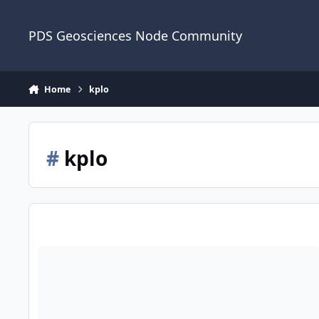
Skip to content
PDS Geosciences Node Community
Home
kplo
#
kplo
ODE - PDS4 ShadowCam (Shadow Camera) Data from the Korea