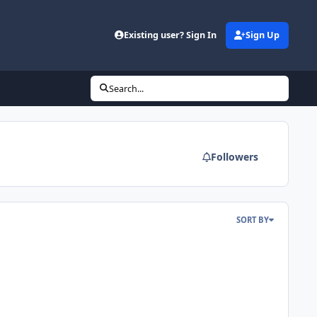
Existing user? Sign In
Sign Up
Search...
Followers
SORT BY