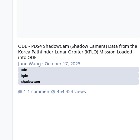
ODE - PDS4 ShadowCam (Shadow Camera) Data from the
Korea Pathfinder Lunar Orbiter (KPLO) Mission Loaded
into ODE
June Wang
·
October 17, 2025
ode
kplo
shadowcam
1 comment
454 views