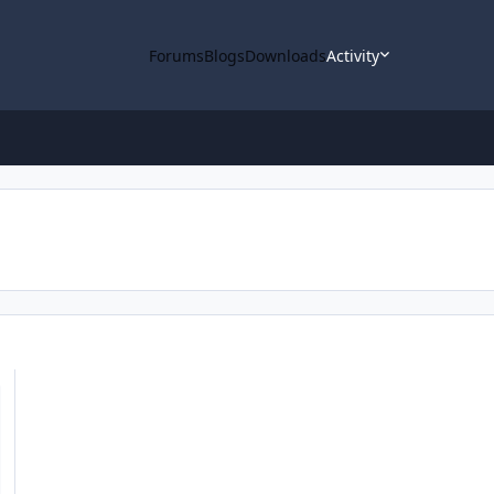
Forums
Blogs
Downloads
Activity
 Pathfinder Lunar Orbiter (KPLO) Mission Loaded into ODE