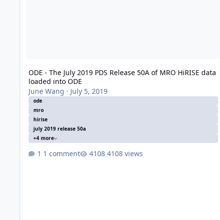
ODE - The July 2019 PDS Release 50A of MRO HiRISE data
loaded into ODE
June Wang
·
July 5, 2019
ode
mro
hirise
july 2019 release 50a
+4 more
1 comment
4108 views