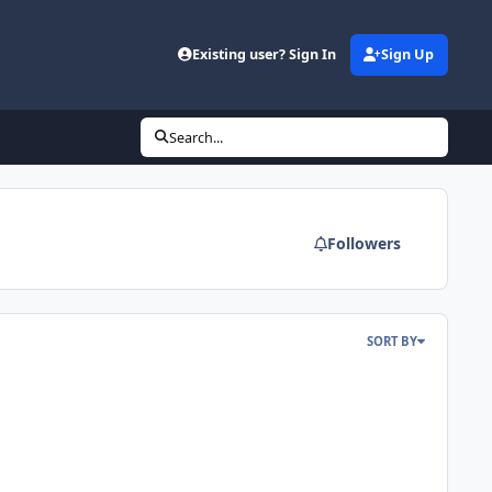
Existing user? Sign In
Sign Up
Search...
Followers
SORT BY