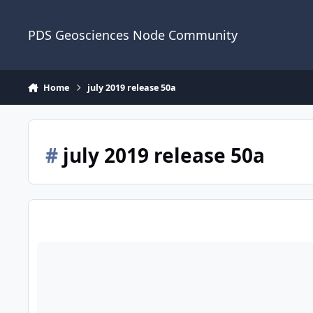
Skip to content
PDS Geosciences Node Community
Home
july 2019 release 50a
#
july 2019 release 50a
ODE - The July 2019 PDS Release 50A of MRO HiRISE data lo