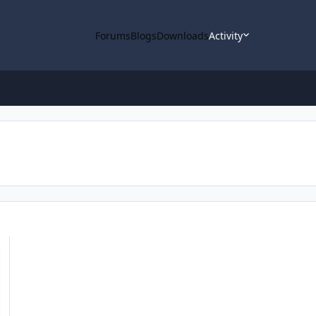
Forums
Blogs
Downloads
Activity
aded into ODE