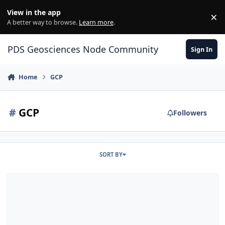
Skip to content
View in the app
×
Di
A better way to browse.
Learn more
.
PDS Geosciences Node Community
Sign In
Home
GCP
#
GCP
Followers
SORT BY
ODE – Migrated PDS4 LRO Diviner GCP, GDR, and PRP Data Loaded