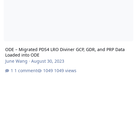
ODE – Migrated PDS4 LRO Diviner GCP, GDR, and PRP Data
Loaded into ODE
June Wang
·
August 30, 2023
1 comment
1049 views