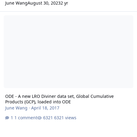
June Wang
August 30, 2023
2 yr
ODE - A new LRO Diviner data set, Global Cumulative Products (GC
ODE - A new LRO Diviner data set, Global Cumulative
Products (GCP), loaded into ODE
June Wang
·
April 18, 2017
1 comment
6321 views