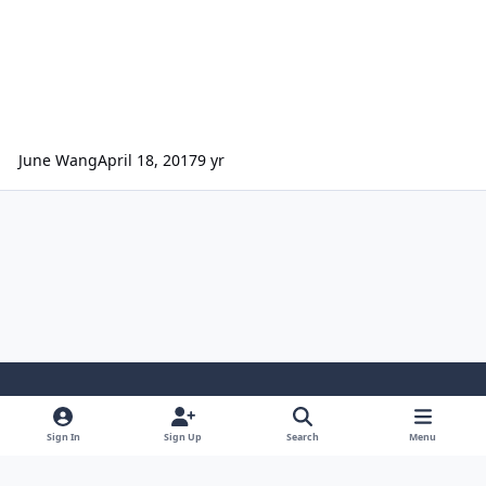
June Wang
April 18, 2017
9 yr
Light Mode
Dark Mode
System Preference
Sign In
Sign Up
Search
Menu
Contact Us
Cookies