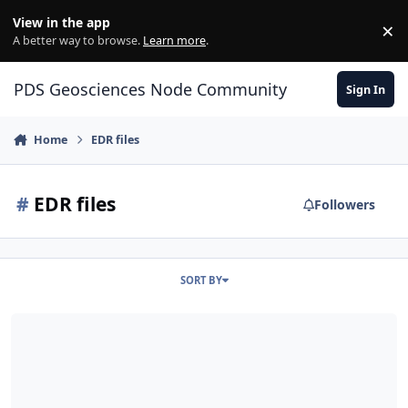
Skip to content
View in the app
×
Di
A better way to browse.
Learn more
.
PDS Geosciences Node Community
Sign In
Home
EDR files
#
EDR files
Followers
SORT BY
'Unable to resolve host address pds-imaging.jpl.nasa'