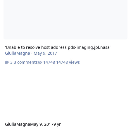
'Unable to resolve host address pds-imaging.jpl.nasa'
GiuliaMagna
·
May 9, 2017
3 comments
14748 views
GiuliaMagna
May 9, 2017
9 yr