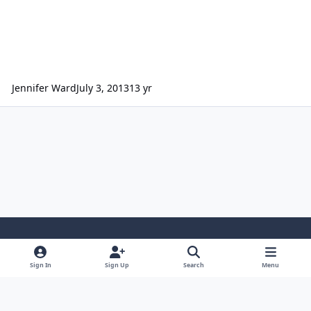
Jennifer Ward
July 3, 2013
13 yr
Light Mode
Dark Mode
System Preference
Sign In
Sign Up
Search
Menu
Contact Us
Cookies
Powered by
Invision Community