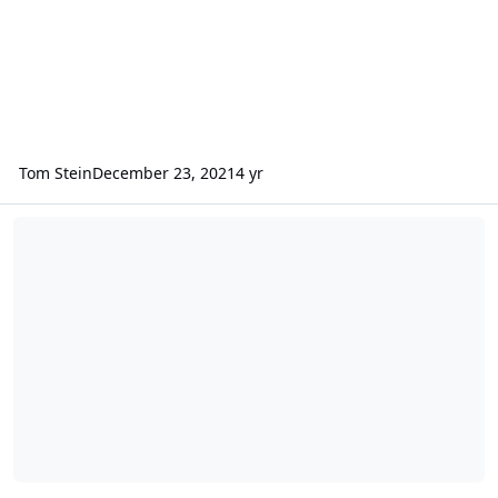
Tom Stein
December 23, 2021
4 yr
How to read the ChemCam LIBS EDR spectra data from Curiosity?