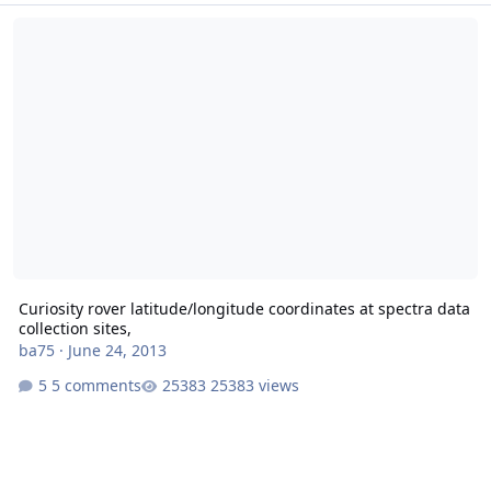
Curiosity rover latitude/longitude coordinates at spectra data collec
Curiosity rover latitude/longitude coordinates at spectra data
collection sites,
ba75
·
June 24, 2013
5 comments
25383 views