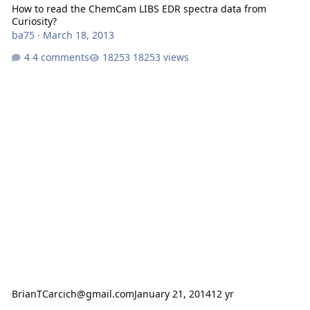
How to read the ChemCam LIBS EDR spectra data from
Curiosity?
ba75
·
March 18, 2013
4 comments
18253 views
BrianTCarcich@gmail.com
January 21, 2014
12 yr