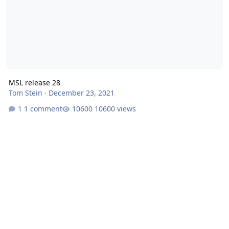
MSL release 28
Tom Stein
·
December 23, 2021
1 comment
10600 views