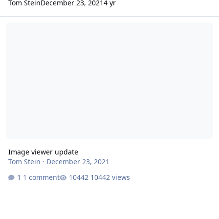
Tom Stein
December 23, 2021
4 yr
Image viewer update
Image viewer update
Tom Stein
·
December 23, 2021
1 comment
10442 views