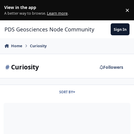
Skip to content
View in the app
×
Di
A better way to browse.
Learn more
.
PDS Geosciences Node Community
Sign In
Home
Curiosity
#
Curiosity
Followers
SORT BY
MSL release 28