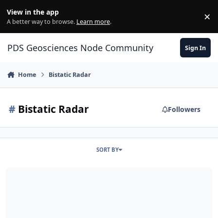
Skip to content
View in the app
×
Di
A better way to browse.
Learn more
.
PDS Geosciences Node Community
Sign In
Home
Bistatic Radar
#
Bistatic Radar
Followers
SORT BY
ODE - LRO Mini-RF Bistatic Radar Data Loaded into ODE