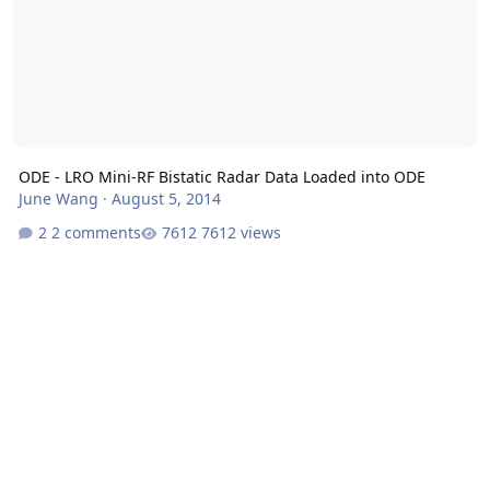
ODE - LRO Mini-RF Bistatic Radar Data Loaded into ODE
June Wang
·
August 5, 2014
2 comments
7612 views