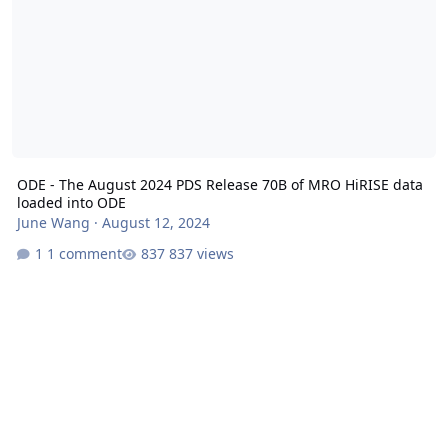
ODE - The August 2024 PDS Release 70B of MRO HiRISE data
loaded into ODE
June Wang
·
August 12, 2024
1 comment
837 views