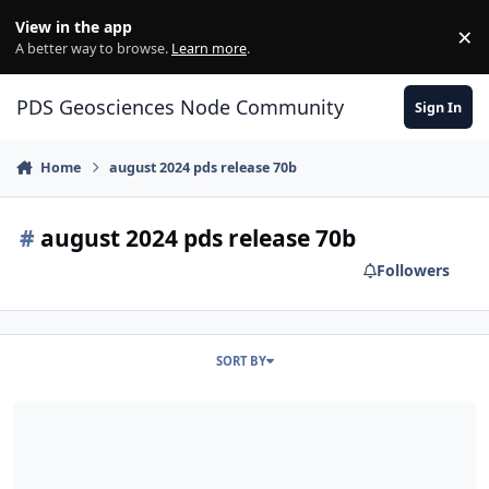
Skip to content
View in the app
×
Di
A better way to browse.
Learn more
.
PDS Geosciences Node Community
Sign In
Home
august 2024 pds release 70b
#
august 2024 pds release 70b
Followers
SORT BY
ODE - The August 2024 PDS Release 70B of MRO HiRISE data loade