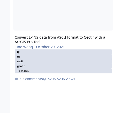
Convert LP NS data from ASCII format to Geotif with a
ArcGIS Pro Tool
June Wang
·
October 29, 2021
lp
ns
ascii
geotif
+3 more
2 comments
5206 views