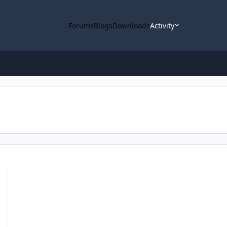
Forums
Blogs
Downloads
Activity
 Pro Tool