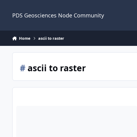
Skip to content
PDS Geosciences Node Community
Home
ascii to raster
#
ascii to raster
Convert LP NS data from ASCII format to Geotif with a ArcGIS