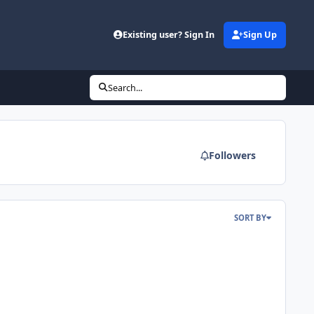
Existing user? Sign In
Sign Up
Search...
Followers
SORT BY