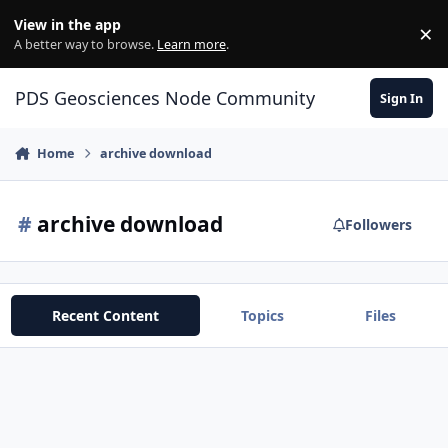
Skip to content
View in the app
×
Di
A better way to browse.
Learn more
.
PDS Geosciences Node Community
Sign In
Home
archive download
#
archive download
Followers
Recent Content
Topics
Files