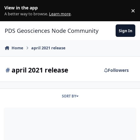
Skip to content
View in the app
×
Di
A better way to browse.
Learn more
.
PDS Geosciences Node Community
Sign In
Home
april 2021 release
#
april 2021 release
Followers
SORT BY
ODE - The April 2021 PDS Release of MRO HiRISE data loaded into