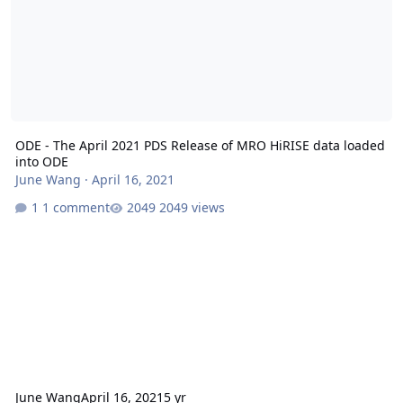
ODE - The April 2021 PDS Release of MRO HiRISE data loaded
into ODE
June Wang
·
April 16, 2021
1 comment
2049 views
June Wang
April 16, 2021
5 yr