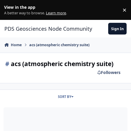
Skip to content
View in the app
×
Di
A better way to browse.
Learn more
.
PDS Geosciences Node Community
Sign In
Home
acs (atmospheric chemistry suite)
#
acs (atmospheric chemistry suite)
Followers
SORT BY
ODE - ESA's ExoMars Trace Gas Orbiter Release ACS (Atmospheric 