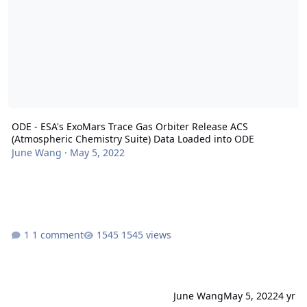
ODE - ESA's ExoMars Trace Gas Orbiter Release ACS
(Atmospheric Chemistry Suite) Data Loaded into ODE
June Wang
·
May 5, 2022
1 comment
1545 views
June Wang
May 5, 2022
4 yr