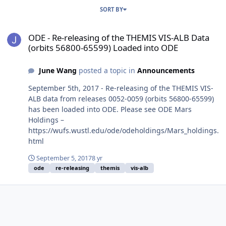
SORT BY
ODE - Re-releasing of the THEMIS VIS-ALB Data (orbits 56800-6559
ODE - Re-releasing of the THEMIS VIS-ALB Data
(orbits 56800-65599) Loaded into ODE
June Wang
posted a topic in
Announcements
September 5th, 2017 - Re-releasing of the THEMIS VIS-
ALB data from releases 0052-0059 (orbits 56800-65599)
has been loaded into ODE. Please see ODE Mars
Holdings –
https://wufs.wustl.edu/ode/odeholdings/Mars_holdings.
html
September 5, 2017
8 yr
ode
re-releasing
themis
vis-alb