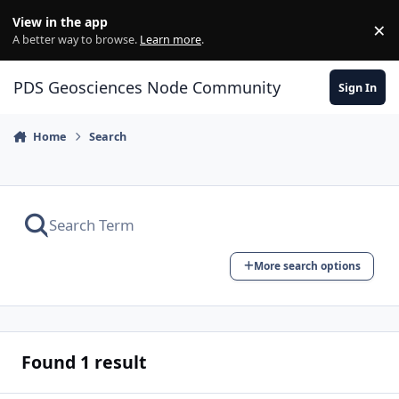
Skip to content
View in the app
×
Di
A better way to browse.
Learn more
.
PDS Geosciences Node Community
Sign In
Home
Search
More search options
Found 1 result