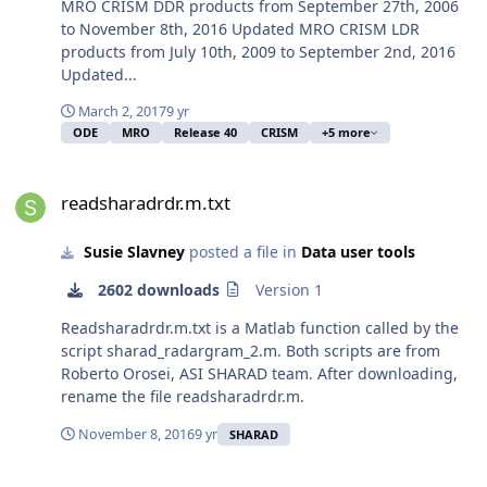
MRO CRISM DDR products from September 27th, 2006
to November 8th, 2016 Updated MRO CRISM LDR
products from July 10th, 2009 to September 2nd, 2016
Updated...
March 2, 2017
9 yr
ODE
MRO
Release 40
CRISM
+5 more
readsharadrdr.m.txt
readsharadrdr.m.txt
Susie Slavney
posted a file in
Data user tools
2602 downloads
Version 1
Readsharadrdr.m.txt is a Matlab function called by the
script sharad_radargram_2.m. Both scripts are from
Roberto Orosei, ASI SHARAD team. After downloading,
rename the file readsharadrdr.m.
November 8, 2016
9 yr
SHARAD
sharad_radargram_2.m.txt