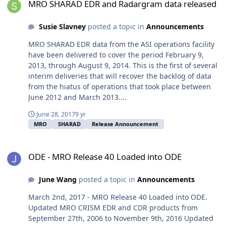
MRO SHARAD EDR and Radargram data released
Susie Slavney
posted a topic in
Announcements
MRO SHARAD EDR data from the ASI operations facility
have been delivered to cover the period February 9,
2013, through August 9, 2014. This is the first of several
interim deliveries that will recover the backlog of data
from the hiatus of operations that took place between
June 2012 and March 2013....
June 28, 2017
9 yr
MRO
SHARAD
Release Announcement
ODE - MRO Release 40 Loaded into ODE
ODE - MRO Release 40 Loaded into ODE
June Wang
posted a topic in
Announcements
March 2nd, 2017 - MRO Release 40 Loaded into ODE.
Updated MRO CRISM EDR and CDR products from
September 27th, 2006 to November 9th, 2016 Updated