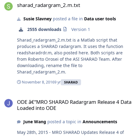
sharad_radargram_2.m.txt
Susie Slavney
posted a file in
Data user tools
2555 downloads
Version 1
Sharad_radargram_2.m.txt is a Matlab script that
produces a SHARAD radargram. It uses the function
readsharadrdr.m, also posted here. Both scripts are
from Roberto Orosei of the ASI SHARAD Team. After
downloading, rename the file to
Sharad_radargram_2.m.
November 8, 2016
9 yr
SHARAD
ODE â€“MRO SHARAD Radargram Release 4 Data Loaded into ODE
ODE â€“MRO SHARAD Radargram Release 4 Data
Loaded into ODE
June Wang
posted a topic in
Announcements
May 28th, 2015 - MRO SHARAD Updates Release 4 of