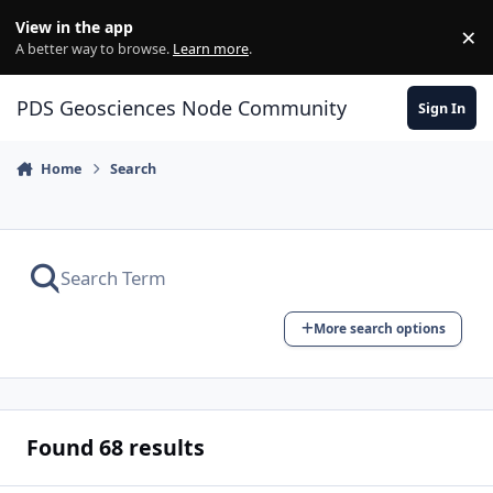
Skip to content
View in the app
×
Di
A better way to browse.
Learn more
.
PDS Geosciences Node Community
Sign In
Home
Search
More search options
Found 68 results