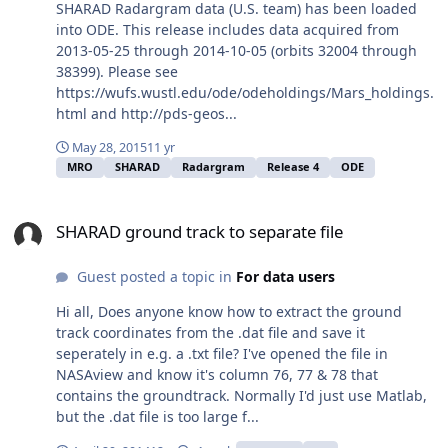
SHARAD Radargram data (U.S. team) has been loaded
into ODE. This release includes data acquired from
2013-05-25 through 2014-10-05 (orbits 32004 through
38399). Please see
https://wufs.wustl.edu/ode/odeholdings/Mars_holdings.
html and http://pds-geos...
May 28, 2015
11 yr
MRO
SHARAD
Radargram
Release 4
ODE
SHARAD ground track to separate file
SHARAD ground track to separate file
Guest posted a topic in
For data users
Hi all, Does anyone know how to extract the ground
track coordinates from the .dat file and save it
seperately in e.g. a .txt file? I've opened the file in
NASAview and know it's column 76, 77 & 78 that
contains the groundtrack. Normally I'd just use Matlab,
but the .dat file is too large f...