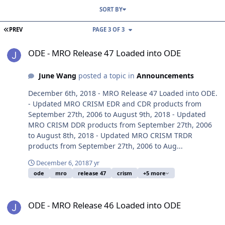
SORT BY
FIRST PAGE
PREV
PAGE 3 OF 3
ODE - MRO Release 47 Loaded into ODE
ODE - MRO Release 47 Loaded into ODE
June Wang
posted a topic in
Announcements
December 6th, 2018 - MRO Release 47 Loaded into ODE.
- Updated MRO CRISM EDR and CDR products from
September 27th, 2006 to August 9th, 2018 - Updated
MRO CRISM DDR products from September 27th, 2006
to August 8th, 2018 - Updated MRO CRISM TRDR
products from September 27th, 2006 to Aug...
December 6, 2018
7 yr
ode
mro
release 47
crism
+5 more
ODE - MRO Release 46 Loaded into ODE
ODE - MRO Release 46 Loaded into ODE