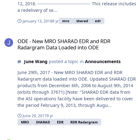
12, 2018. ---------------------------------- This release includes
a redelivery of se...
January 13, 2018
8 yr
mro
sharad
edr
ODE - New MRO SHARAD EDR and RDR Radargram Data Loaded in
ODE - New MRO SHARAD EDR and RDR
Radargram Data Loaded into ODE
June Wang
posted a topic in
Announcements
June 29th, 2017 - New MRO SHARAD EDR and RDR
Radargram data loaded into ODE. Updated SHARAD EDR
products from December 6th, 2006 to August 9th, 2014
(orbits through 37671) [Note: "SHARAD EDR data from
the ASI operations facility have been delivered to cover
the period February 9, 2013, through Augu...
June 29, 2017
9 yr
MRO
SHARAD
EDR
RDR Radargram
MRO SHARAD EDR and Radargram data released