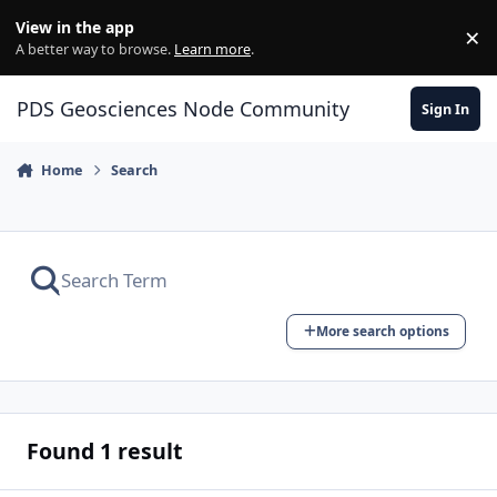
Skip to content
View in the app
×
Di
A better way to browse.
Learn more
.
PDS Geosciences Node Community
Sign In
Home
Search
More search options
Found 1 result