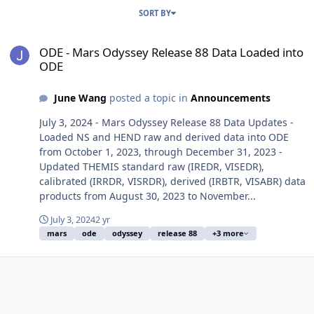
SORT BY
ODE - Mars Odyssey Release 88 Data Loaded into ODE
ODE - Mars Odyssey Release 88 Data Loaded into
ODE
June Wang
posted a topic in
Announcements
July 3, 2024 - Mars Odyssey Release 88 Data Updates -
Loaded NS and HEND raw and derived data into ODE
from October 1, 2023, through December 31, 2023 -
Updated THEMIS standard raw (IREDR, VISEDR),
calibrated (IRRDR, VISRDR), derived (IRBTR, VISABR) data
products from August 30, 2023 to November...
July 3, 2024
2 yr
mars
ode
odyssey
release 88
+3 more