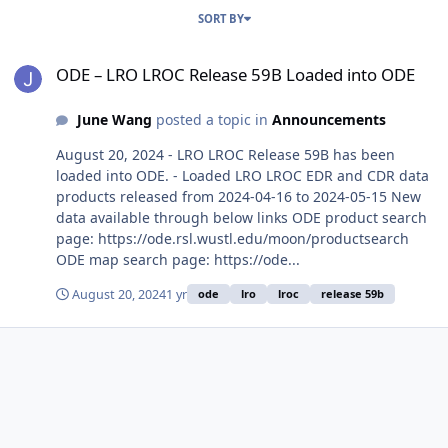
SORT BY
ODE – LRO LROC Release 59B Loaded into ODE
ODE – LRO LROC Release 59B Loaded into ODE
June Wang
posted a topic in
Announcements
August 20, 2024 - LRO LROC Release 59B has been
loaded into ODE. - Loaded LRO LROC EDR and CDR data
products released from 2024-04-16 to 2024-05-15 New
data available through below links ODE product search
page: https://ode.rsl.wustl.edu/moon/productsearch
ODE map search page: https://ode...
August 20, 2024
1 yr
ode
lro
lroc
release 59b