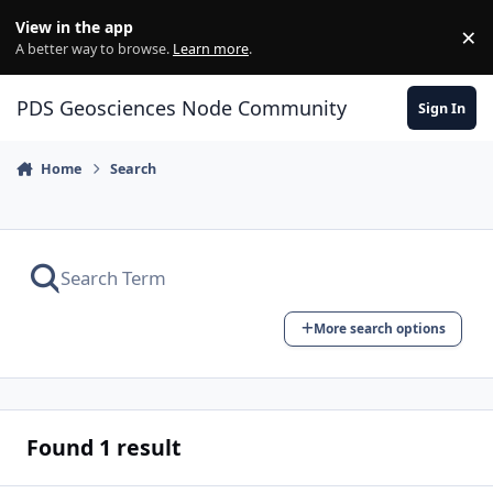
Skip to content
View in the app
×
Di
A better way to browse.
Learn more
.
PDS Geosciences Node Community
Sign In
Home
Search
More search options
Found 1 result