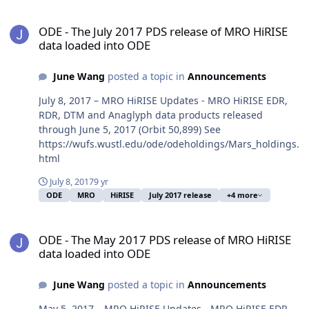
ODE - The July 2017 PDS release of MRO HiRISE data loaded into O
ODE - The July 2017 PDS release of MRO HiRISE
data loaded into ODE
June Wang
posted a topic in
Announcements
July 8, 2017 – MRO HiRISE Updates - MRO HiRISE EDR,
RDR, DTM and Anaglyph data products released
through June 5, 2017 (Orbit 50,899) See
https://wufs.wustl.edu/ode/odeholdings/Mars_holdings.
html
July 8, 2017
9 yr
ODE
MRO
HiRISE
July 2017 release
+4 more
ODE - The May 2017 PDS release of MRO HiRISE data loaded into 
ODE - The May 2017 PDS release of MRO HiRISE
data loaded into ODE
June Wang
posted a topic in
Announcements
May 5, 2017 – MRO HiRISE Updates - MRO HiRISE EDR,