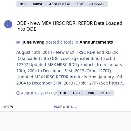
ODE
HiRISE
April Release
EDR
+3 more
ODE - New MEX HRSC RDR, REFDR Data Loaded into ODE
ODE - New MEX HRSC RDR, REFDR Data Loaded
into ODE
June Wang
posted a topic in
Announcements
August 13th, 2014 - New MEX HRSC RDR and REFDR
Data loaded into ODE, coverage extending to orbit
12707 Updated MEX HRSC RDR products from January
10th, 2004 to December 31st, 2013 (Orbit 12707)
Updated MEX HRSC REFDR products from January 10th,
2004 to December 31st, 2013 (Orbit 12707) See https:/...
August 13, 2014
11 yr
ODE
HRSC
RDR
REFDR
FIRST PAGE
PREV
PAGE 4 OF 4