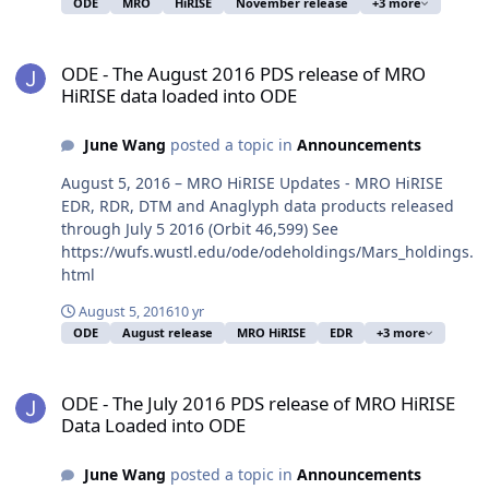
ODE
MRO
HiRISE
November release
+3 more
ODE - The August 2016 PDS release of MRO HiRISE data loaded in
ODE - The August 2016 PDS release of MRO
HiRISE data loaded into ODE
June Wang
posted a topic in
Announcements
August 5, 2016 – MRO HiRISE Updates - MRO HiRISE
EDR, RDR, DTM and Anaglyph data products released
through July 5 2016 (Orbit 46,599) See
https://wufs.wustl.edu/ode/odeholdings/Mars_holdings.
html
August 5, 2016
10 yr
ODE
August release
MRO HiRISE
EDR
+3 more
ODE - The July 2016 PDS release of MRO HiRISE Data Loaded into 
ODE - The July 2016 PDS release of MRO HiRISE
Data Loaded into ODE
June Wang
posted a topic in
Announcements