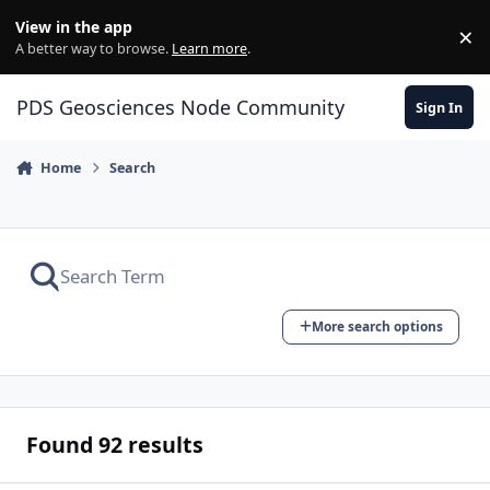
Skip to content
View in the app
×
Di
A better way to browse.
Learn more
.
PDS Geosciences Node Community
Sign In
Home
Search
More search options
Found 92 results