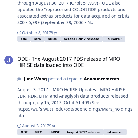
through August 30, 2017 (Orbit 51,999) - ODE also
updated the “reprocessed COLOR RDR products and
associated extras products for data acquired on orbits
800 - 5,999 (September 29, 2006 - N...
October 8, 2017
8 yr
ode
mro
hirise
october 2017 release
+4 more
ODE - The August 2017 PDS release of MRO HiRISE data loaded in
ODE - The August 2017 PDS release of MRO
HiRISE data loaded into ODE
June Wang
posted a topic in
Announcements
August 3, 2017 – MRO HiRISE Updates - MRO HiRISE
EDR, RDR, DTM and Anaglyph data products released
through July 15, 2017 (Orbit 51,499) See
https://wufs.wustl.edu/ode/odeholdings/Mars_holdings.
html
August 3, 2017
9 yr
ODE
MRO
HiRISE
August 2017 release
+4 more