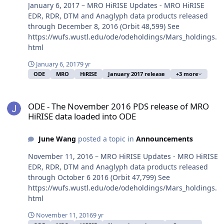
January 6, 2017 – MRO HiRISE Updates - MRO HiRISE
EDR, RDR, DTM and Anaglyph data products released
through December 8, 2016 (Orbit 48,599) See
https://wufs.wustl.edu/ode/odeholdings/Mars_holdings.
html
January 6, 2017
9 yr
ODE
MRO
HiRISE
January 2017 release
+3 more
ODE - The November 2016 PDS release of MRO HiRISE data loaded
ODE - The November 2016 PDS release of MRO
HiRISE data loaded into ODE
June Wang
posted a topic in
Announcements
November 11, 2016 – MRO HiRISE Updates - MRO HiRISE
EDR, RDR, DTM and Anaglyph data products released
through October 6 2016 (Orbit 47,799) See
https://wufs.wustl.edu/ode/odeholdings/Mars_holdings.
html
November 11, 2016
9 yr