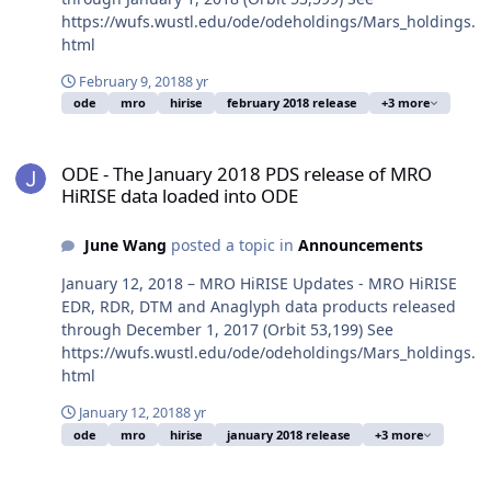
https://wufs.wustl.edu/ode/odeholdings/Mars_holdings.
html
February 9, 2018
8 yr
ode
mro
hirise
february 2018 release
+3 more
ODE - The January 2018 PDS release of MRO HiRISE data loaded in
ODE - The January 2018 PDS release of MRO
HiRISE data loaded into ODE
June Wang
posted a topic in
Announcements
January 12, 2018 – MRO HiRISE Updates - MRO HiRISE
EDR, RDR, DTM and Anaglyph data products released
through December 1, 2017 (Orbit 53,199) See
https://wufs.wustl.edu/ode/odeholdings/Mars_holdings.
html
January 12, 2018
8 yr
ode
mro
hirise
january 2018 release
+3 more
ODE - The November 2017 PDS release of MRO HiRISE data loaded