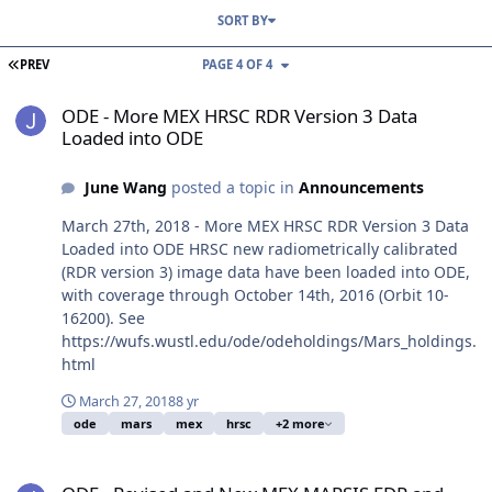
SORT BY
FIRST PAGE
PREV
PAGE 4 OF 4
ODE - More MEX HRSC RDR Version 3 Data Loaded into ODE
ODE - More MEX HRSC RDR Version 3 Data
Loaded into ODE
June Wang
posted a topic in
Announcements
March 27th, 2018 - More MEX HRSC RDR Version 3 Data
Loaded into ODE HRSC new radiometrically calibrated
(RDR version 3) image data have been loaded into ODE,
with coverage through October 14th, 2016 (Orbit 10-
16200). See
https://wufs.wustl.edu/ode/odeholdings/Mars_holdings.
html
March 27, 2018
8 yr
ode
mars
mex
hrsc
+2 more
ODE - Revised and New MEX MARSIS EDR and Subsurface RDR Dat