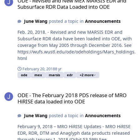
ODE - Revised and New MEX MARSIS EDR and
Subsurface RDR Data Loaded into ODE
June Wang
posted a topic in
Announcements
Feb. 20, 2018. - Revised and new MARSIS EDR and
Subsurface RDR data have been loaded into ODE, with
coverage from May 2005 through December 2016. See
https://wufs.wustl.edu/ode/odeholdings/Mars_holdings.
html
February 20, 2018
8 yr
ode
mex
marsis
edr
+2 more
ODE - The February 2018 PDS release of MRO HiRISE data loaded 
ODE - The February 2018 PDS release of MRO
HiRISE data loaded into ODE
June Wang
posted a topic in
Announcements
February 9, 2018 – MRO HiRISE Updates - MRO HiRISE
EDR, RDR, DTM and Anaglyph data products released
through January 1, 2018 (Orbit 53,599) See