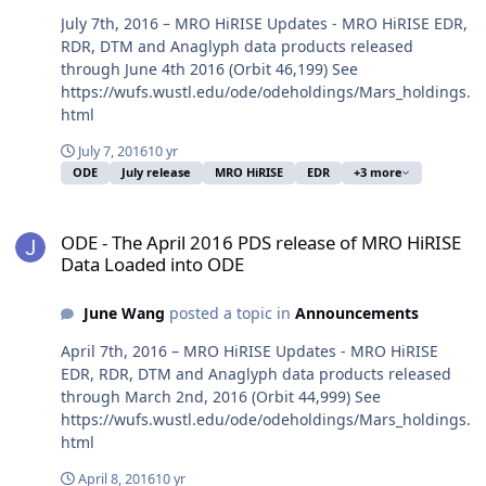
July 7th, 2016 – MRO HiRISE Updates - MRO HiRISE EDR,
RDR, DTM and Anaglyph data products released
through June 4th 2016 (Orbit 46,199) See
https://wufs.wustl.edu/ode/odeholdings/Mars_holdings.
html
July 7, 2016
10 yr
ODE
July release
MRO HiRISE
EDR
+3 more
ODE - The April 2016 PDS release of MRO HiRISE Data Loaded into
ODE - The April 2016 PDS release of MRO HiRISE
Data Loaded into ODE
June Wang
posted a topic in
Announcements
April 7th, 2016 – MRO HiRISE Updates - MRO HiRISE
EDR, RDR, DTM and Anaglyph data products released
through March 2nd, 2016 (Orbit 44,999) See
https://wufs.wustl.edu/ode/odeholdings/Mars_holdings.
html
April 8, 2016
10 yr