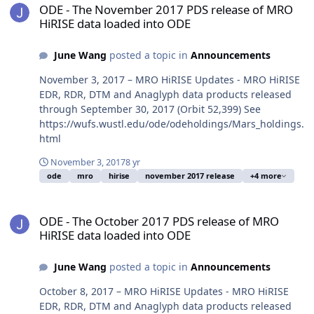
ODE - The November 2017 PDS release of MRO
HiRISE data loaded into ODE
June Wang
posted a topic in
Announcements
November 3, 2017 – MRO HiRISE Updates - MRO HiRISE
EDR, RDR, DTM and Anaglyph data products released
through September 30, 2017 (Orbit 52,399) See
https://wufs.wustl.edu/ode/odeholdings/Mars_holdings.
html
November 3, 2017
8 yr
ode
mro
hirise
november 2017 release
+4 more
ODE - The October 2017 PDS release of MRO HiRISE data loaded i
ODE - The October 2017 PDS release of MRO
HiRISE data loaded into ODE
June Wang
posted a topic in
Announcements
October 8, 2017 – MRO HiRISE Updates - MRO HiRISE
EDR, RDR, DTM and Anaglyph data products released