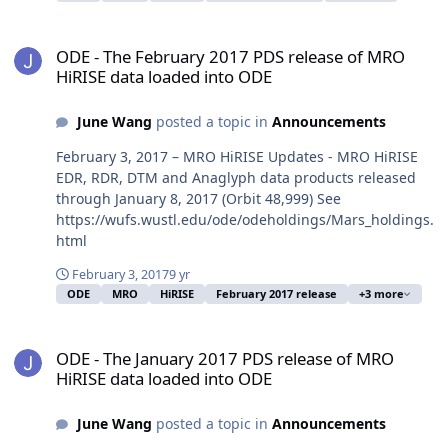
ODE - The February 2017 PDS release of MRO HiRISE data loaded 
ODE - The February 2017 PDS release of MRO
HiRISE data loaded into ODE
June Wang
posted a topic in
Announcements
February 3, 2017 – MRO HiRISE Updates - MRO HiRISE
EDR, RDR, DTM and Anaglyph data products released
through January 8, 2017 (Orbit 48,999) See
https://wufs.wustl.edu/ode/odeholdings/Mars_holdings.
html
February 3, 2017
9 yr
ODE
MRO
HiRISE
February 2017 release
+3 more
ODE - The January 2017 PDS release of MRO HiRISE data loaded in
ODE - The January 2017 PDS release of MRO
HiRISE data loaded into ODE
June Wang
posted a topic in
Announcements