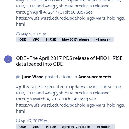
RDR, DTM and Anaglyph data products released
through April 4, 2017 (Orbit 50,099) See
https://wufs.wustl.edu/ode/odeholdings/Mars_holdings.
html
May 5, 2017
9 yr
ODE
MRO
HiRISE
May 2017 release
+4 more
ODE - The April 2017 PDS release of MRO HiRISE data loaded into
ODE - The April 2017 PDS release of MRO HiRISE
data loaded into ODE
June Wang
posted a topic in
Announcements
April 6, 2017 – MRO HiRISE Updates - MRO HiRISE EDR,
RDR, DTM and Anaglyph data products released
through March 4, 2017 (Orbit 49,699) See
https://wufs.wustl.edu/ode/odeholdings/Mars_holdings.
html
April 7, 2017
9 yr
ODE
MRO
HiRISE
April 2017 release
+4 more