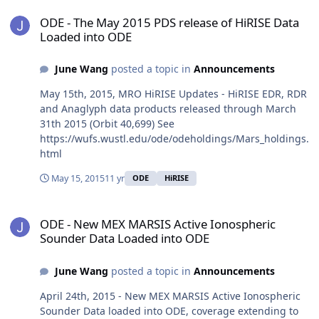
ODE - The May 2015 PDS release of HiRISE Data Loaded into ODE
ODE - The May 2015 PDS release of HiRISE Data
Loaded into ODE
June Wang
posted a topic in
Announcements
May 15th, 2015, MRO HiRISE Updates - HiRISE EDR, RDR
and Anaglyph data products released through March
31th 2015 (Orbit 40,699) See
https://wufs.wustl.edu/ode/odeholdings/Mars_holdings.
html
May 15, 2015
11 yr
ODE
HiRISE
ODE - New MEX MARSIS Active Ionospheric Sounder Data Loaded 
ODE - New MEX MARSIS Active Ionospheric
Sounder Data Loaded into ODE
June Wang
posted a topic in
Announcements
April 24th, 2015 - New MEX MARSIS Active Ionospheric
Sounder Data loaded into ODE, coverage extending to