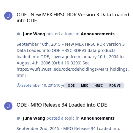
ODE - New MEX HRSC RDR Version 3 Data Loaded into ODE
ODE - New MEX HRSC RDR Version 3 Data Loaded
into ODE
June Wang
posted a topic in
Announcements
September 10th, 2015 – New MEX HRSC RDR Version 3
Data Loaded into ODE HRSC RDRV3 data products
loaded into ODE, coverage from January 10th, 2004 to
August 4th, 2006 (Orbit 10-3299) See
https://wufs.wustl.edu/ode/odeholdings/Mars_holdings.
html
September 10, 2015
10 yr
ODE
MEX
HRSC
RDR V3
ODE - MRO Release 34 Loaded into ODE
ODE - MRO Release 34 Loaded into ODE
June Wang
posted a topic in
Announcements
September 2nd, 2015 - MRO Release 34 Loaded into