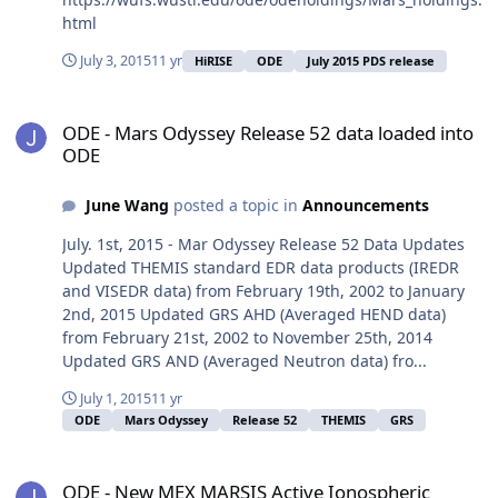
html
July 3, 2015
11 yr
HiRISE
ODE
July 2015 PDS release
ODE - Mars Odyssey Release 52 data loaded into ODE
ODE - Mars Odyssey Release 52 data loaded into
ODE
June Wang
posted a topic in
Announcements
July. 1st, 2015 - Mar Odyssey Release 52 Data Updates
Updated THEMIS standard EDR data products (IREDR
and VISEDR data) from February 19th, 2002 to January
2nd, 2015 Updated GRS AHD (Averaged HEND data)
from February 21st, 2002 to November 25th, 2014
Updated GRS AND (Averaged Neutron data) fro...
July 1, 2015
11 yr
ODE
Mars Odyssey
Release 52
THEMIS
GRS
ODE - New MEX MARSIS Active Ionospheric Sounder Data Loaded 
ODE - New MEX MARSIS Active Ionospheric