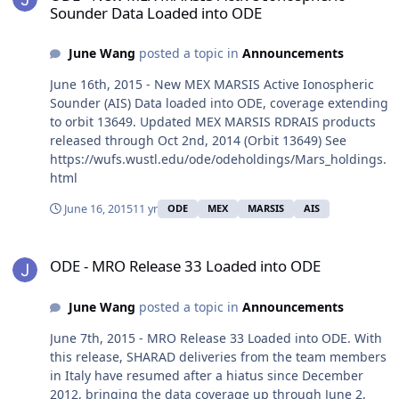
Sounder Data Loaded into ODE
June Wang
posted a topic in
Announcements
June 16th, 2015 - New MEX MARSIS Active Ionospheric
Sounder (AIS) Data loaded into ODE, coverage extending
to orbit 13649. Updated MEX MARSIS RDRAIS products
released through Oct 2nd, 2014 (Orbit 13649) See
https://wufs.wustl.edu/ode/odeholdings/Mars_holdings.
html
June 16, 2015
11 yr
ODE
MEX
MARSIS
AIS
ODE - MRO Release 33 Loaded into ODE
ODE - MRO Release 33 Loaded into ODE
June Wang
posted a topic in
Announcements
June 7th, 2015 - MRO Release 33 Loaded into ODE. With
this release, SHARAD deliveries from the team members
in Italy have resumed after a hiatus since December
2012, bringing the data coverage up through June 2,