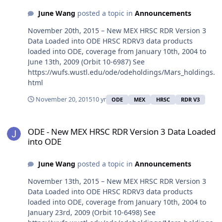
June Wang
posted a topic in
Announcements
November 20th, 2015 – New MEX HRSC RDR Version 3
Data Loaded into ODE HRSC RDRV3 data products
loaded into ODE, coverage from January 10th, 2004 to
June 13th, 2009 (Orbit 10-6987) See
https://wufs.wustl.edu/ode/odeholdings/Mars_holdings.
html
November 20, 2015
10 yr
ODE
MEX
HRSC
RDR V3
ODE - New MEX HRSC RDR Version 3 Data Loaded into ODE
ODE - New MEX HRSC RDR Version 3 Data Loaded
into ODE
June Wang
posted a topic in
Announcements
November 13th, 2015 – New MEX HRSC RDR Version 3
Data Loaded into ODE HRSC RDRV3 data products
loaded into ODE, coverage from January 10th, 2004 to
January 23rd, 2009 (Orbit 10-6498) See