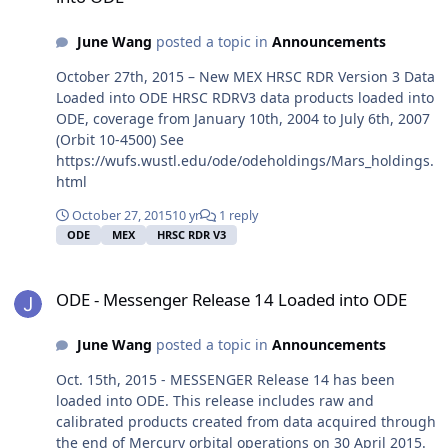
June Wang
posted a topic in
Announcements
October 27th, 2015 – New MEX HRSC RDR Version 3 Data
Loaded into ODE HRSC RDRV3 data products loaded into
ODE, coverage from January 10th, 2004 to July 6th, 2007
(Orbit 10-4500) See
https://wufs.wustl.edu/ode/odeholdings/Mars_holdings.
html
October 27, 2015
10 yr
1 reply
ODE
MEX
HRSC RDR V3
ODE - Messenger Release 14 Loaded into ODE
ODE - Messenger Release 14 Loaded into ODE
June Wang
posted a topic in
Announcements
Oct. 15th, 2015 - MESSENGER Release 14 has been
loaded into ODE. This release includes raw and
calibrated products created from data acquired through
the end of Mercury orbital operations on 30 April 2015.