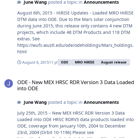
June Wang
posted a topic in
Announcements
August 6th, 2015 - HiRISE Updates - Loaded MRO HiRISE
DTM data into ODE. Due to the Mars solar conjunction
during June 2015, this release only contains 4 new DTM
projects, which include 48 DTM Products and 118 DTM
extras. See
https://wufs.wustl.edu/ode/odeholdings/Mars_holdings.
html
August 6, 2015
11 yr
ODE
MRO HiRISE
August release
ODE - New MEX HRSC RDR Version 3 Data Loaded into ODE
ODE - New MEX HRSC RDR Version 3 Data Loaded
into ODE
June Wang
posted a topic in
Announcements
July 25th, 2015 – New MEX HRSC RDR Version 3 Data
Loaded into ODE HRSC RDRV3 data products loaded into
ODE, coverage from January 10th, 2004 to December
23rd, 2004 (Orbit 10-1196) Please see