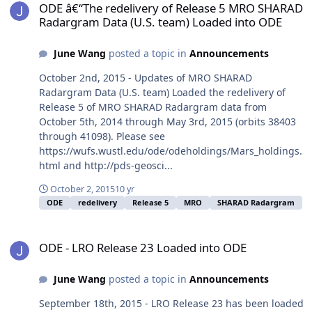
ODE â€“The redelivery of Release 5 MRO SHARAD
Radargram Data (U.S. team) Loaded into ODE
June Wang
posted a topic in
Announcements
October 2nd, 2015 - Updates of MRO SHARAD
Radargram Data (U.S. team) Loaded the redelivery of
Release 5 of MRO SHARAD Radargram data from
October 5th, 2014 through May 3rd, 2015 (orbits 38403
through 41098). Please see
https://wufs.wustl.edu/ode/odeholdings/Mars_holdings.
html and http://pds-geosci...
October 2, 2015
10 yr
ODE
redelivery
Release 5
MRO
SHARAD Radargram
ODE - LRO Release 23 Loaded into ODE
ODE - LRO Release 23 Loaded into ODE
June Wang
posted a topic in
Announcements
September 18th, 2015 - LRO Release 23 has been loaded