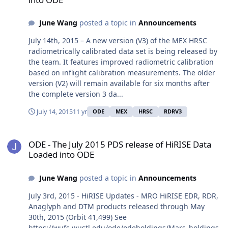
June Wang
posted a topic in
Announcements
July 14th, 2015 – A new version (V3) of the MEX HRSC
radiometrically calibrated data set is being released by
the team. It features improved radiometric calibration
based on inflight calibration measurements. The older
version (V2) will remain available for six months after
the complete version 3 da...
July 14, 2015
11 yr
ODE
MEX
HRSC
RDRV3
ODE - The July 2015 PDS release of HiRISE Data Loaded into ODE
ODE - The July 2015 PDS release of HiRISE Data
Loaded into ODE
June Wang
posted a topic in
Announcements
July 3rd, 2015 - HiRISE Updates - MRO HiRISE EDR, RDR,
Anaglyph and DTM products released through May
30th, 2015 (Orbit 41,499) See
https://wufs.wustl.edu/ode/odeholdings/Mars_holdings.