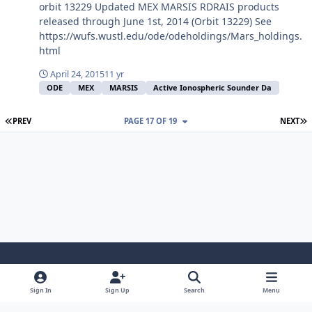
orbit 13229 Updated MEX MARSIS RDRAIS products
released through June 1st, 2014 (Orbit 13229) See
https://wufs.wustl.edu/ode/odeholdings/Mars_holdings.
html
April 24, 2015
11 yr
ODE
MEX
MARSIS
Active Ionospheric Sounder Da
FIRST PAGE
L
PREV
PAGE 17 OF 19
NEXT
Light Mode
Dark Mode
System Preference
Sign In
Sign Up
Search
Menu
Contact Us
Cookies