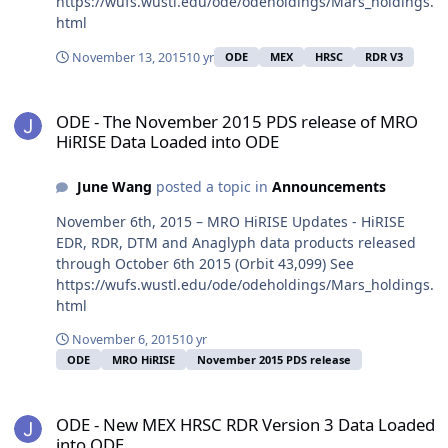
https://wufs.wustl.edu/ode/odeholdings/Mars_holdings.
html
November 13, 2015
10 yr
ODE
MEX
HRSC
RDR V3
ODE - The November 2015 PDS release of MRO HiRISE Data Loaded
ODE - The November 2015 PDS release of MRO
HiRISE Data Loaded into ODE
June Wang
posted a topic in
Announcements
November 6th, 2015 – MRO HiRISE Updates - HiRISE
EDR, RDR, DTM and Anaglyph data products released
through October 6th 2015 (Orbit 43,099) See
https://wufs.wustl.edu/ode/odeholdings/Mars_holdings.
html
November 6, 2015
10 yr
ODE
MRO HiRISE
November 2015 PDS release
ODE - New MEX HRSC RDR Version 3 Data Loaded into ODE
ODE - New MEX HRSC RDR Version 3 Data Loaded
into ODE