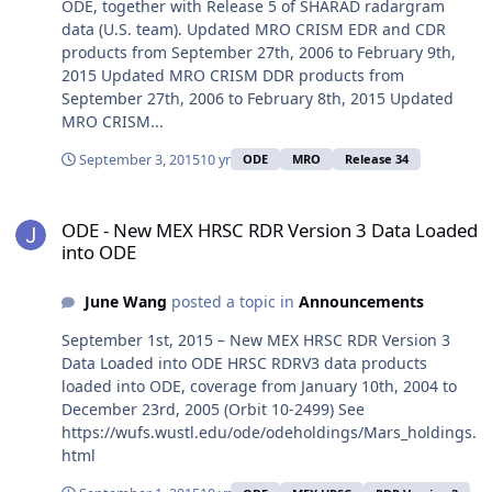
ODE, together with Release 5 of SHARAD radargram
data (U.S. team). Updated MRO CRISM EDR and CDR
products from September 27th, 2006 to February 9th,
2015 Updated MRO CRISM DDR products from
September 27th, 2006 to February 8th, 2015 Updated
MRO CRISM...
September 3, 2015
10 yr
ODE
MRO
Release 34
ODE - New MEX HRSC RDR Version 3 Data Loaded into ODE
ODE - New MEX HRSC RDR Version 3 Data Loaded
into ODE
June Wang
posted a topic in
Announcements
September 1st, 2015 – New MEX HRSC RDR Version 3
Data Loaded into ODE HRSC RDRV3 data products
loaded into ODE, coverage from January 10th, 2004 to
December 23rd, 2005 (Orbit 10-2499) See
https://wufs.wustl.edu/ode/odeholdings/Mars_holdings.
html