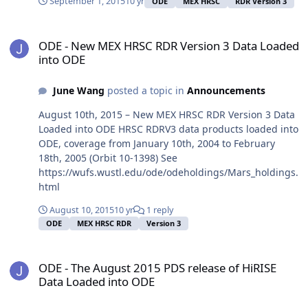
September 1, 2015
10 yr
ODE
MEX HRSC
RDR Version 3
ODE - New MEX HRSC RDR Version 3 Data Loaded into ODE
ODE - New MEX HRSC RDR Version 3 Data Loaded
into ODE
June Wang
posted a topic in
Announcements
August 10th, 2015 – New MEX HRSC RDR Version 3 Data
Loaded into ODE HRSC RDRV3 data products loaded into
ODE, coverage from January 10th, 2004 to February
18th, 2005 (Orbit 10-1398) See
https://wufs.wustl.edu/ode/odeholdings/Mars_holdings.
html
August 10, 2015
10 yr
1 reply
ODE
MEX HRSC RDR
Version 3
ODE - The August 2015 PDS release of HiRISE Data Loaded into OD
ODE - The August 2015 PDS release of HiRISE
Data Loaded into ODE