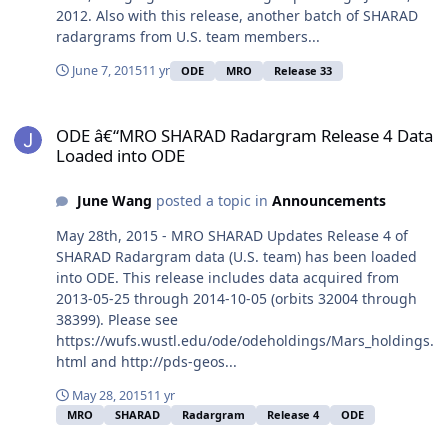
2012. Also with this release, another batch of SHARAD
radargrams from U.S. team members...
June 7, 2015
11 yr
ODE
MRO
Release 33
ODE â€“MRO SHARAD Radargram Release 4 Data Loaded into ODE
ODE â€“MRO SHARAD Radargram Release 4 Data
Loaded into ODE
June Wang
posted a topic in
Announcements
May 28th, 2015 - MRO SHARAD Updates Release 4 of
SHARAD Radargram data (U.S. team) has been loaded
into ODE. This release includes data acquired from
2013-05-25 through 2014-10-05 (orbits 32004 through
38399). Please see
https://wufs.wustl.edu/ode/odeholdings/Mars_holdings.
html and http://pds-geos...
May 28, 2015
11 yr
MRO
SHARAD
Radargram
Release 4
ODE