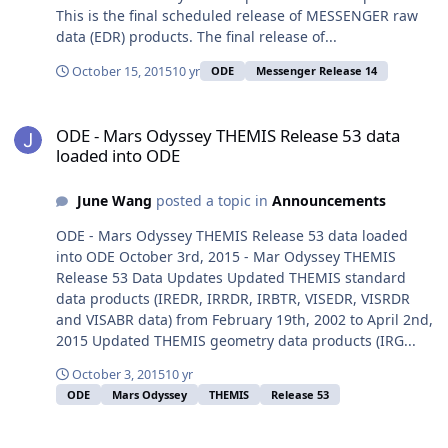
This is the final scheduled release of MESSENGER raw
data (EDR) products. The final release of...
October 15, 2015
10 yr
ODE
Messenger Release 14
ODE - Mars Odyssey THEMIS Release 53 data loaded into ODE
ODE - Mars Odyssey THEMIS Release 53 data
loaded into ODE
June Wang
posted a topic in
Announcements
ODE - Mars Odyssey THEMIS Release 53 data loaded
into ODE October 3rd, 2015 - Mar Odyssey THEMIS
Release 53 Data Updates Updated THEMIS standard
data products (IREDR, IRRDR, IRBTR, VISEDR, VISRDR
and VISABR data) from February 19th, 2002 to April 2nd,
2015 Updated THEMIS geometry data products (IRG...
October 3, 2015
10 yr
ODE
Mars Odyssey
THEMIS
Release 53
ODE â€“The redelivery of Release 5 MRO SHARAD Radargram Data 