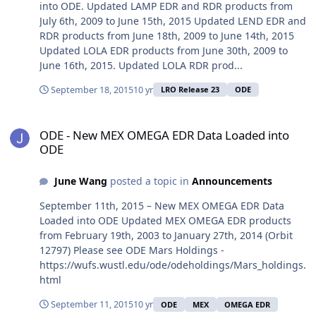
into ODE. Updated LAMP EDR and RDR products from
July 6th, 2009 to June 15th, 2015 Updated LEND EDR and
RDR products from June 18th, 2009 to June 14th, 2015
Updated LOLA EDR products from June 30th, 2009 to
June 16th, 2015. Updated LOLA RDR prod...
September 18, 2015
10 yr
LRO Release 23
ODE
ODE - New MEX OMEGA EDR Data Loaded into ODE
ODE - New MEX OMEGA EDR Data Loaded into
ODE
June Wang
posted a topic in
Announcements
September 11th, 2015 – New MEX OMEGA EDR Data
Loaded into ODE Updated MEX OMEGA EDR products
from February 19th, 2003 to January 27th, 2014 (Orbit
12797) Please see ODE Mars Holdings -
https://wufs.wustl.edu/ode/odeholdings/Mars_holdings.
html
September 11, 2015
10 yr
ODE
MEX
OMEGA EDR