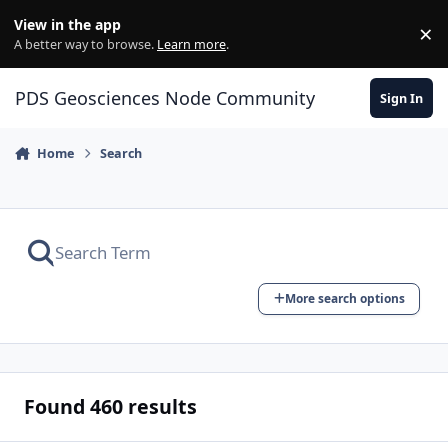
Skip to content
View in the app
×
Di
A better way to browse.
Learn more
.
PDS Geosciences Node Community
Sign In
Home
Search
More search options
Found 460 results