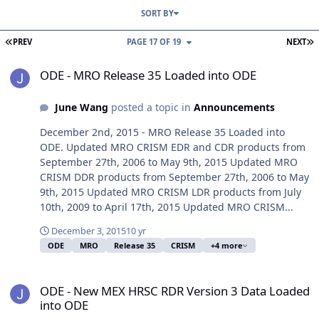
SORT BY
FIRST PAGE
L
PREV
PAGE 17 OF 19
NEXT
ODE - MRO Release 35 Loaded into ODE
ODE - MRO Release 35 Loaded into ODE
June Wang
posted a topic in
Announcements
December 2nd, 2015 - MRO Release 35 Loaded into
ODE. Updated MRO CRISM EDR and CDR products from
September 27th, 2006 to May 9th, 2015 Updated MRO
CRISM DDR products from September 27th, 2006 to May
9th, 2015 Updated MRO CRISM LDR products from July
10th, 2009 to April 17th, 2015 Updated MRO CRISM...
December 3, 2015
10 yr
ODE
MRO
Release 35
CRISM
+4 more
ODE - New MEX HRSC RDR Version 3 Data Loaded into ODE
ODE - New MEX HRSC RDR Version 3 Data Loaded
into ODE