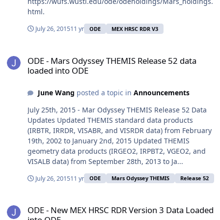
https://wufs.wustl.edu/ode/odeholdings/Mars_holdings.
html.
July 26, 2015
11 yr
ODE
MEX HRSC RDR V3
ODE - Mars Odyssey THEMIS Release 52 data loaded into ODE
ODE - Mars Odyssey THEMIS Release 52 data
loaded into ODE
June Wang
posted a topic in
Announcements
July 25th, 2015 - Mar Odyssey THEMIS Release 52 Data
Updates Updated THEMIS standard data products
(IRBTR, IRRDR, VISABR, and VISRDR data) from February
19th, 2002 to January 2nd, 2015 Updated THEMIS
geometry data products (IRGEO2, IRPBT2, VGEO2, and
VISALB data) from September 28th, 2013 to Ja...
July 26, 2015
11 yr
ODE
Mars Odyssey THEMIS
Release 52
ODE - New MEX HRSC RDR Version 3 Data Loaded into ODE
ODE - New MEX HRSC RDR Version 3 Data Loaded
into ODE