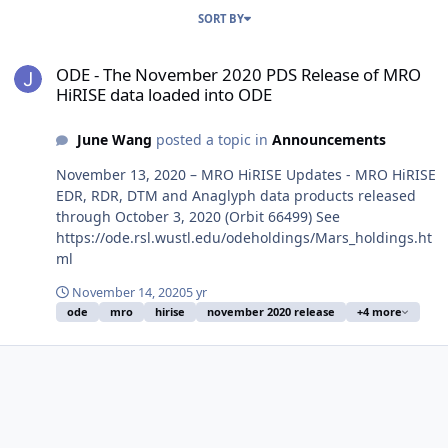
SORT BY
ODE - The November 2020 PDS Release of MRO HiRISE data loaded
ODE - The November 2020 PDS Release of MRO
HiRISE data loaded into ODE
June Wang
posted a topic in
Announcements
November 13, 2020 – MRO HiRISE Updates - MRO HiRISE
EDR, RDR, DTM and Anaglyph data products released
through October 3, 2020 (Orbit 66499) See
https://ode.rsl.wustl.edu/odeholdings/Mars_holdings.ht
ml
November 14, 2020
5 yr
ode
mro
hirise
november 2020 release
+4 more