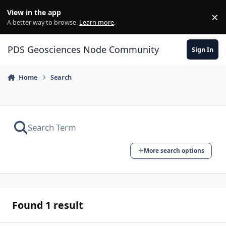
Skip to content
View in the app
×
Di
A better way to browse.
Learn more
.
PDS Geosciences Node Community
Sign In
Home
Search
More search options
Found 1 result