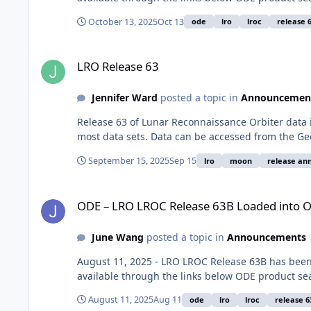
October 13, 2025
Oct 13
ode
lro
lroc
release 
LRO Release 63
LRO Release 63
Jennifer Ward
posted a topic in
Announcemen
Release 63 of Lunar Reconnaissance Orbiter data 
most data sets. Data can be accessed from the Ge
September 15, 2025
Sep 15
lro
moon
release a
ODE – LRO LROC Release 63B Loaded into ODE
ODE – LRO LROC Release 63B Loaded into 
June Wang
posted a topic in
Announcements
August 11, 2025 - LRO LROC Release 63B has bee
available through the links below ODE product se
August 11, 2025
Aug 11
ode
lro
lroc
release 6