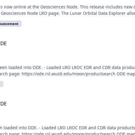
is now online at the Geosciences Node. This release includes new
e Geosciences Node LRO page. The Lunar Orbital Data Explorer allo
nouncement
ODE
een loaded into ODE. - Loaded LRO LROC EDR and CDR data produc
arch page: https://ode.rsl.wustl.edu/moon/productsearch ODE map 
ODE
n loaded into ODE. - Loaded LRO LROC EDR and CDR data products
arch page: https://ode.rsl.wustl.edu/moon/productsearch ODE map 