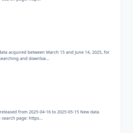
 data acquired between March 15 and June 14, 2025, for
searching and downloa...
released from 2025-04-16 to 2025-05-15 New data
search page: https...