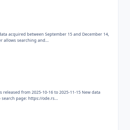
ew data acquired between September 15 and December 14,
r allows searching and...
s released from 2025-10-16 to 2025-11-15 New data
earch page: https://ode.rs...