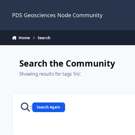
Skip to content
PDS Geosciences Node Community
Home
Search
Search the Community
Showing results for tags 'lro'.
Search Again