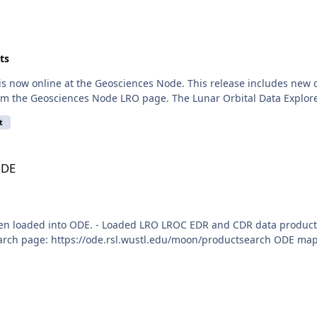
ts
 is now online at the Geosciences Node. This release includes n
rom the Geosciences Node LRO page. The Lunar Orbital Data Explore
t
ODE
en loaded into ODE. - Loaded LRO LROC EDR and CDR data product
arch page: https://ode.rsl.wustl.edu/moon/productsearch ODE map s