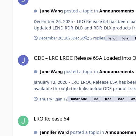
June Wang
posted a topic in
Announcements
December 26, 2025 - LRO Release 64 has been lo
Updated LEND RDR_DLD and RDR_DLX products from
December 26, 2025
Dec 26
2 replies
lend
lola
ODE – LRO LROC Release 65A Loaded into ODE
ODE – LRO LROC Release 65A Loaded into 
June Wang
posted a topic in
Announcements
January 12, 2026 - LRO LROC Release 65A has bee
available through the links below ODE product se
January 12
Jan 12
lunar ode
lro
lroc
nac
wa
LRO Release 64
LRO Release 64
Jennifer Ward
posted a topic in
Announcemen