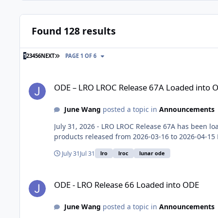
Found 128 results
LAST PAGE
1
2
3
4
5
6
NEXT
PAGE 1 OF 6
ODE – LRO LROC Release 67A Loaded into ODE
ODE – LRO LROC Release 67A Loaded into 
June Wang
posted a topic in
Announcements
July 31, 2026 - LRO LROC Release 67A has been loa
products released from 2026-03-16 to 2026-04-15 N
July 31
Jul 31
lro
lroc
lunar ode
ODE - LRO Release 66 Loaded into ODE
ODE - LRO Release 66 Loaded into ODE
June Wang
posted a topic in
Announcements