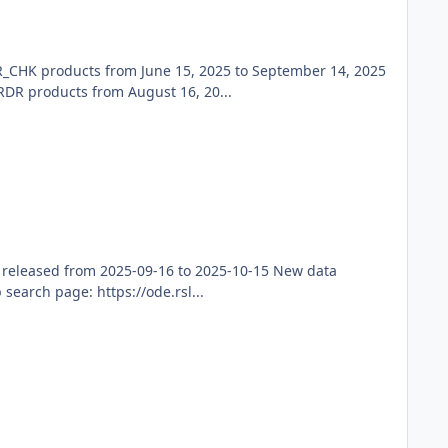
_CHK products from June 15, 2025 to September 14, 2025
R products from August 16, 20...
 released from 2025-09-16 to 2025-10-15 New data
earch page: https://ode.rsl...