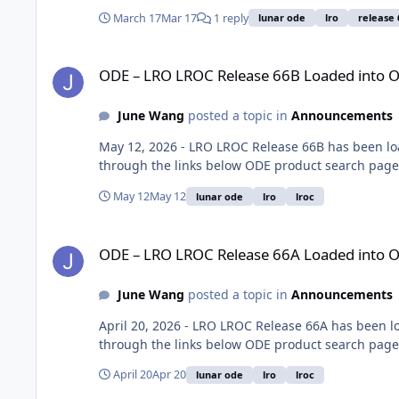
March 17
Mar 17
1 reply
lunar ode
lro
release 
ODE – LRO LROC Release 66B Loaded into ODE
ODE – LRO LROC Release 66B Loaded into 
June Wang
posted a topic in
Announcements
May 12, 2026 - LRO LROC Release 66B has been lo
through the links below ODE product search page:
May 12
May 12
lunar ode
lro
lroc
ODE – LRO LROC Release 66A Loaded into ODE
ODE – LRO LROC Release 66A Loaded into 
June Wang
posted a topic in
Announcements
April 20, 2026 - LRO LROC Release 66A has been 
through the links below ODE product search page:
April 20
Apr 20
lunar ode
lro
lroc