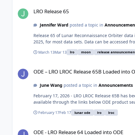
LRO Release 65
LRO Release 65
Jennifer Ward
posted a topic in
Announcemen
Release 65 of Lunar Reconnaissance Orbiter data
2025, for most data sets. Data can be accessed f
March 13
Mar 13
lro
moon
release announcemen
ODE – LRO LROC Release 65B Loaded into ODE
ODE – LRO LROC Release 65B Loaded into 
June Wang
posted a topic in
Announcements
February 17, 2026 - LRO LROC Release 65B has be
available through the links below ODE product se
February 17
Feb 17
lunar ode
lro
lroc
ODE - LRO Release 64 Loaded into ODE
ODE - LRO Release 64 Loaded into ODE