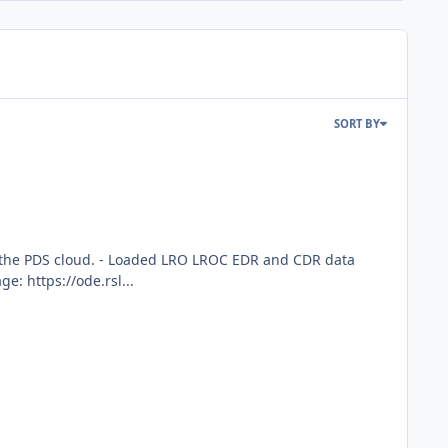
SORT BY
rom the PDS cloud. - Loaded LRO LROC EDR and CDR data
: https://ode.rsl...