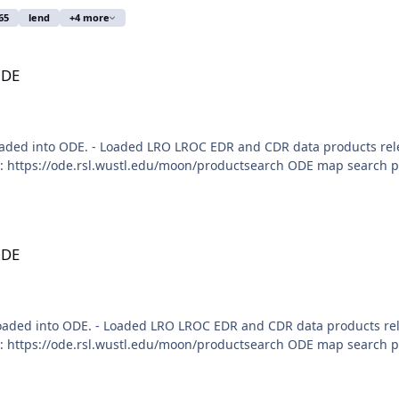
65
lend
+4 more
ODE
aded into ODE. - Loaded LRO LROC EDR and CDR data products rele
 https://ode.rsl.wustl.edu/moon/productsearch ODE map search pag
ODE
loaded into ODE. - Loaded LRO LROC EDR and CDR data products re
 https://ode.rsl.wustl.edu/moon/productsearch ODE map search pag