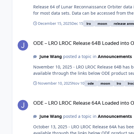
Release 64 of Lunar Reconnaissance Orbiter data 
for most data sets. Data can be accessed from th
December 15, 2025
Dec 15
lro
moon
release an
ODE – LRO LROC Release 64B Loaded into ODE
ODE – LRO LROC Release 64B Loaded into 
June Wang
posted a topic in
Announcements
November 10, 2025 - LRO LROC Release 64B has b
available through the links below ODE product se
November 10, 2025
Nov 10
ode
moon
lro
lroc
ODE – LRO LROC Release 64A Loaded into ODE
ODE – LRO LROC Release 64A Loaded into 
June Wang
posted a topic in
Announcements
October 13, 2025 - LRO LROC Release 64A has bee
available through the links below ODE product se