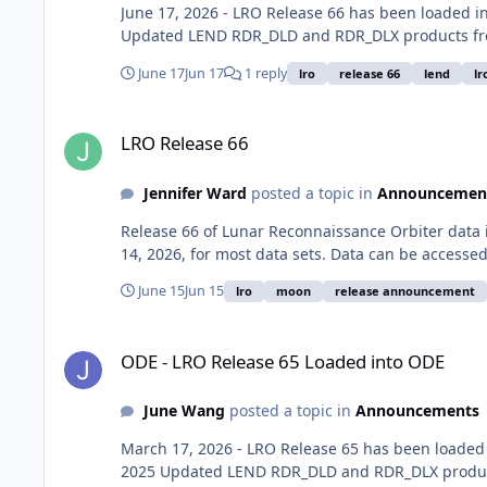
June 17, 2026 - LRO Release 66 has been loaded
Updated LEND RDR_DLD and RDR_DLX products fro
June 17
Jun 17
1 reply
lro
release 66
lend
lr
LRO Release 66
LRO Release 66
Jennifer Ward
posted a topic in
Announcemen
Release 66 of Lunar Reconnaissance Orbiter data
14, 2026, for most data sets. Data can be accesse
June 15
Jun 15
lro
moon
release announcement
ODE - LRO Release 65 Loaded into ODE
ODE - LRO Release 65 Loaded into ODE
June Wang
posted a topic in
Announcements
March 17, 2026 - LRO Release 65 has been loade
2025 Updated LEND RDR_DLD and RDR_DLX product