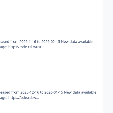
ased from 2026-1-16 to 2026-02-15 New data available
e: https://ode.rsl.wust...
leased from 2025-12-16 to 2026-01-15 New data available
e: https://ode.rsl.w...