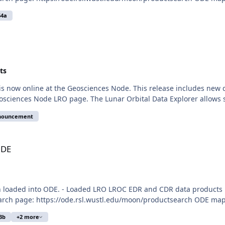
64a
ts
is now online at the Geosciences Node. This release includes new
osciences Node LRO page. The Lunar Orbital Data Explorer allows 
nnouncement
ODE
n loaded into ODE. - Loaded LRO LROC EDR and CDR data products 
arch page: https://ode.rsl.wustl.edu/moon/productsearch ODE map 
3b
+2 more