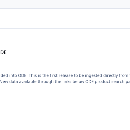
ODE
ded into ODE. This is the first release to be ingested directly f
ew data available through the links below ODE product search page