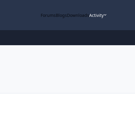
Forums
Blogs
Downloads
Activity