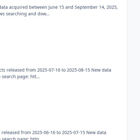
 data acquired between June 15 and September 14, 2025,
ws searching and dow...
ts released from 2025-07-16 to 2025-08-15 New data
search page: htt...
 released from 2025-06-16 to 2025-07-15 New data
search page: http...