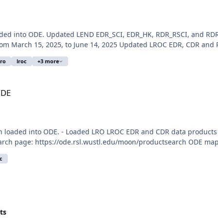
aded into ODE. Updated LEND EDR_SCI, EDR_HK, RDR_RSCI, and RDR
 March 15, 2025, to June 14, 2025 Updated LROC EDR, CDR and RD
lro
lroc
+3 more
ODE
n loaded into ODE. - Loaded LRO LROC EDR and CDR data products
arch page: https://ode.rsl.wustl.edu/moon/productsearch ODE map s
c
ts