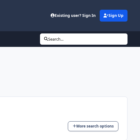
Existing user? Sign In
Sign Up
Search...
More search options