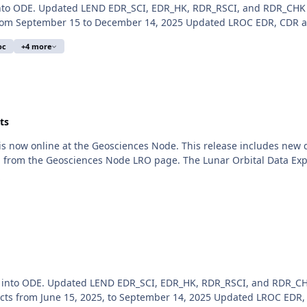
 into ODE. Updated LEND EDR_SCI, EDR_HK, RDR_RSCI, and RDR_CHK
m September 15 to December 14, 2025 Updated LROC EDR, CDR and
oc
+4 more
ts
 is now online at the Geosciences Node. This release includes ne
d from the Geosciences Node LRO page. The Lunar Orbital Data Expl
d into ODE. Updated LEND EDR_SCI, EDR_HK, RDR_RSCI, and RDR_CH
s from June 15, 2025, to September 14, 2025 Updated LROC EDR,