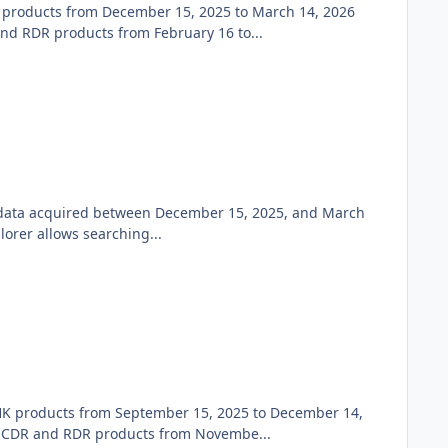
 products from December 15, 2025 to March 14, 2026
 RDR products from February 16 to...
w data acquired between December 15, 2025, and March
orer allows searching...
K products from September 15, 2025 to December 14,
 CDR and RDR products from Novembe...