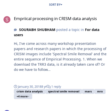
SORT BY
Empriical processing in CRISM data analysis
Empriical processing in CRISM data analysis
SOURABH SHUBHAM
posted a topic in
For data
users
Hi, I've come across many workshop presentation
papers and research papers in which the processing of
CRISM images include 'Spectral Smile Removal' and the
entire sequence of Empirical Processing. 1. When we
download the TRR3 data, is it already taken care of? Or
do we have to follow...
January 30, 2018
8 yr
1 reply
crism data analysis
spectral smile removal
mars
mro
+4 more
Data processing book recommendations?