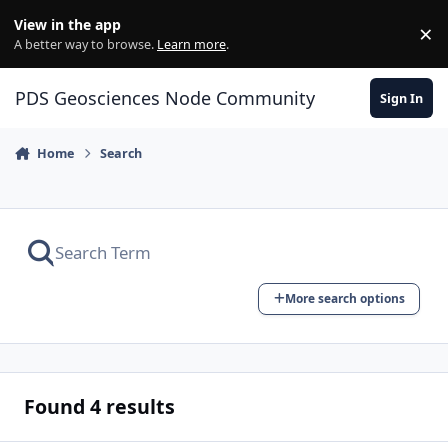
Skip to content
View in the app
×
Di
A better way to browse.
Learn more
.
PDS Geosciences Node Community
Sign In
Home
Search
More search options
Found 4 results