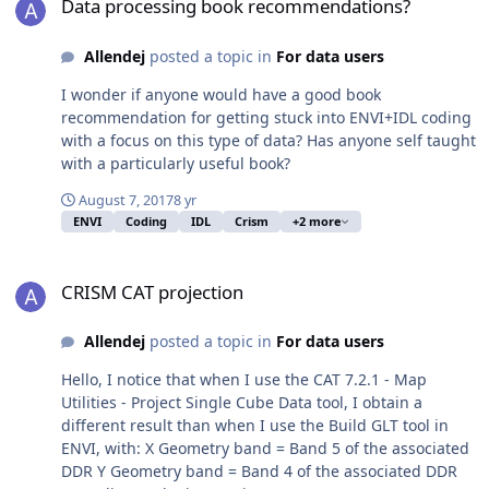
Data processing book recommendations?
Allendej
posted a topic in
For data users
I wonder if anyone would have a good book
recommendation for getting stuck into ENVI+IDL coding
with a focus on this type of data? Has anyone self taught
with a particularly useful book?
August 7, 2017
8 yr
ENVI
Coding
IDL
Crism
+2 more
CRISM CAT projection
CRISM CAT projection
Allendej
posted a topic in
For data users
Hello, I notice that when I use the CAT 7.2.1 - Map
Utilities - Project Single Cube Data tool, I obtain a
different result than when I use the Build GLT tool in
ENVI, with: X Geometry band = Band 5 of the associated
DDR Y Geometry band = Band 4 of the associated DDR