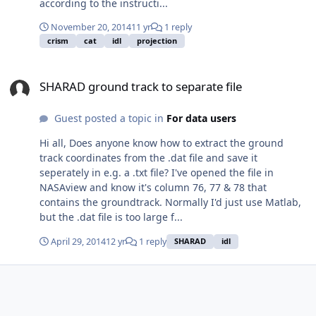
according to the instructi...
November 20, 2014
11 yr
1 reply
crism
cat
idl
projection
SHARAD ground track to separate file
SHARAD ground track to separate file
Guest posted a topic in
For data users
Hi all, Does anyone know how to extract the ground
track coordinates from the .dat file and save it
seperately in e.g. a .txt file? I've opened the file in
NASAview and know it's column 76, 77 & 78 that
contains the groundtrack. Normally I'd just use Matlab,
but the .dat file is too large f...
April 29, 2014
12 yr
1 reply
SHARAD
idl