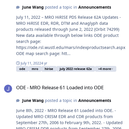
June Wang
posted a topic in
Announcements
July 11, 2022 – MRO HiRISE PDS Release 62A Updates -
MRO HiRISE EDR, RDR, DTM and Anaglyph data
products released through June 2, 2022 (Orbit 74299)
New data available through below links ODE product
search page:
https://ode.rsl.wustl.edu/mars/indexproductsearch.aspx
ODE map search page: htt...
July 11, 2022
4 yr
ode
mro
hirise
july 2022 release 62a
+4 more
ODE - MRO Release 61 Loaded into ODE
ODE - MRO Release 61 Loaded into ODE
June Wang
posted a topic in
Announcements
June 8th, 2022 - MRO Release 61 Loaded into ODE. -
Updated MRO CRISM EDR and CDR products from
September 27th, 2006 to February 9th, 2022. - Updated
MRO CRISM DDR products from September 27th, 2006