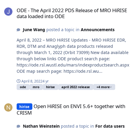
ODE - The April 2022 PDS Release of MRO HiRISE data loaded into
ODE - The April 2022 PDS Release of MRO HiRISE
data loaded into ODE
June Wang
posted a topic in
Announcements
April 8, 2022 – MRO HiRISE Updates - MRO HiRISE EDR,
RDR, DTM and Anaglyph data products released
through March 1, 2022 (Orbit 73099) New data available
through below links ODE product search page:
https://ode.rsl.wustl.edu/mars/indexproductsearch.aspx
ODE map search page: https://ode.rsl.wu...
April 8, 2022
4 yr
ode
mro
hirise
april 2022 release
+4 more
Open HiRISE on ENVI 5.6+ together with CRISM
Open HiRISE on ENVI 5.6+ together with
hirise
CRISM
Nathan Weinstein
posted a topic in
For data users