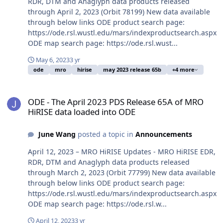
RDR, DTM and Anaglyph data products released
through April 2, 2023 (Orbit 78199) New data available
through below links ODE product search page:
https://ode.rsl.wustl.edu/mars/indexproductsearch.aspx
ODE map search page: https://ode.rsl.wust...
May 6, 2023
3 yr
ode
mro
hirise
may 2023 release 65b
+4 more
ODE - The April 2023 PDS Release 65A of MRO HiRISE data loaded 
ODE - The April 2023 PDS Release 65A of MRO
HiRISE data loaded into ODE
June Wang
posted a topic in
Announcements
April 12, 2023 – MRO HiRISE Updates - MRO HiRISE EDR,
RDR, DTM and Anaglyph data products released
through March 2, 2023 (Orbit 77799) New data available
through below links ODE product search page:
https://ode.rsl.wustl.edu/mars/indexproductsearch.aspx
ODE map search page: https://ode.rsl.w...
April 12, 2023
3 yr