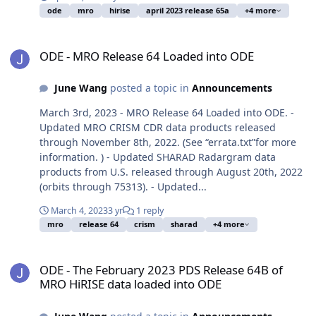
ode
mro
hirise
april 2023 release 65a
+4 more
ODE - MRO Release 64 Loaded into ODE
ODE - MRO Release 64 Loaded into ODE
June Wang
posted a topic in
Announcements
March 3rd, 2023 - MRO Release 64 Loaded into ODE. -
Updated MRO CRISM CDR data products released
through November 8th, 2022. (See “errata.txt”for more
information. ) - Updated SHARAD Radargram data
products from U.S. released through August 20th, 2022
(orbits through 75313). - Updated...
March 4, 2023
3 yr
1 reply
mro
release 64
crism
sharad
+4 more
ODE - The February 2023 PDS Release 64B of MRO HiRISE data loa
ODE - The February 2023 PDS Release 64B of
MRO HiRISE data loaded into ODE