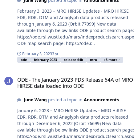
June Wang
posted a topic in
Announcements
February 3, 2023 – MRO HiRISE Updates - MRO HiRISE
EDR, RDR, DTM and Anaglyph data products released
through January 6, 2023 (Orbit 77099) New data
available through below links ODE product search page:
https://ode.rsl.wustl.edu/mars/indexproductsearch.aspx
ODE map search page: https://ode.r...
February 3, 2023
3 yr
ode
february 2023
release 64b
mro
+5 more
ODE - The January 2023 PDS Release 64A of MRO HiRISE data load
ODE - The January 2023 PDS Release 64A of MRO
HiRISE data loaded into ODE
June Wang
posted a topic in
Announcements
January 6, 2023 – MRO HiRISE Updates - MRO HiRISE
EDR, RDR, DTM and Anaglyph data products released
through December 6, 2022 (Orbit 76699) New data
available through below links ODE product search page:
https://ode.rsl.wustl.edu/mars/indexproductsearch.aspx