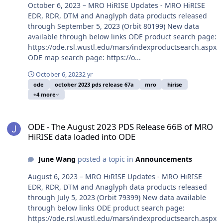
October 6, 2023 – MRO HiRISE Updates - MRO HiRISE
EDR, RDR, DTM and Anaglyph data products released
through September 5, 2023 (Orbit 80199) New data
available through below links ODE product search page:
https://ode.rsl.wustl.edu/mars/indexproductsearch.aspx
ODE map search page: https://o...
October 6, 2023
2 yr
ode
october 2023 pds release 67a
mro
hirise
+4 more
ODE - The August 2023 PDS Release 66B of MRO HiRISE data loade
ODE - The August 2023 PDS Release 66B of MRO
HiRISE data loaded into ODE
June Wang
posted a topic in
Announcements
August 6, 2023 – MRO HiRISE Updates - MRO HiRISE
EDR, RDR, DTM and Anaglyph data products released
through July 5, 2023 (Orbit 79399) New data available
through below links ODE product search page:
https://ode.rsl.wustl.edu/mars/indexproductsearch.aspx