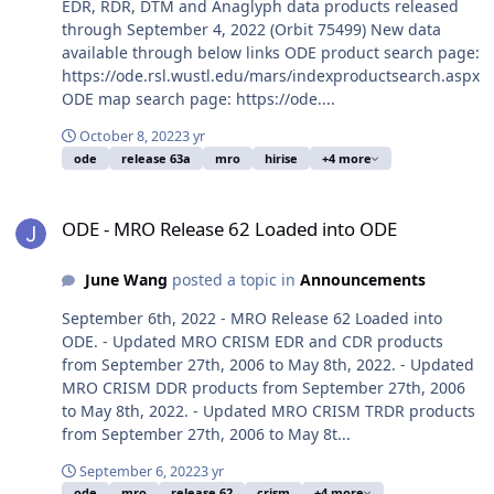
EDR, RDR, DTM and Anaglyph data products released
through September 4, 2022 (Orbit 75499) New data
available through below links ODE product search page:
https://ode.rsl.wustl.edu/mars/indexproductsearch.aspx
ODE map search page: https://ode....
October 8, 2022
3 yr
ode
release 63a
mro
hirise
+4 more
ODE - MRO Release 62 Loaded into ODE
ODE - MRO Release 62 Loaded into ODE
June Wang
posted a topic in
Announcements
September 6th, 2022 - MRO Release 62 Loaded into
ODE. - Updated MRO CRISM EDR and CDR products
from September 27th, 2006 to May 8th, 2022. - Updated
MRO CRISM DDR products from September 27th, 2006
to May 8th, 2022. - Updated MRO CRISM TRDR products
from September 27th, 2006 to May 8t...
September 6, 2022
3 yr
ode
mro
release 62
crism
+4 more