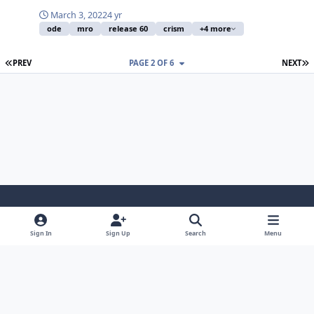
March 3, 2022
4 yr
ode
mro
release 60
crism
+4 more
FIRST PAGE
L
PREV
PAGE 2 OF 6
NEXT
Light Mode
Dark Mode
System Preference
Sign In
Sign Up
Search
Menu
Contact Us
Cookies
Powered by
Invision Community