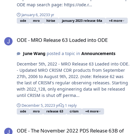
ODE map search page: https://ode.r...
January 6, 2023
3 yr
ode
mro
hirise
january 2023 release 64a
+4 more
ODE - MRO Release 63 Loaded into ODE
ODE - MRO Release 63 Loaded into ODE
June Wang
posted a topic in
Announcements
December 5th, 2022 - MRO Release 63 Loaded into ODE.
- Updated MRO CRISM CDR products from September
27th, 2006 to August 9th, 2022. (note: Release 62 was
the last of CRISM's regular observing releases. Starting
with 2022_128, only engineering data will be released
until CRISM is shut off perma...
December 5, 2022
3 yr
1 reply
ode
mro
release 63
crism
+4 more
ODE - The November 2022 PDS Release 63B of MRO HiRISE data lo
ODE - The November 2022 PDS Release 63B of