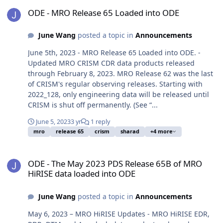
ODE - MRO Release 65 Loaded into ODE
ODE - MRO Release 65 Loaded into ODE
June Wang
posted a topic in
Announcements
June 5th, 2023 - MRO Release 65 Loaded into ODE. -
Updated MRO CRISM CDR data products released
through February 8, 2023. MRO Release 62 was the last
of CRISM's regular observing releases. Starting with
2022_128, only engineering data will be released until
CRISM is shut off permanently. (See “...
June 5, 2023
3 yr
1 reply
mro
release 65
crism
sharad
+4 more
ODE - The May 2023 PDS Release 65B of MRO HiRISE data loaded i
ODE - The May 2023 PDS Release 65B of MRO
HiRISE data loaded into ODE
June Wang
posted a topic in
Announcements
May 6, 2023 – MRO HiRISE Updates - MRO HiRISE EDR,