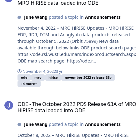
MRO HiRISE data loaded into ODE
June Wang
posted a topic in
Announcements
November 4, 2022 – MRO HiRISE Updates - MRO HiRISE
EDR, RDR, DTM and Anaglyph data products released
through October 5, 2022 (Orbit 75899) New data
available through below links ODE product search page:
https://ode.rsl.wustl.edu/mars/indexproductsearch.aspx
ODE map search page: https://ode.r...
November 4, 2022
3 yr
ode
mro
hirise
november 2022 release 63b
+4 more
ODE - The October 2022 PDS Release 63A of MRO HiRISE data load
ODE - The October 2022 PDS Release 63A of MRO
HiRISE data loaded into ODE
June Wang
posted a topic in
Announcements
October 8, 2022 – MRO HiRISE Updates - MRO HiRISE