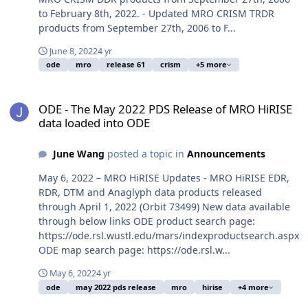
to February 8th, 2022. - Updated MRO CRISM TRDR
products from September 27th, 2006 to F...
June 8, 2022
4 yr
ode
mro
release 61
crism
+5 more
ODE - The May 2022 PDS Release of MRO HiRISE data loaded into 
ODE - The May 2022 PDS Release of MRO HiRISE
data loaded into ODE
June Wang
posted a topic in
Announcements
May 6, 2022 – MRO HiRISE Updates - MRO HiRISE EDR,
RDR, DTM and Anaglyph data products released
through April 1, 2022 (Orbit 73499) New data available
through below links ODE product search page:
https://ode.rsl.wustl.edu/mars/indexproductsearch.aspx
ODE map search page: https://ode.rsl.w...
May 6, 2022
4 yr
ode
may 2022 pds release
mro
hirise
+4 more