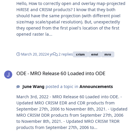
Hello, How to correctly open and overlay map-projected
HiRISE and CRISM products? I know that they both
should have the same projection (with different pixel
size/map scale/spatial resolution). But, unexpectedly
they opened from the first pixel's location of the first
opened raster la...
March 20, 2022
4 yr
2 replies
crism
envi
mro
ODE - MRO Release 60 Loaded into ODE
ODE - MRO Release 60 Loaded into ODE
June Wang
posted a topic in
Announcements
March 3rd, 2022 - MRO Release 60 Loaded into ODE. -
Updated MRO CRISM EDR and CDR products from
September 27th, 2006 to November 8th, 2021. - Updated
MRO CRISM DDR products from September 27th, 2006
to November 8th, 2021. - Updated MRO CRISM TRDR
products from September 27th, 2006 to...