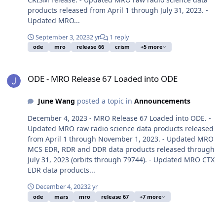
products released from April 1 through July 31, 2023. -
Updated MRO...
September 3, 2023
2 yr
1 reply
ode
mro
release 66
crism
+5 more
ODE - MRO Release 67 Loaded into ODE
ODE - MRO Release 67 Loaded into ODE
June Wang
posted a topic in
Announcements
December 4, 2023 - MRO Release 67 Loaded into ODE. -
Updated MRO raw radio science data products released
from April 1 through November 1, 2023. - Updated MRO
MCS EDR, RDR and DDR data products released through
July 31, 2023 (orbits through 79744). - Updated MRO CTX
EDR data products...
December 4, 2023
2 yr
ode
mars
mro
release 67
+7 more
ODE - The November 2023 PDS Release 67B of MRO HiRISE data lo