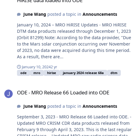
HiRISE data loaded into ODE
June Wang
posted a topic in
Announcements
January 10, 2024 – MRO HiRISE Updates - MRO HiRISE
DTM data products released through December 1, 2023
(Orbit 81299) Note: According to the data provider, "Due
to the Mars solar conjunction occurring over November
of 2023, no data were acquired during this time period.
As a result, there are...
January 10, 2024
2 yr
ode
mro
hirise
january 2024 release 68a
dtm
ODE - MRO Release 66 Loaded into ODE
ODE - MRO Release 66 Loaded into ODE
June Wang
posted a topic in
Announcements
September 3, 2023 - MRO Release 66 Loaded into ODE. -
Updated MRO CRISM CDR data products released from
February 9 through April 3, 2023. This is the last regular
CRISM release. - Updated MRO raw radio science data