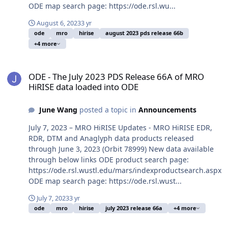
ODE map search page: https://ode.rsl.wu...
August 6, 2023
3 yr
ode
mro
hirise
august 2023 pds release 66b
+4 more
ODE - The July 2023 PDS Release 66A of MRO HiRISE data loaded i
ODE - The July 2023 PDS Release 66A of MRO
HiRISE data loaded into ODE
June Wang
posted a topic in
Announcements
July 7, 2023 – MRO HiRISE Updates - MRO HiRISE EDR,
RDR, DTM and Anaglyph data products released
through June 3, 2023 (Orbit 78999) New data available
through below links ODE product search page:
https://ode.rsl.wustl.edu/mars/indexproductsearch.aspx
ODE map search page: https://ode.rsl.wust...
July 7, 2023
3 yr
ode
mro
hirise
july 2023 release 66a
+4 more