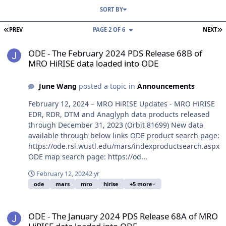
SORT BY
FIRST PAGE
L
PREV
PAGE 2 OF 6
NEXT
ODE - The February 2024 PDS Release 68B of MRO HiRISE data loa
ODE - The February 2024 PDS Release 68B of
MRO HiRISE data loaded into ODE
June Wang
posted a topic in
Announcements
February 12, 2024 – MRO HiRISE Updates - MRO HiRISE
EDR, RDR, DTM and Anaglyph data products released
through December 31, 2023 (Orbit 81699) New data
available through below links ODE product search page:
https://ode.rsl.wustl.edu/mars/indexproductsearch.aspx
ODE map search page: https://od...
February 12, 2024
2 yr
ode
mars
mro
hirise
+5 more
ODE - The January 2024 PDS Release 68A of MRO HiRISE data load
ODE - The January 2024 PDS Release 68A of MRO