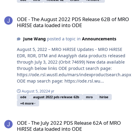
ODE - The August 2022 PDS Release 62B of MRO HiRISE data loade
ODE - The August 2022 PDS Release 62B of MRO
HiRISE data loaded into ODE
June Wang
posted a topic in
Announcements
August 5, 2022 – MRO HiRISE Updates - MRO HiRISE
EDR, RDR, DTM and Anaglyph data products released
through July 3, 2022 (Orbit 74699) New data available
through below links ODE product search page:
https://ode.rsl.wustl.edu/mars/indexproductsearch.aspx
ODE map search page: https://ode.rsl.wu...
August 5, 2022
4 yr
ode
august 2022 pds release 62b
mro
hirise
+4 more
ODE - The July 2022 PDS Release 62A of MRO HiRISE data loaded i
ODE - The July 2022 PDS Release 62A of MRO
HiRISE data loaded into ODE