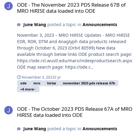
ODE - The November 2023 PDS Release 67B of
MRO HiRISE data loaded into ODE
June Wang
posted a topic in
Announcements
November 3, 2023 – MRO HiRISE Updates - MRO HiRISE
EDR, RDR, DTM and Anaglyph data products released
through October 6, 2023 (Orbit 80599) New data
available through below links ODE product search page:
https://ode.rsl.wustl.edu/mars/indexproductsearch.aspx
ODE map search page: https://ode.r...
November 3, 2023
2 yr
ode
mro
hirise
november 2023 pds release 67b
+4 more
ODE - The October 2023 PDS Release 67A of MRO HiRISE data load
ODE - The October 2023 PDS Release 67A of MRO
HiRISE data loaded into ODE
June Wang
posted a topic in
Announcements