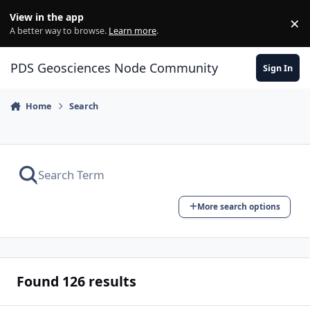
Skip to content
View in the app
×
Di
A better way to browse.
Learn more
.
PDS Geosciences Node Community
Sign In
Home
Search
More search options
Found 126 results