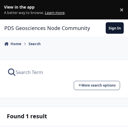
Skip to content
View in the app
×
Di
A better way to browse.
Learn more
.
PDS Geosciences Node Community
Sign In
Home
Search
More search options
Found 1 result