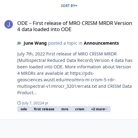
SORT BY
ODE – First release of MRO CRISM MRDR Version 4 data loaded in
ODE – First release of MRO CRISM MRDR Version
4 data loaded into ODE
June Wang
posted a topic in
Announcements
July 7th, 2022 First release of MRO CRISM MRDR
(Multispectral Reduced Data Record) Version 4 data has
been loaded into ODE. More information about Version
4 MRDRs are available at https://pds-
geosciences.wustl.edu/mro/mro-m-crism-5-rdr-
multispectral-v1/mrocr_3201/errata.txt and CRISM Data
Product...
July 7, 2022
4 yr
ode
first release
mro
crism
+2 more