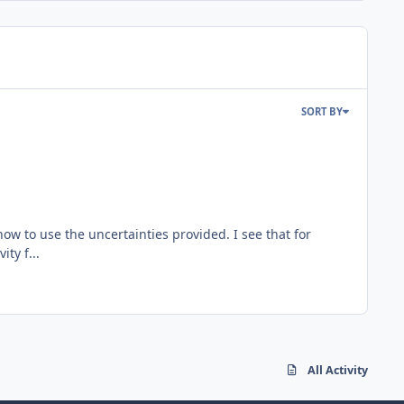
SORT BY
w to use the uncertainties provided. I see that for
ty f...
All Activity