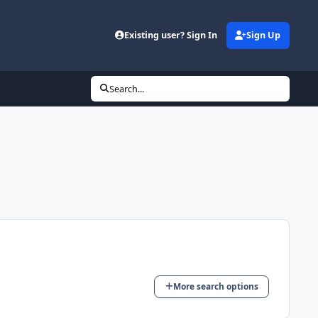
Existing user? Sign In
Sign Up
Search...
More search options