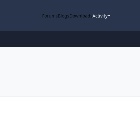
Forums
Blogs
Downloads
Activity