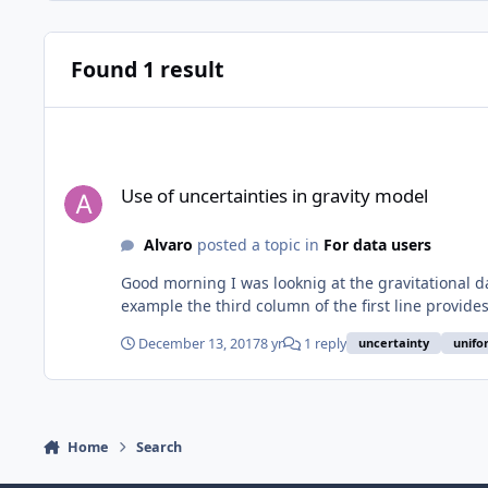
Found 1 result
Use of uncertainties in gravity model
Use of uncertainties in gravity model
Alvaro
posted a topic in
For data users
Good morning I was looknig at the gravitational 
example the third column of the first line provides 
December 13, 2017
8 yr
1 reply
uncertainty
unifo
Home
Search