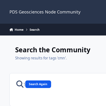
Skip to content
PDS Geosciences Node Community
Home
Search
Search the Community
Showing results for tags 'cmn'.
Search Again