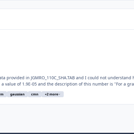
data provided in JGMRO_110C_SHA.TAB and I could not understand ho
a value of 1.9E-05 and the description of this number is "For a gravi
rm
gaussian
cmn
+2 more