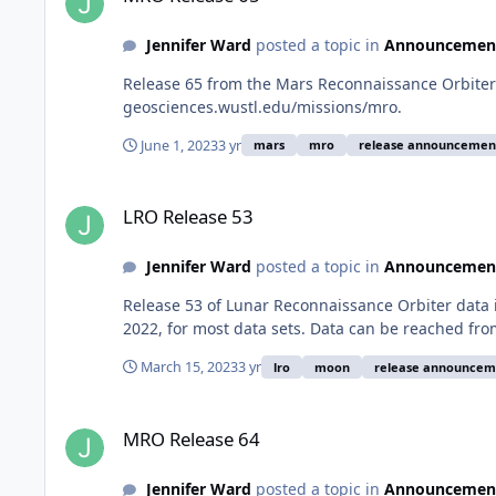
Jennifer Ward
posted a topic in
Announcemen
Release 65 from the Mars Reconnaissance Orbiter 
geosciences.wustl.edu/missions/mro.
June 1, 2023
3 yr
mars
mro
release announcemen
LRO Release 53
LRO Release 53
Jennifer Ward
posted a topic in
Announcemen
Release 53 of Lunar Reconnaissance Orbiter data
2022, for most data sets. Data can be reached fr
March 15, 2023
3 yr
lro
moon
release announcem
MRO Release 64
MRO Release 64
Jennifer Ward
posted a topic in
Announcemen