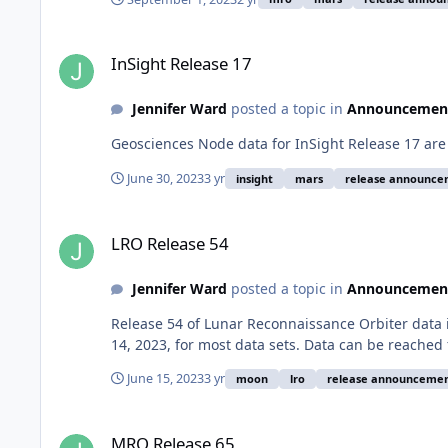
InSight Release 17
InSight Release 17
Jennifer Ward
posted a topic in
Announcemen
Geosciences Node data for InSight Release 17 are
June 30, 2023
3 yr
insight
mars
release announc
LRO Release 54
LRO Release 54
Jennifer Ward
posted a topic in
Announcemen
Release 54 of Lunar Reconnaissance Orbiter data
14, 2023, for most data sets. Data can be reached
June 15, 2023
3 yr
moon
lro
release announceme
MRO Release 65
MRO Release 65