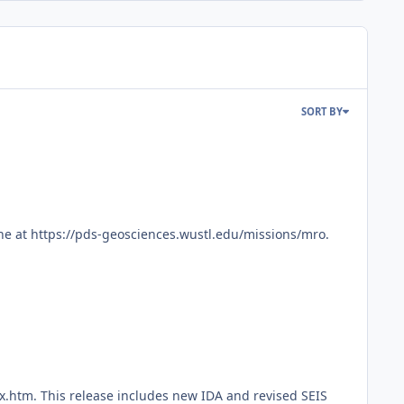
SORT BY
ne at https://pds-geosciences.wustl.edu/missions/mro.
x.htm. This release includes new IDA and revised SEIS