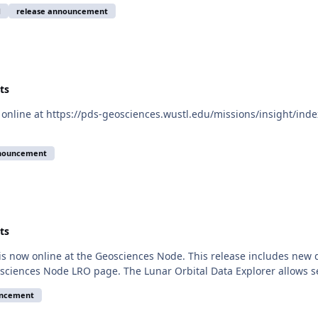
d
release announcement
ts
online at https://pds-geosciences.wustl.edu/missions/insight/inde
nnouncement
ts
is now online at the Geosciences Node. This release includes new
sciences Node LRO page. The Lunar Orbital Data Explorer allows 
uncement