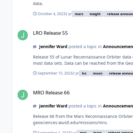
data.
October 4, 2023
2 yr
mars
insight
release annou
LRO Release 55
LRO Release 55
Jennifer Ward
posted a topic in
Announcemen
Release 55 of Lunar Reconnaissance Orbiter data 
most data sets. Data can be reached from the Geo
September 15, 2023
2 yr
lro
moon
release anno
MRO Release 66
MRO Release 66
Jennifer Ward
posted a topic in
Announcemen
Release 66 from the Mars Reconnaissance Orbiter 
geosciences.wustl.edu/missions/mro.
September 1, 2023
2 yr
mro
mars
release annou