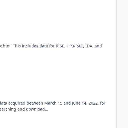
x.htm. This includes data for RISE, HP3/RAD, IDA, and
 data acquired between March 15 and June 14, 2022, for
searching and download...