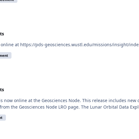
ts
 online at https://pds-geosciences.wustl.edu/missions/insight/inde
ement
ts
 is now online at the Geosciences Node. This release includes ne
 from the Geosciences Node LRO page. The Lunar Orbital Data Explo
nt