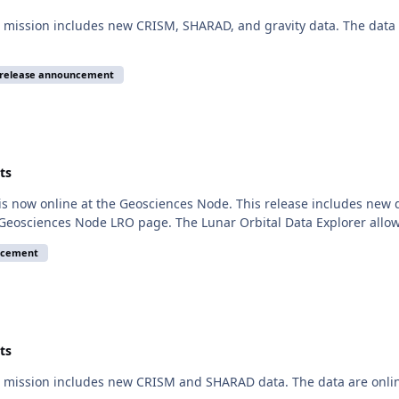
mission includes new CRISM, SHARAD, and gravity data. The data a
release announcement
ts
is now online at the Geosciences Node. This release includes new
 Geosciences Node LRO page. The Lunar Orbital Data Explorer allo
ncement
ts
 mission includes new CRISM and SHARAD data. The data are onlin