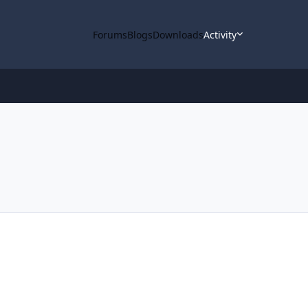
Forums
Blogs
Downloads
Activity