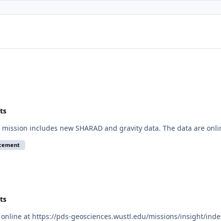
ts
mission includes new SHARAD and gravity data. The data are onli
ncement
ts
online at https://pds-geosciences.wustl.edu/missions/insight/inde