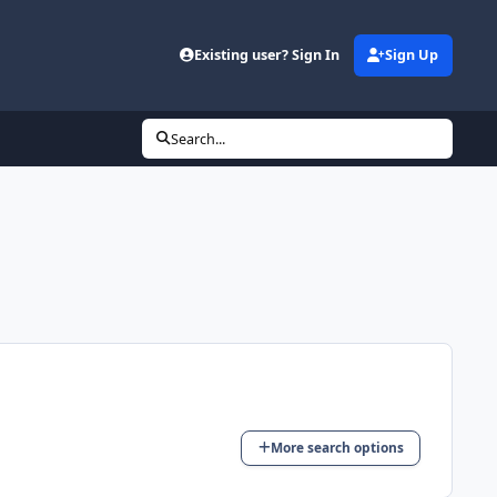
Existing user? Sign In
Sign Up
Search...
More search options