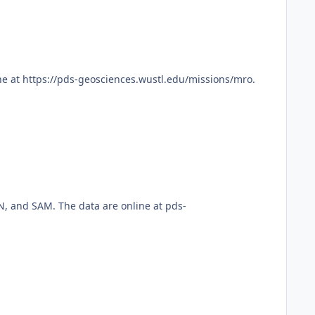
e at https://pds-geosciences.wustl.edu/missions/mro.
, and SAM. The data are online at pds-