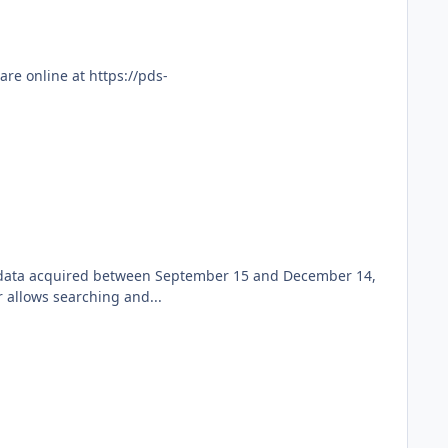
re online at https://pds-
ew data acquired between September 15 and December 14,
 allows searching and...