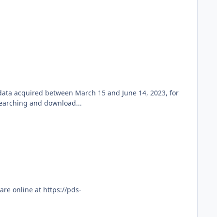
 data acquired between March 15 and June 14, 2023, for
searching and download...
re online at https://pds-