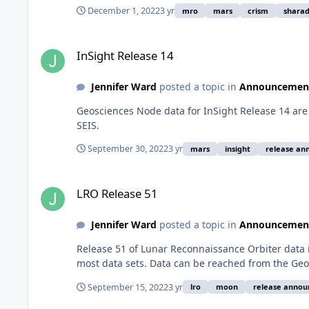
December 1, 2022
3 yr
mro
mars
crism
shara
InSight Release 14
InSight Release 14
Jennifer Ward
posted a topic in
Announcemen
Geosciences Node data for InSight Release 14 are 
SEIS.
September 30, 2022
3 yr
mars
insight
release a
LRO Release 51
LRO Release 51
Jennifer Ward
posted a topic in
Announcemen
Release 51 of Lunar Reconnaissance Orbiter data 
most data sets. Data can be reached from the Geo
September 15, 2022
3 yr
lro
moon
release anno