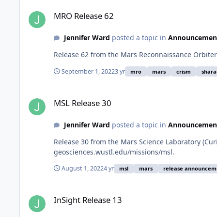
MRO Release 62
MRO Release 62
Jennifer Ward
posted a topic in
Announcemen
Release 62 from the Mars Reconnaissance Orbiter
September 1, 2022
3 yr
mro
mars
crism
shara
MSL Release 30
MSL Release 30
Jennifer Ward
posted a topic in
Announcemen
Release 30 from the Mars Science Laboratory (Cur
geosciences.wustl.edu/missions/msl.
August 1, 2022
4 yr
msl
mars
release announcem
InSight Release 13
InSight Release 13