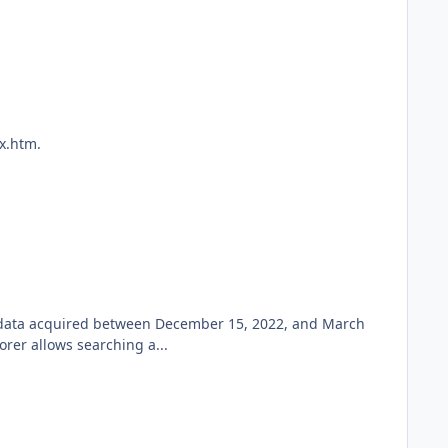
x.htm.
w data acquired between December 15, 2022, and March
rer allows searching a...