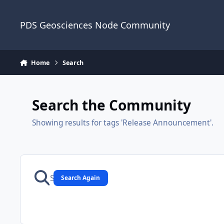
Skip to content
PDS Geosciences Node Community
Home
Search
Search the Community
Showing results for tags 'Release Announcement'.
Search Again