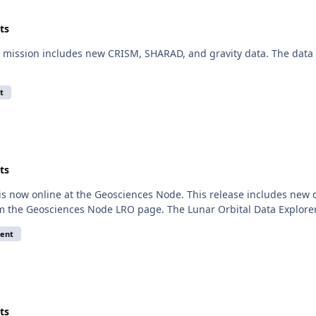
ts
mission includes new CRISM, SHARAD, and gravity data. The data a
t
ts
 is now online at the Geosciences Node. This release includes n
om the Geosciences Node LRO page. The Lunar Orbital Data Explorer
ent
ts