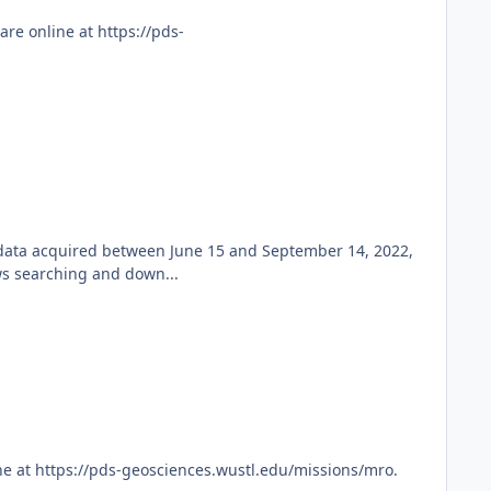
re online at https://pds-
 data acquired between June 15 and September 14, 2022,
ws searching and down...
e at https://pds-geosciences.wustl.edu/missions/mro.