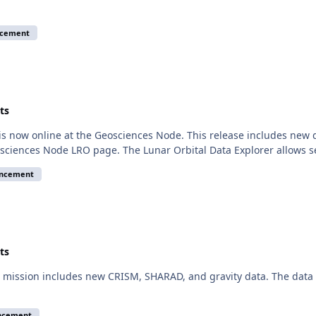
ncement
ts
is now online at the Geosciences Node. This release includes new
sciences Node LRO page. The Lunar Orbital Data Explorer allows 
uncement
ts
mission includes new CRISM, SHARAD, and gravity data. The data a
ncement