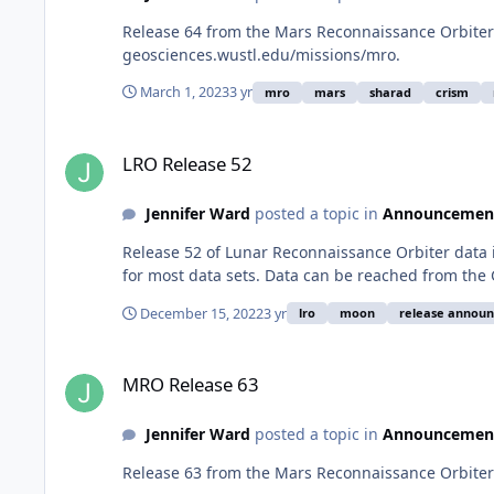
Release 64 from the Mars Reconnaissance Orbiter 
geosciences.wustl.edu/missions/mro.
March 1, 2023
3 yr
mro
mars
sharad
crism
LRO Release 52
LRO Release 52
Jennifer Ward
posted a topic in
Announcemen
Release 52 of Lunar Reconnaissance Orbiter data 
for most data sets. Data can be reached from the
December 15, 2022
3 yr
lro
moon
release annou
MRO Release 63
MRO Release 63
Jennifer Ward
posted a topic in
Announcemen
Release 63 from the Mars Reconnaissance Orbiter