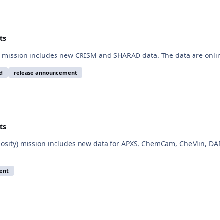
ts
 mission includes new CRISM and SHARAD data. The data are onlin
d
release announcement
ts
iosity) mission includes new data for APXS, ChemCam, CheMin, DAN
ent