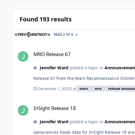
Found 193 results
FIRST PAGE
LAST PAGE
PREV
1
2
3
4
5
6
7
NEXT
PAGE 2 OF 8
MRO Release 67
MRO Release 67
Jennifer Ward
posted a topic in
Announcemen
Release 67 from the Mars Reconnaissance Orbiter 
December 1, 2023
2 yr
mars
mro
release annou
InSight Release 18
InSight Release 18
Jennifer Ward
posted a topic in
Announcemen
Geosciences Node data for InSight Release 18 are 