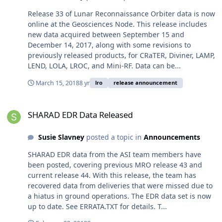
Release 33 of Lunar Reconnaissance Orbiter data is now
online at the Geosciences Node. This release includes
new data acquired between September 15 and
December 14, 2017, along with some revisions to
previously released products, for CRaTER, Diviner, LAMP,
LEND, LOLA, LROC, and Mini-RF. Data can be...
March 15, 2018
8 yr
lro
release announcement
SHARAD EDR Data Released
SHARAD EDR Data Released
Susie Slavney
posted a topic in
Announcements
SHARAD EDR data from the ASI team members have
been posted, covering previous MRO release 43 and
current release 44. With this release, the team has
recovered data from deliveries that were missed due to
a hiatus in ground operations. The EDR data set is now
up to date. See ERRATA.TXT for details. T...