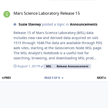
Mars Science Laboratory Release 15
Mars Science Laboratory Release 15
Susie Slavney
posted a topic in
Announcements
Release 15 of Mars Science Laboratory (MSL) data
includes new raw and derived data acquired on sols
1515 through 1648.The data are available through PDS
web sites, starting at the Geosciences Node MSL page.
The MSL Analyst's Notebook is a useful tool for
searching, browsing, and downloading MSL prod...
August 1, 2017
9 yr
MSL
Release Announcement
FIRST PAGE
L
PREV
PAGE 5 OF 8
NEXT