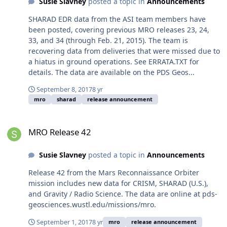
Susie Slavney
posted a topic in
Announcements
SHARAD EDR data from the ASI team members have
been posted, covering previous MRO releases 23, 24,
33, and 34 (through Feb. 21, 2015). The team is
recovering data from deliveries that were missed due to
a hiatus in ground operations. See ERRATA.TXT for
details. The data are available on the PDS Geos...
September 8, 2017
8 yr
mro
sharad
release announcement
MRO Release 42
MRO Release 42
Susie Slavney
posted a topic in
Announcements
Release 42 from the Mars Reconnaissance Orbiter
mission includes new data for CRISM, SHARAD (U.S.),
and Gravity / Radio Science. The data are online at pds-
geosciences.wustl.edu/missions/mro.
September 1, 2017
8 yr
mro
release announcement