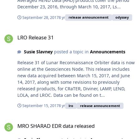
Averaged HEND Data (AHD) products cover the period
December 23, 2016, through March 10, 2017, Ls...
September 28, 2017
8 yr
release announcement
odyssey
LRO Release 31
LRO Release 31
Susie Slavney
posted a topic in
Announcements
Release 31 of Lunar Reconnaissance Orbiter data is now
online at the Geosciences Node. This release includes
new data acquired between March 15, 2017, and June
14, 2017, along with some revisions to previously
released products, for CRaTER, Diviner, LAMP, LEND,
LOLA, and LROC. Data can be found on t...
September 15, 2017
8 yr
lro
release announcement
MRO SHARAD EDR data released
MRO SHARAD EDR data released