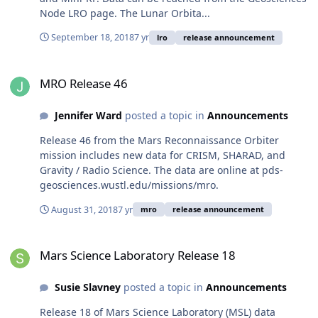
Node LRO page. The Lunar Orbita...
September 18, 2018
7 yr
lro
release announcement
MRO Release 46
MRO Release 46
Jennifer Ward
posted a topic in
Announcements
Release 46 from the Mars Reconnaissance Orbiter
mission includes new data for CRISM, SHARAD, and
Gravity / Radio Science. The data are online at pds-
geosciences.wustl.edu/missions/mro.
August 31, 2018
7 yr
mro
release announcement
Mars Science Laboratory Release 18
Mars Science Laboratory Release 18
Susie Slavney
posted a topic in
Announcements
Release 18 of Mars Science Laboratory (MSL) data