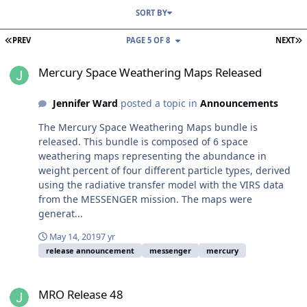
SORT BY
FIRST PAGE
L
PREV
PAGE 5 OF 8
NEXT
Mercury Space Weathering Maps Released
Mercury Space Weathering Maps Released
Jennifer Ward
posted a topic in
Announcements
The Mercury Space Weathering Maps bundle is
released. This bundle is composed of 6 space
weathering maps representing the abundance in
weight percent of four different particle types, derived
using the radiative transfer model with the VIRS data
from the MESSENGER mission. The maps were
generat...
May 14, 2019
7 yr
release announcement
messenger
mercury
MRO Release 48
MRO Release 48