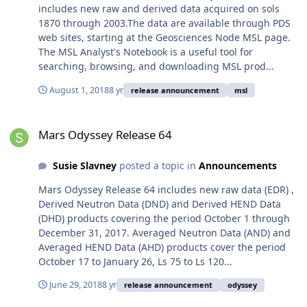
includes new raw and derived data acquired on sols
1870 through 2003.The data are available through PDS
web sites, starting at the Geosciences Node MSL page.
The MSL Analyst's Notebook is a useful tool for
searching, browsing, and downloading MSL prod...
August 1, 2018
8 yr
release announcement
msl
Mars Odyssey Release 64
Mars Odyssey Release 64
Susie Slavney
posted a topic in
Announcements
Mars Odyssey Release 64 includes new raw data (EDR) ,
Derived Neutron Data (DND) and Derived HEND Data
(DHD) products covering the period October 1 through
December 31, 2017. Averaged Neutron Data (AND) and
Averaged HEND Data (AHD) products cover the period
October 17 to January 26, Ls 75 to Ls 120...
June 29, 2018
8 yr
release announcement
odyssey