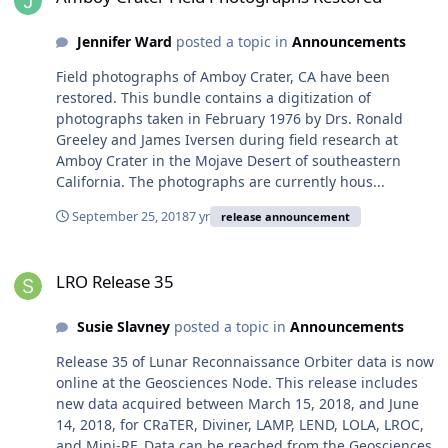
Jennifer Ward
posted a topic in
Announcements
Field photographs of Amboy Crater, CA have been
restored. This bundle contains a digitization of
photographs taken in February 1976 by Drs. Ronald
Greeley and James Iversen during field research at
Amboy Crater in the Mojave Desert of southeastern
California. The photographs are currently hous...
September 25, 2018
7 yr
release announcement
LRO Release 35
LRO Release 35
Susie Slavney
posted a topic in
Announcements
Release 35 of Lunar Reconnaissance Orbiter data is now
online at the Geosciences Node. This release includes
new data acquired between March 15, 2018, and June
14, 2018, for CRaTER, Diviner, LAMP, LEND, LOLA, LROC,
and Mini-RF. Data can be reached from the Geosciences