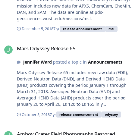
mission includes new data for APXS, ChemCam, CheMin,
DAN, and SAM. The data are online at pds-
geosciences.wustl.edu/missions/msl.
December 5, 2018
7 yr
release announcement
msl
Mars Odyssey Release 65
Mars Odyssey Release 65
Jennifer Ward
posted a topic in
Announcements
Mars Odyssey Release 65 includes new raw data (EDR),
Derived Neutron Data (DND), and Derived HEND Data
(DHD) products covering the period January 1 through
March 31, 2018. Averaged Neutron Data (AND) and
Averaged HEND Data (AHD) products cover the period
January 26 to April 26, Ls 120 to Ls 165 in y...
October 5, 2018
7 yr
release announcement
odyssey
Amboy Crater Field Photographs Restored
Amboy Crater Field Photographs Restored