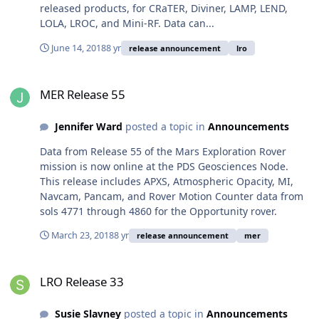
released products, for CRaTER, Diviner, LAMP, LEND,
LOLA, LROC, and Mini-RF. Data can...
June 14, 2018
8 yr
release announcement
lro
MER Release 55
MER Release 55
Jennifer Ward
posted a topic in
Announcements
Data from Release 55 of the Mars Exploration Rover
mission is now online at the PDS Geosciences Node.
This release includes APXS, Atmospheric Opacity, MI,
Navcam, Pancam, and Rover Motion Counter data from
sols 4771 through 4860 for the Opportunity rover.
March 23, 2018
8 yr
release announcement
mer
LRO Release 33
LRO Release 33
Susie Slavney
posted a topic in
Announcements