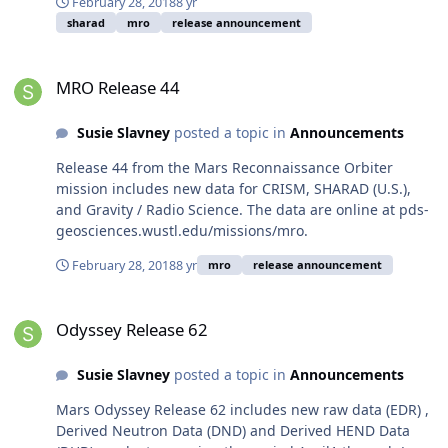
February 28, 2018
8 yr
sharad
mro
release announcement
MRO Release 44
MRO Release 44
Susie Slavney
posted a topic in
Announcements
Release 44 from the Mars Reconnaissance Orbiter
mission includes new data for CRISM, SHARAD (U.S.),
and Gravity / Radio Science. The data are online at pds-
geosciences.wustl.edu/missions/mro.
February 28, 2018
8 yr
mro
release announcement
Odyssey Release 62
Odyssey Release 62
Susie Slavney
posted a topic in
Announcements
Mars Odyssey Release 62 includes new raw data (EDR) ,
Derived Neutron Data (DND) and Derived HEND Data