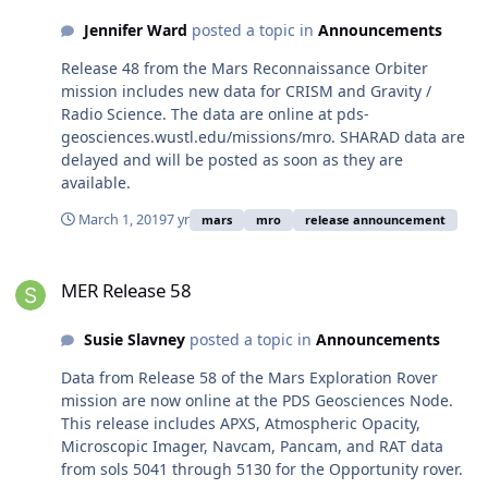
Jennifer Ward
posted a topic in
Announcements
Release 48 from the Mars Reconnaissance Orbiter
mission includes new data for CRISM and Gravity /
Radio Science. The data are online at pds-
geosciences.wustl.edu/missions/mro. SHARAD data are
delayed and will be posted as soon as they are
available.
March 1, 2019
7 yr
mars
mro
release announcement
MER Release 58
MER Release 58
Susie Slavney
posted a topic in
Announcements
Data from Release 58 of the Mars Exploration Rover
mission are now online at the PDS Geosciences Node.
This release includes APXS, Atmospheric Opacity,
Microscopic Imager, Navcam, Pancam, and RAT data
from sols 5041 through 5130 for the Opportunity rover.