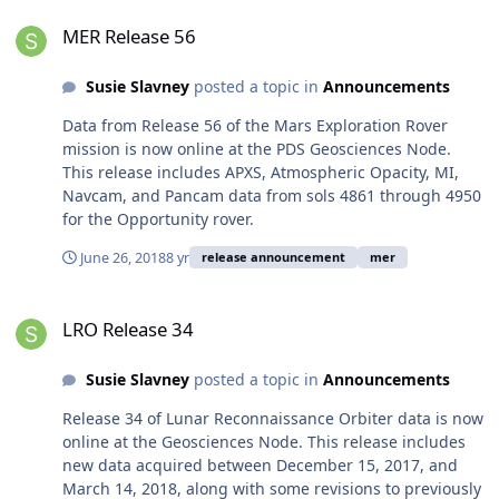
MER Release 56
MER Release 56
Susie Slavney
posted a topic in
Announcements
Data from Release 56 of the Mars Exploration Rover
mission is now online at the PDS Geosciences Node.
This release includes APXS, Atmospheric Opacity, MI,
Navcam, and Pancam data from sols 4861 through 4950
for the Opportunity rover.
June 26, 2018
8 yr
release announcement
mer
LRO Release 34
LRO Release 34
Susie Slavney
posted a topic in
Announcements
Release 34 of Lunar Reconnaissance Orbiter data is now
online at the Geosciences Node. This release includes
new data acquired between December 15, 2017, and
March 14, 2018, along with some revisions to previously