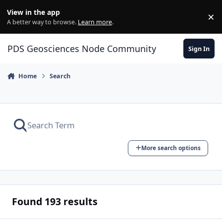
Skip to content
View in the app
×
Di
A better way to browse.
Learn more
.
PDS Geosciences Node Community
Sign In
Home
Search
More search options
Found 193 results