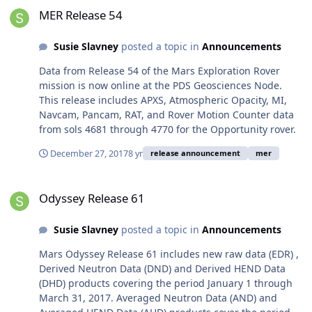
MER Release 54
Susie Slavney
posted a topic in
Announcements
Data from Release 54 of the Mars Exploration Rover
mission is now online at the PDS Geosciences Node.
This release includes APXS, Atmospheric Opacity, MI,
Navcam, Pancam, RAT, and Rover Motion Counter data
from sols 4681 through 4770 for the Opportunity rover.
December 27, 2017
8 yr
release announcement
mer
Odyssey Release 61
Odyssey Release 61
Susie Slavney
posted a topic in
Announcements
Mars Odyssey Release 61 includes new raw data (EDR) ,
Derived Neutron Data (DND) and Derived HEND Data
(DHD) products covering the period January 1 through
March 31, 2017. Averaged Neutron Data (AND) and