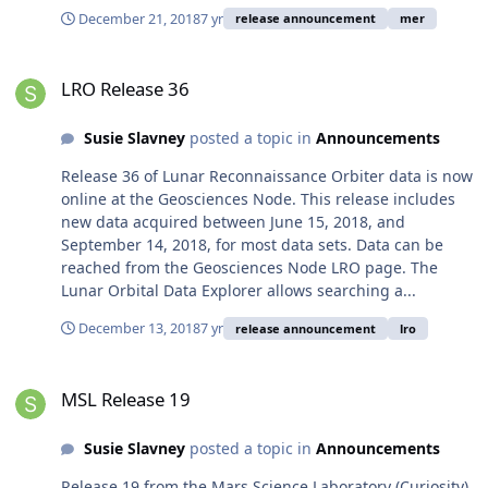
December 21, 2018
7 yr
release announcement
mer
LRO Release 36
LRO Release 36
Susie Slavney
posted a topic in
Announcements
Release 36 of Lunar Reconnaissance Orbiter data is now
online at the Geosciences Node. This release includes
new data acquired between June 15, 2018, and
September 14, 2018, for most data sets. Data can be
reached from the Geosciences Node LRO page. The
Lunar Orbital Data Explorer allows searching a...
December 13, 2018
7 yr
release announcement
lro
MSL Release 19
MSL Release 19
Susie Slavney
posted a topic in
Announcements
Release 19 from the Mars Science Laboratory (Curiosity)