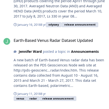
(DHD) products covering the period April1 through June
30, 2017. Averaged Neutron Data (AND) and Averaged
HEND Data (AHD) products cover the period March 10,
2017 to July 8, 2017, Ls 330 in year 08...
January 16, 2018
8 yr
odyssey
release announcement
Earth-Based Venus Radar Dataset Updated
Earth-Based Venus Radar Dataset Updated
Jennifer Ward
posted a topic in
Announcements
A new batch of Earth-based Venus radar data has been
released on the PDS Geosciences Node web site at
http://pds-geoscienc...radar/index.htm. This release
contains data collected from August 10 - August 16,
2015 and March 21 - March 27, 2017. This data set
contains Earth-based, polarimetric...
January 11, 2018
8 yr
venus
radar
release announcement
MER Release 54